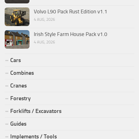
Volvo L90 Pack Rust Edition v1.1
4 AUG, 2026
Irish Style Farm House Pack v1.0
4 AUG, 2026
Cars
Combines
Cranes
Forestry
Forklifts / Excavators
Guides
Implements / Tools