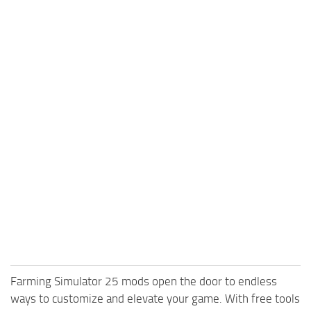
Farming Simulator 25 mods open the door to endless
ways to customize and elevate your game. With free tools