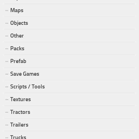
Maps
Objects
Other
Packs
Prefab
Save Games
Scripts / Tools
Textures
Tractors
Trailers
Trucks