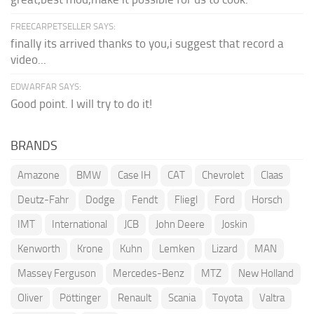
FREECARPETSELLER SAYS:
finally its arrived thanks to you,i suggest that record a
video...
EDWARFAR SAYS:
Good point. I will try to do it!
BRANDS
Amazone
BMW
Case IH
CAT
Chevrolet
Claas
Deutz-Fahr
Dodge
Fendt
Fliegl
Ford
Horsch
IMT
International
JCB
John Deere
Joskin
Kenworth
Krone
Kuhn
Lemken
Lizard
MAN
Massey Ferguson
Mercedes-Benz
MTZ
New Holland
Oliver
Pöttinger
Renault
Scania
Toyota
Valtra