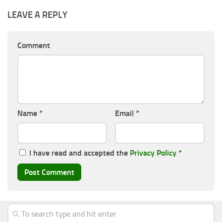
LEAVE A REPLY
Comment
Name
*
Email
*
I have read and accepted the
Privacy Policy
*