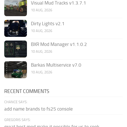
Visual Mud Tracks v1.3.7.1
10 AUG, 2026
Dirty Lights v2.1
10 AUG, 2026
BXR Mod Manager v1.1.0.2
10 AUG, 2026
Barkas Multiservice v7.0
10 AUG, 2026
RECENT COMMENTS
CHANCE SAYS:
add name brands to fs25 console
GREGORIS SAYS:
great,best mod,make it possible for us to cook.