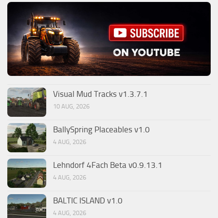
Visual Mud Tracks v1.3.7.1
10 AUG, 2026
BallySpring Placeables v1.0
4 AUG, 2026
Lehndorf 4Fach Beta v0.9.13.1
4 AUG, 2026
BALTIC ISLAND v1.0
4 AUG, 2026