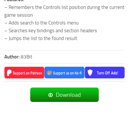
– Remembers the Controls list position during the current
game session
– Adds search to the Controls menu
– Searches key bindings and section headers
– Jumps the list to the found result
Author:
83Bit
Download