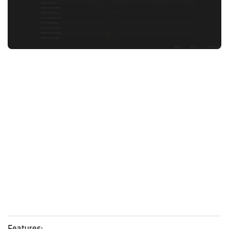
FS25 News
Objects
Download FS25
Packs
Community
Prefab
Contacts
Save Games
Scripts
Textures
Tractors
Trailers
Trucks
Vehicles
Features: