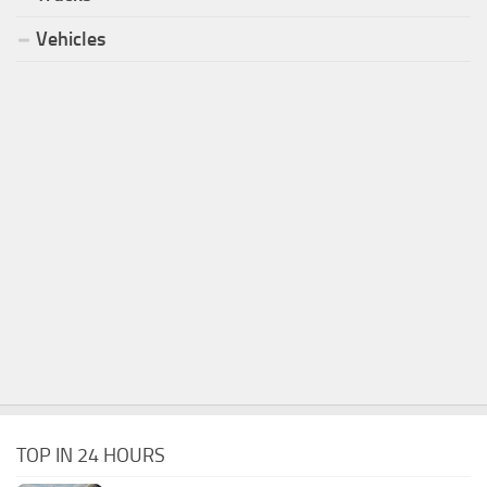
Vehicles
TOP IN 24 HOURS