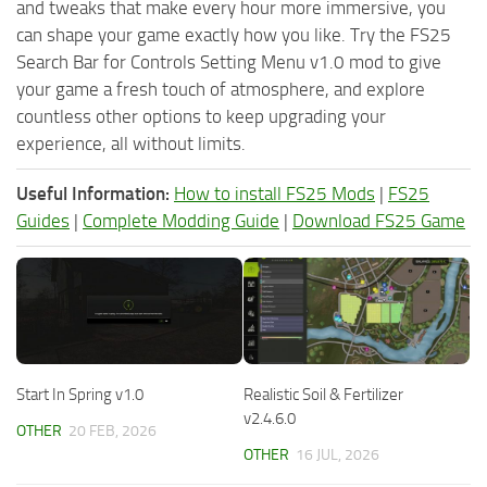
and tweaks that make every hour more immersive, you
can shape your game exactly how you like. Try the FS25
Search Bar for Controls Setting Menu v1.0 mod to give
your game a fresh touch of atmosphere, and explore
countless other options to keep upgrading your
experience, all without limits.
Useful Information:
How to install FS25 Mods
|
FS25
Guides
|
Complete Modding Guide
|
Download FS25 Game
Start In Spring v1.0
Realistic Soil & Fertilizer
v2.4.6.0
OTHER
20 FEB, 2026
OTHER
16 JUL, 2026