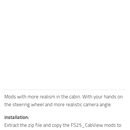
Mods with more realism in the cabin. With your hands on
the steering wheel and more realistic camera angle.
installation:
Extract the zip file and copy the FS25_CabView mods to