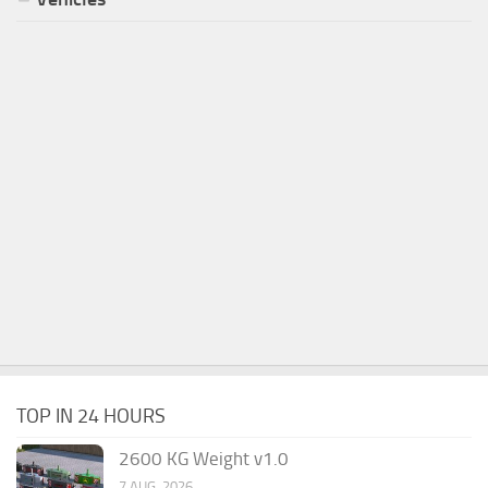
TOP IN 24 HOURS
2600 KG Weight v1.0
7 AUG, 2026