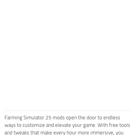
Farming Simulator 25 mods open the door to endless
ways to customize and elevate your game. With free tools
and tweaks that make every hour more immersive, you