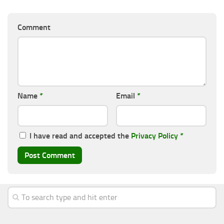
Comment
Name
*
Email
*
I have read and accepted the
Privacy Policy
*