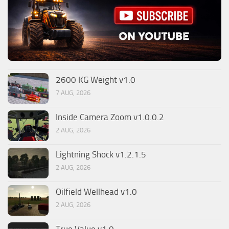
2600 KG Weight v1.0
7 AUG, 2026
Inside Camera Zoom v1.0.0.2
2 AUG, 2026
Lightning Shock v1.2.1.5
2 AUG, 2026
Oilfield Wellhead v1.0
2 AUG, 2026
True Value v1.0