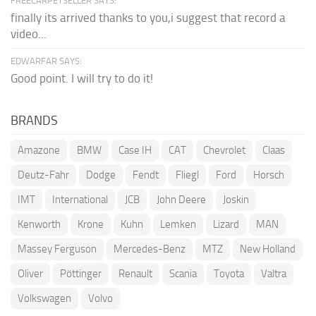
FREECARPETSELLER SAYS:
finally its arrived thanks to you,i suggest that record a
video...
EDWARFAR SAYS:
Good point. I will try to do it!
BRANDS
Amazone
BMW
Case IH
CAT
Chevrolet
Claas
Deutz-Fahr
Dodge
Fendt
Fliegl
Ford
Horsch
IMT
International
JCB
John Deere
Joskin
Kenworth
Krone
Kuhn
Lemken
Lizard
MAN
Massey Ferguson
Mercedes-Benz
MTZ
New Holland
Oliver
Pöttinger
Renault
Scania
Toyota
Valtra
Volkswagen
Volvo