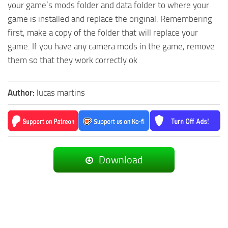
your game’s mods folder and data folder to where your
game is installed and replace the original. Remembering
first, make a copy of the folder that will replace your
game. If you have any camera mods in the game, remove
them so that they work correctly ok
Author:
lucas martins
Download