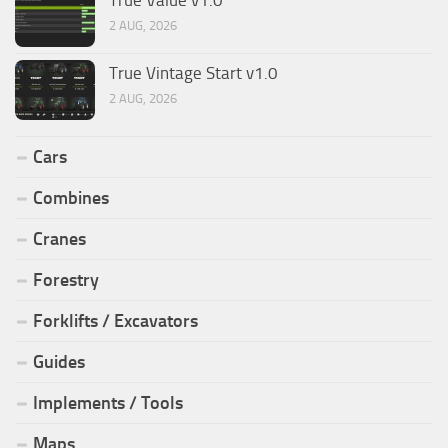
2 AUG, 2026
True Vintage Start v1.0
2 AUG, 2026
Cars
Combines
Cranes
Forestry
Forklifts / Excavators
Guides
Implements / Tools
Maps