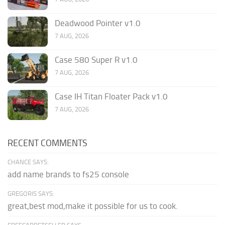
Deadwood Pointer v1.0
7 AUG, 2026
Case 580 Super R v1.0
7 AUG, 2026
Case IH Titan Floater Pack v1.0
7 AUG, 2026
RECENT COMMENTS
CHANCE SAYS:
add name brands to fs25 console
GREGORIS SAYS:
great,best mod,make it possible for us to cook.