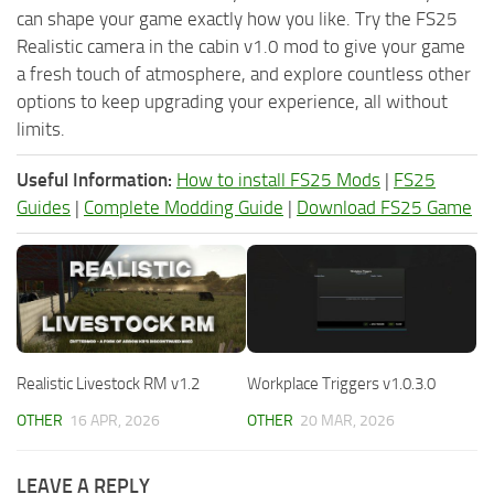
can shape your game exactly how you like. Try the FS25
Realistic camera in the cabin v1.0 mod to give your game
a fresh touch of atmosphere, and explore countless other
options to keep upgrading your experience, all without
limits.
Useful Information:
How to install FS25 Mods
|
FS25
Guides
|
Complete Modding Guide
|
Download FS25 Game
Realistic Livestock RM v1.2
Workplace Triggers v1.0.3.0
OTHER
16 APR, 2026
OTHER
20 MAR, 2026
LEAVE A REPLY