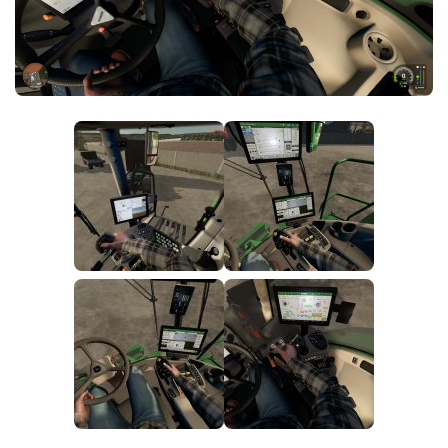
FS25 News
Objects
Download FS25
Packs
Community
Prefab
Contacts
Save Games
Scripts
Textures
Tractors
Trailers
Trucks
Vehicles