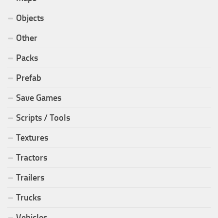
Objects
Other
Packs
Prefab
Save Games
Scripts / Tools
Textures
Tractors
Trailers
Trucks
Vehicles