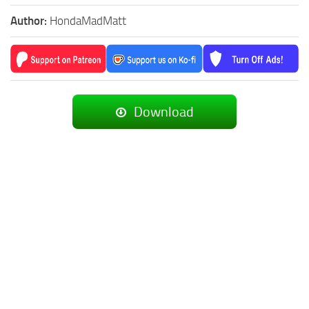
Author:
HondaMadMatt
Download