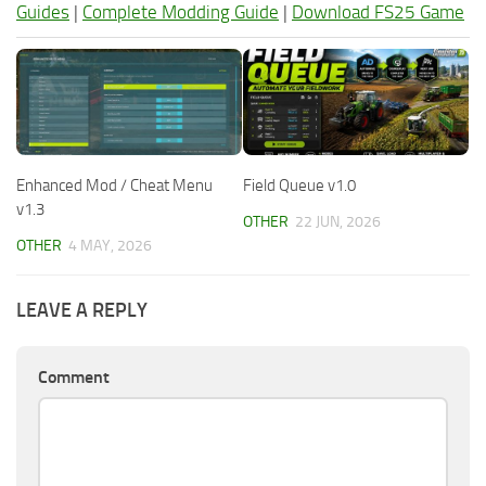
Guides
|
Complete Modding Guide
|
Download FS25 Game
Enhanced Mod / Cheat Menu
Field Queue v1.0
v1.3
OTHER
22 JUN, 2026
OTHER
4 MAY, 2026
LEAVE A REPLY
Comment