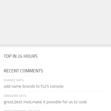
TOP IN 24 HOURS
RECENT COMMENTS
CHANCE SAYS:
add name brands to fs25 console
GREGORIS SAYS:
great,best mod,make it possible for us to cook.