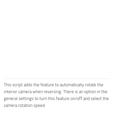
This script adds the feature to automatically rotate the
interior camera when reversing. There is an option in the
general settings to turn this feature on/off and select the
camera rotation speed.