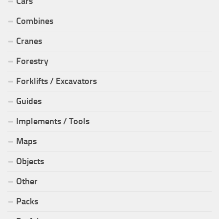
Cars
Combines
Cranes
Forestry
Forklifts / Excavators
Guides
Implements / Tools
Maps
Objects
Other
Packs