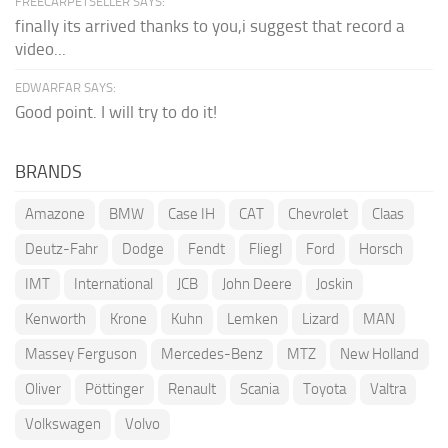
FREECARPETSELLER SAYS:
finally its arrived thanks to you,i suggest that record a
video...
EDWARFAR SAYS:
Good point. I will try to do it!
BRANDS
Amazone
BMW
Case IH
CAT
Chevrolet
Claas
Deutz-Fahr
Dodge
Fendt
Fliegl
Ford
Horsch
IMT
International
JCB
John Deere
Joskin
Kenworth
Krone
Kuhn
Lemken
Lizard
MAN
Massey Ferguson
Mercedes-Benz
MTZ
New Holland
Oliver
Pöttinger
Renault
Scania
Toyota
Valtra
Volkswagen
Volvo