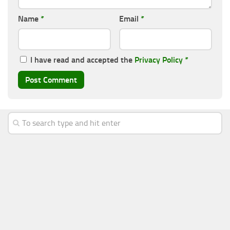
Name
*
Email
*
I have read and accepted the
Privacy Policy
*