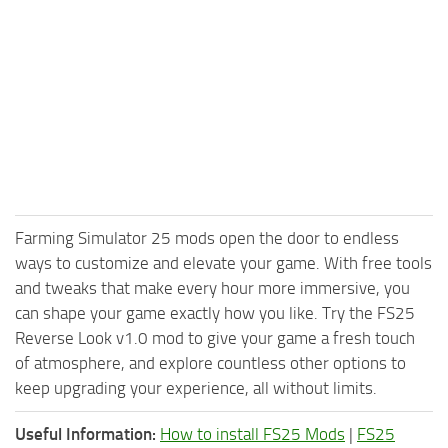
Farming Simulator 25 mods open the door to endless
ways to customize and elevate your game. With free tools
and tweaks that make every hour more immersive, you
can shape your game exactly how you like. Try the FS25
Reverse Look v1.0 mod to give your game a fresh touch
of atmosphere, and explore countless other options to
keep upgrading your experience, all without limits.
Useful Information:
How to install FS25 Mods
|
FS25