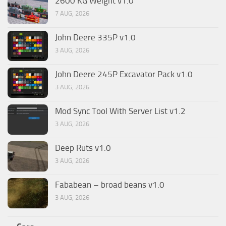
2600 KG Weight v1.0
7 AUG, 2026
John Deere 335P v1.0
3 AUG, 2026
John Deere 245P Excavator Pack v1.0
3 AUG, 2026
Mod Sync Tool With Server List v1.2
3 AUG, 2026
Deep Ruts v1.0
3 AUG, 2026
Fababean – broad beans v1.0
3 AUG, 2026