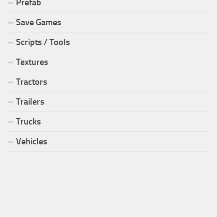
Prefab
Save Games
Scripts / Tools
Textures
Tractors
Trailers
Trucks
Vehicles