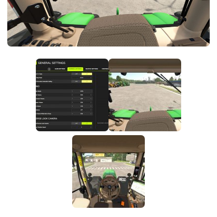
FS25 News
Objects
Download FS25
Packs
Community
Prefab
Contacts
Save Games
Scripts
Textures
Tractors
Trailers
Trucks
Vehicles