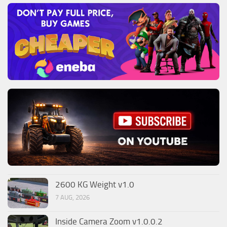
2600 KG Weight v1.0
7 AUG, 2026
Inside Camera Zoom v1.0.0.2