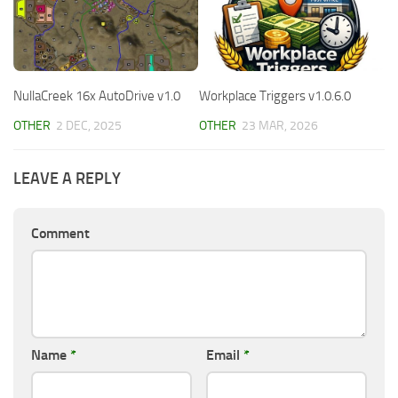
NullaCreek 16x AutoDrive v1.0
Workplace Triggers v1.0.6.0
OTHER
2 DEC, 2025
OTHER
23 MAR, 2026
LEAVE A REPLY
Comment
Name
*
Email
*