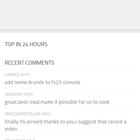
TOP IN 24 HOURS
RECENT COMMENTS
CHANCE SAYS:
add name brands to fs25 console
GREGORIS SAYS:
great,best mod,make it possible for us to cook.
FREECARPETSELLER SAYS:
finally its arrived thanks to you,i suggest that record a
video...