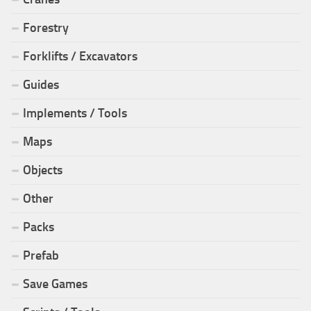
Forestry
Forklifts / Excavators
Guides
Implements / Tools
Maps
Objects
Other
Packs
Prefab
Save Games