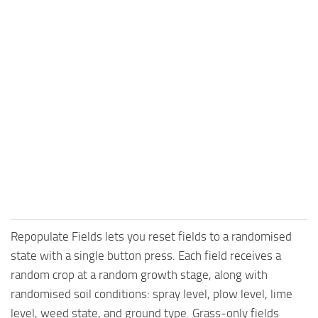
Repopulate Fields lets you reset fields to a randomised
state with a single button press. Each field receives a
random crop at a random growth stage, along with
randomised soil conditions: spray level, plow level, lime
level, weed state, and ground type. Grass-only fields