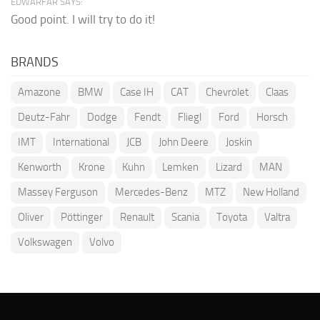
EDWARFAR SAYS:
Good point. I will try to do it!
BRANDS
Amazone
BMW
Case IH
CAT
Chevrolet
Claas
Deutz-Fahr
Dodge
Fendt
Fliegl
Ford
Horsch
IMT
International
JCB
John Deere
Joskin
Kenworth
Krone
Kuhn
Lemken
Lizard
MAN
Massey Ferguson
Mercedes-Benz
MTZ
New Holland
Oliver
Pöttinger
Renault
Scania
Toyota
Valtra
Volkswagen
Volvo