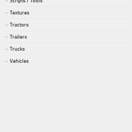
Scripts / Tools
Textures
Tractors
Trailers
Trucks
Vehicles