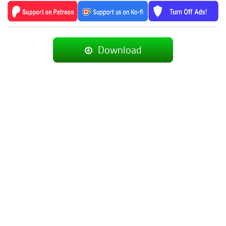
Download