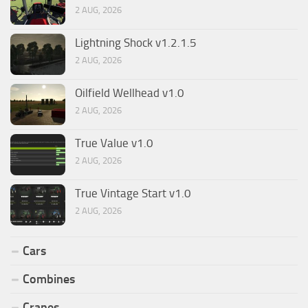
2 AUG, 2026
Lightning Shock v1.2.1.5
2 AUG, 2026
Oilfield Wellhead v1.0
2 AUG, 2026
True Value v1.0
2 AUG, 2026
True Vintage Start v1.0
2 AUG, 2026
Cars
Combines
Cranes