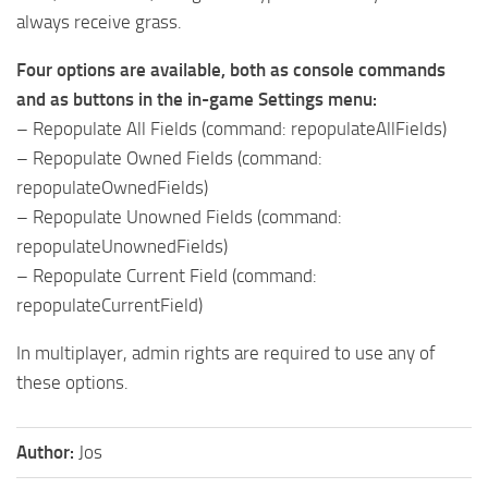
always receive grass.
Four options are available, both as console commands
and as buttons in the in-game Settings menu:
– Repopulate All Fields (command: repopulateAllFields)
– Repopulate Owned Fields (command:
repopulateOwnedFields)
– Repopulate Unowned Fields (command:
repopulateUnownedFields)
– Repopulate Current Field (command:
repopulateCurrentField)
In multiplayer, admin rights are required to use any of
these options.
Author:
Jos