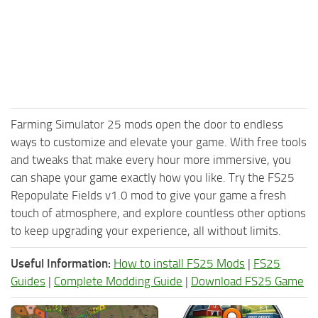
Farming Simulator 25 mods open the door to endless
ways to customize and elevate your game. With free tools
and tweaks that make every hour more immersive, you
can shape your game exactly how you like. Try the FS25
Repopulate Fields v1.0 mod to give your game a fresh
touch of atmosphere, and explore countless other options
to keep upgrading your experience, all without limits.
Useful Information:
How to install FS25 Mods
|
FS25
Guides
|
Complete Modding Guide
|
Download FS25 Game