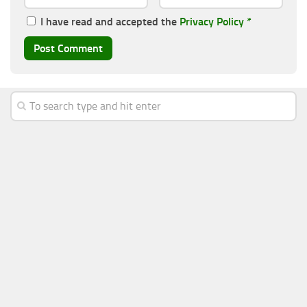
I have read and accepted the
Privacy Policy
*