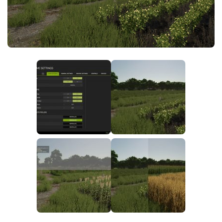
FS25 News
Objects
Download FS25
Packs
Community
Prefab
Contacts
Save Games
Scripts
Textures
Tractors
Trailers
Trucks
Vehicles