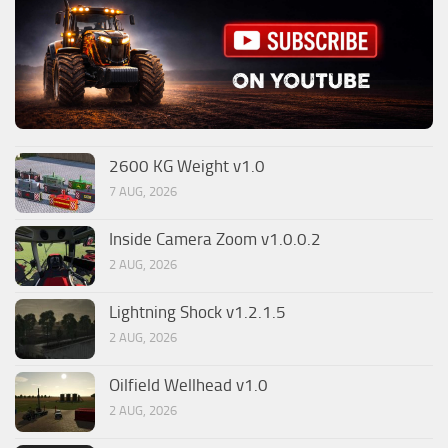
2600 KG Weight v1.0
7 AUG, 2026
Inside Camera Zoom v1.0.0.2
2 AUG, 2026
Lightning Shock v1.2.1.5
2 AUG, 2026
Oilfield Wellhead v1.0
2 AUG, 2026