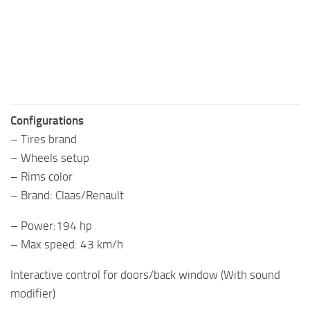
Configurations
– Tires brand
– Wheels setup
– Rims color
– Brand: Claas/Renault
– Power:194 hp
– Max speed: 43 km/h
Interactive control for doors/back window (With sound
modifier)