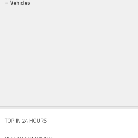
Vehicles
TOP IN 24 HOURS