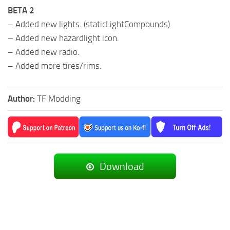
BETA 2
– Added new lights. (staticLightCompounds)
– Added new hazardlight icon.
– Added new radio.
– Added more tires/rims.
Author:
TF Modding
Download