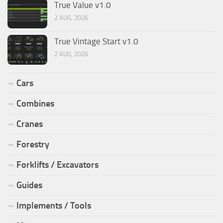
True Value v1.0
2 AUG, 2026
True Vintage Start v1.0
2 AUG, 2026
Cars
Combines
Cranes
Forestry
Forklifts / Excavators
Guides
Implements / Tools