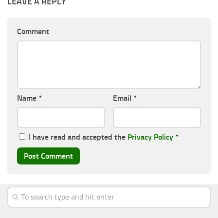
LEAVE A REPLY
Comment
Name
*
Email
*
I have read and accepted the
Privacy Policy
*