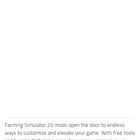
Farming Simulator 25 mods open the door to endless
ways to customize and elevate your game. With free tools