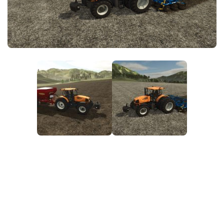
FS25 News
Objects
Download FS25
Packs
Community
Prefab
Contacts
Save Games
Scripts
Textures
Tractors
Trailers
Trucks
Vehicles