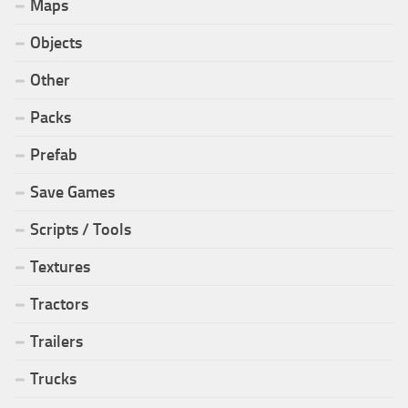
Maps
Objects
Other
Packs
Prefab
Save Games
Scripts / Tools
Textures
Tractors
Trailers
Trucks