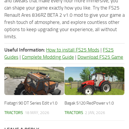
and tweaks that make every hour more immersive, you
can shape your game exactly how you like. Try the FS25
Renault Ares 836RZ BETA 2 v1.0 mod to give your game a
fresh touch of atmosphere, and explore countless other
options to keep upgrading your experience, all without
limits.
Useful Information:
How to install FS25 Mods
|
FS25
Guides
|
Complete Modding Guide
|
Download FS25 Game
Fiatagri 90 DT Series Edit v1.0
Başak 5120 RedPower v1.0
TRACTORS
18 MAY, 2026
TRACTORS
2 JAN, 2026