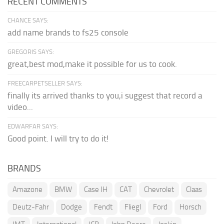
RECENT COMMENTS
CHANCE SAYS:
add name brands to fs25 console
GREGORIS SAYS:
great,best mod,make it possible for us to cook.
FREECARPETSELLER SAYS:
finally its arrived thanks to you,i suggest that record a
video...
EDWARFAR SAYS:
Good point. I will try to do it!
BRANDS
Amazone
BMW
Case IH
CAT
Chevrolet
Claas
Deutz-Fahr
Dodge
Fendt
Fliegl
Ford
Horsch