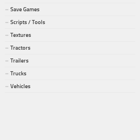
Save Games
Scripts / Tools
Textures
Tractors
Trailers
Trucks
Vehicles