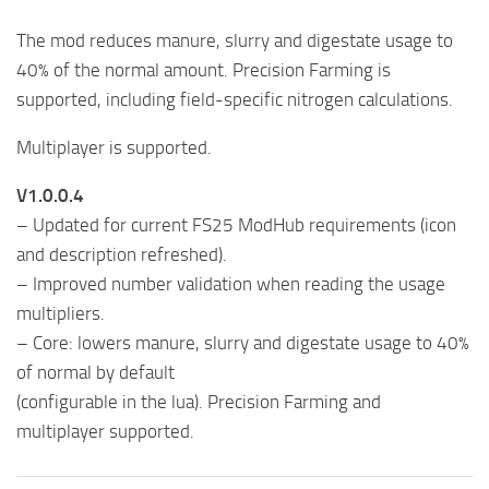
The mod reduces manure, slurry and digestate usage to
40% of the normal amount. Precision Farming is
supported, including field-specific nitrogen calculations.
Multiplayer is supported.
V1.0.0.4
– Updated for current FS25 ModHub requirements (icon
and description refreshed).
– Improved number validation when reading the usage
multipliers.
– Core: lowers manure, slurry and digestate usage to 40%
of normal by default
(configurable in the lua). Precision Farming and
multiplayer supported.