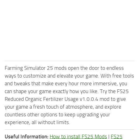
Farming Simulator 25 mods open the door to endless
ways to customize and elevate your game. With free tools
and tweaks that make every hour more immersive, you
can shape your game exactly how you like. Try the FS25
Reduced Organic Fertilizer Usage v1.0.0.4 mod to give
your game a fresh touch of atmosphere, and explore
countless other options to keep upgrading your
experience, all without limits.
Useful Information:
How to install FS25 Mods
|
FS25