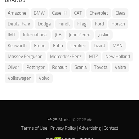
Amazone
BMW
Case IH
CAT
Chevrolet
Claas
Deutz-Fahr
Dodge
Fendt
Fliegl
Ford
Horsch
IMT
International
JCB
John Deere
Joskin
Kenworth
Krone
Kuhn
Lemken
Lizard
MAN
Massey Ferguson
Mercedes-Benz
MTZ
New Holland
Oliver
Pöttinger
Renault
Scania
Toyota
Valtra
Volkswagen
Volvo
FS25 Mods
| © 2026 🚜
Terms of Use
|
Privacy Policy
|
Advertising
|
Contact