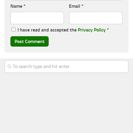
Name
*
Email
*
I have read and accepted the
Privacy Policy
*