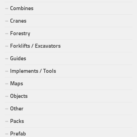
Combines
Cranes
Forestry
Forklifts / Excavators
Guides
Implements / Tools
Maps
Objects
Other
Packs
Prefab