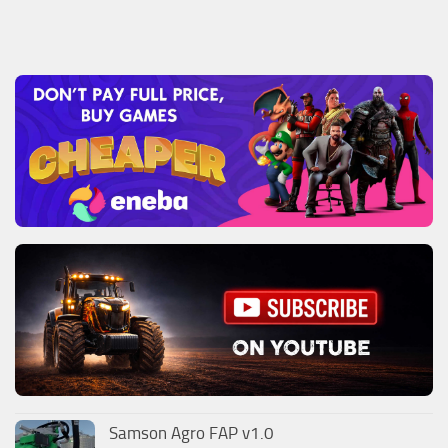
Samson Agro FAP v1.0