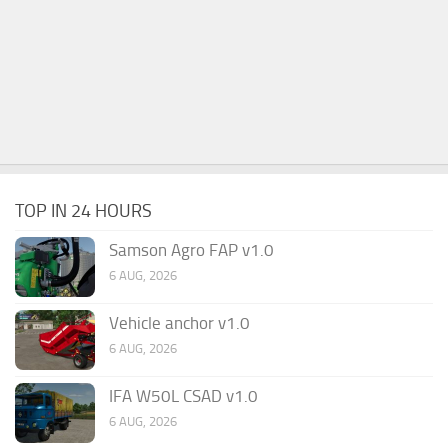
TOP IN 24 HOURS
Samson Agro FAP v1.0
6 AUG, 2026
Vehicle anchor v1.0
6 AUG, 2026
IFA W50L CSAD v1.0
6 AUG, 2026