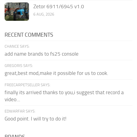
Zetor 6911/6945 v1.0
6 AUG, 2026
RECENT COMMENTS
CHANCE SAYS:
add name brands to fs25 console
GREGORIS SAYS:
great,best mod,make it possible for us to cook.
FREECARPETSELLER SAYS:
finally its arrived thanks to you,i suggest that record a
video...
EDWARFAR SAYS:
Good point. I will try to do it!
BRANDS