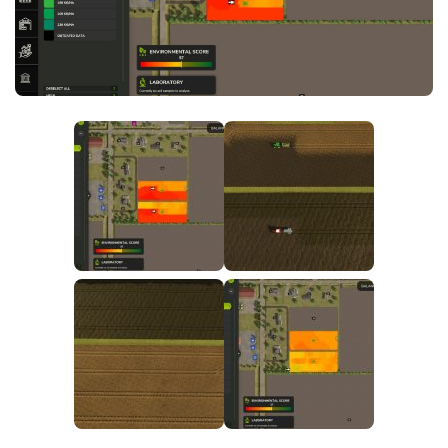
FS25 News
Objects
Download FS25
Packs
Community
Prefab
Contacts
Save Games
Scripts
Textures
Tractors
Trailers
Trucks
Vehicles