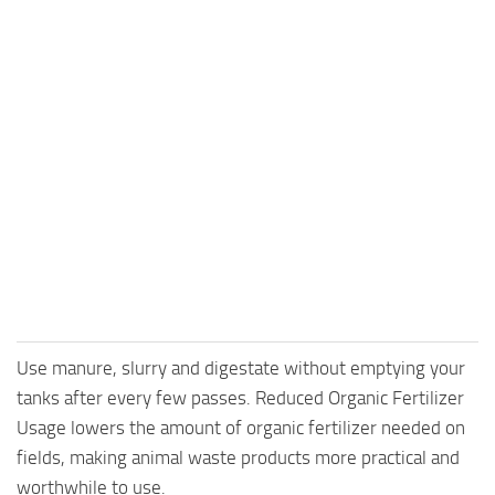
Use manure, slurry and digestate without emptying your
tanks after every few passes. Reduced Organic Fertilizer
Usage lowers the amount of organic fertilizer needed on
fields, making animal waste products more practical and
worthwhile to use.