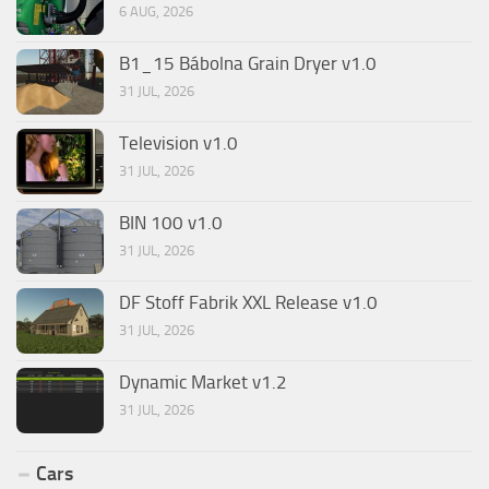
6 AUG, 2026
B1_15 Bábolna Grain Dryer v1.0
31 JUL, 2026
Television v1.0
31 JUL, 2026
BIN 100 v1.0
31 JUL, 2026
DF Stoff Fabrik XXL Release v1.0
31 JUL, 2026
Dynamic Market v1.2
31 JUL, 2026
Cars