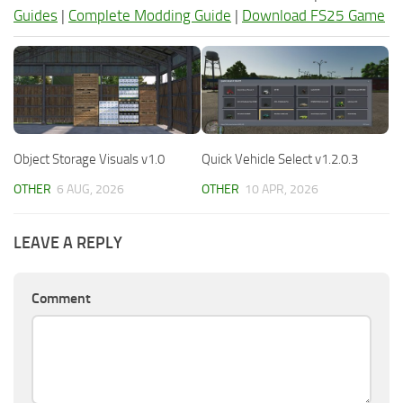
Guides
|
Complete Modding Guide
|
Download FS25 Game
Object Storage Visuals v1.0
Quick Vehicle Select v1.2.0.3
OTHER
6 AUG, 2026
OTHER
10 APR, 2026
LEAVE A REPLY
Comment