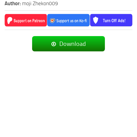
Author:
moji Zhekon009
Download