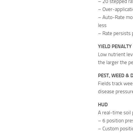
– 20 stepped ra
– Over-applicati
– Auto-Rate mode
less
– Rate persists 
YIELD PENALTY
Low nutrient lev
the larger the 
PEST, WEED & 
Fields track wee
disease pressure
HUD
A real-time soil 
– 6 position pres
– Custom positio