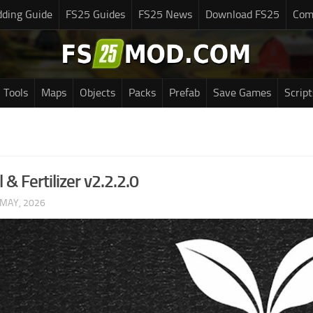
ding Guide
FS25 Guides
FS25 News
Download FS25
Com
Tools
Maps
Objects
Packs
Prefab
Save Games
Script
l & Fertilizer v2.2.2.0
 MAY, 2026