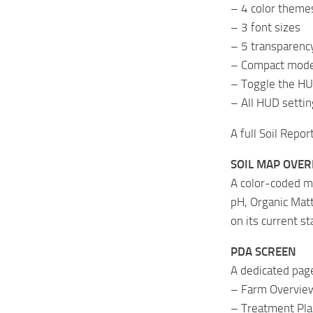
– 4 color theme
– 3 font sizes
– 5 transparency
– Compact mode 
– Toggle the HU
– All HUD settin
A full Soil Repor
SOIL MAP OVER
A color-coded m
pH, Organic Matt
on its current st
PDA SCREEN
A dedicated pag
– Farm Overview
– Treatment Pla