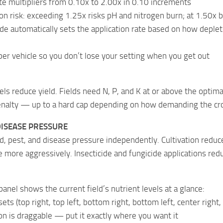
te multipliers from 0.10x to 2.00x in 0.10 increments
on risk: exceeding 1.25x risks pH and nitrogen burn; at 1.50x 
 automatically sets the application rate based on how depleted
per vehicle so you don’t lose your setting when you get out
els reduce yield. Fields need N, P, and K at or above the optima
penalty — up to a hard cap depending on how demanding the cro
DISEASE PRESSURE
d, pest, and disease pressure independently. Cultivation red
 more aggressively. Insecticide and fungicide applications redu
panel shows the current field’s nutrient levels at a glance:
ets (top right, top left, bottom right, bottom left, center right
n is draggable — put it exactly where you want it