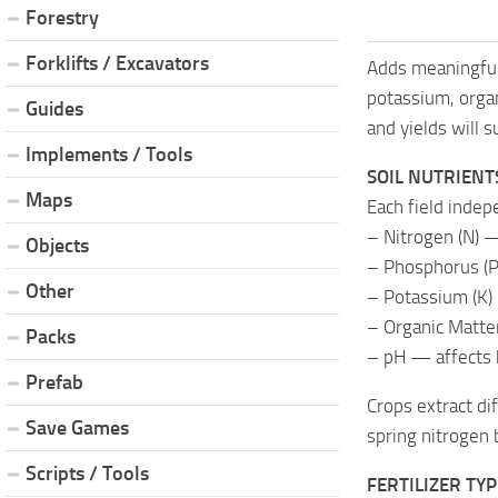
Forestry
Forklifts / Excavators
Adds meaningful
potassium, orga
Guides
and yields will 
Implements / Tools
SOIL NUTRIENT
Maps
Each field indep
– Nitrogen (N) —
Objects
– Phosphorus (P
Other
– Potassium (K) 
– Organic Matter
Packs
– pH — affects 
Prefab
Crops extract di
Save Games
spring nitrogen 
Scripts / Tools
FERTILIZER TY