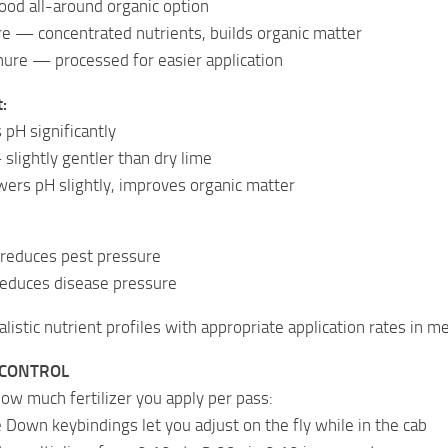
ood all-around organic option
e — concentrated nutrients, builds organic matter
nure — processed for easier application
:
pH significantly
slightly gentler than dry lime
rs pH slightly, improves organic matter
 reduces pest pressure
educes disease pressure
listic nutrient profiles with appropriate application rates in met
 CONTROL
how much fertilizer you apply per pass:
 Down keybindings let you adjust on the fly while in the cab