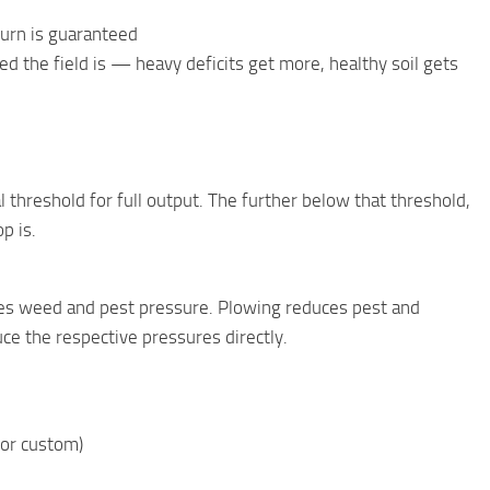
burn is guaranteed
 the field is — heavy deficits get more, healthy soil gets
l threshold for full output. The further below that threshold,
p is.
uces weed and pest pressure. Plowing reduces pest and
ce the respective pressures directly.
, or custom)