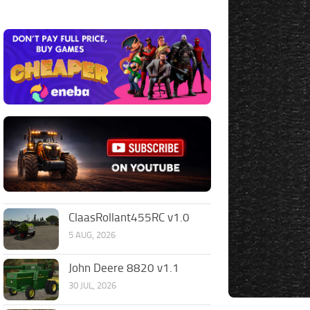
ClaasRollant455RC v1.0
5 AUG, 2026
John Deere 8820 v1.1
30 JUL, 2026