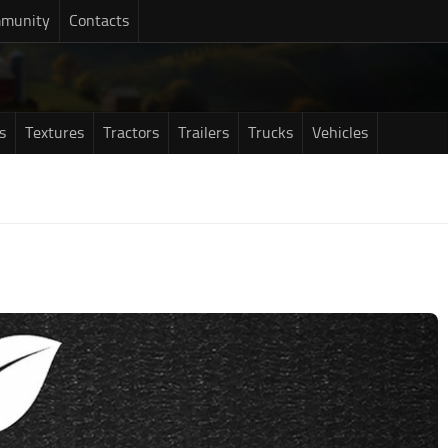
munity
Contacts
s
Textures
Tractors
Trailers
Trucks
Vehicles