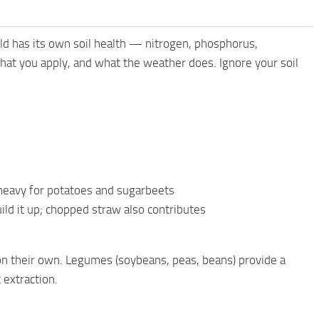
d has its own soil health — nitrogen, phosphorus,
at you apply, and what the weather does. Ignore your soil
y heavy for potatoes and sugarbeets
ld it up; chopped straw also contributes
 on their own. Legumes (soybeans, peas, beans) provide a
 extraction.