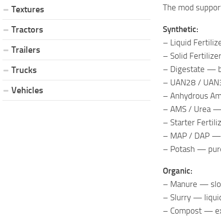
The mod support
Textures
Synthetic:
Tractors
– Liquid Fertili
Trailers
– Solid Fertiliz
– Digestate — b
Trucks
– UAN28 / UAN32
Vehicles
– Anhydrous Am
– AMS / Urea — 
– Starter Fertil
– MAP / DAP — p
– Potash — pur
Organic:
– Manure — slow
– Slurry — liqui
– Compost — exc