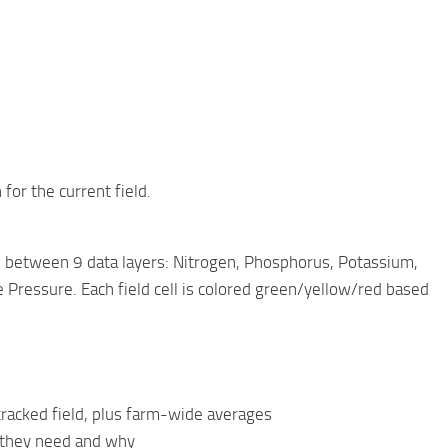
for the current field.
h between 9 data layers: Nitrogen, Phosphorus, Potassium,
Pressure. Each field cell is colored green/yellow/red based
racked field, plus farm-wide averages
t they need and why