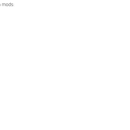
n mods: