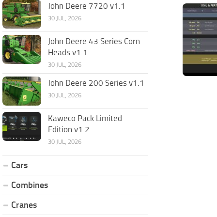
John Deere 7720 v1.1
30 JUL, 2026
John Deere 43 Series Corn
Heads v1.1
30 JUL, 2026
John Deere 200 Series v1.1
30 JUL, 2026
Kaweco Pack Limited
Edition v1.2
30 JUL, 2026
Cars
Combines
Cranes