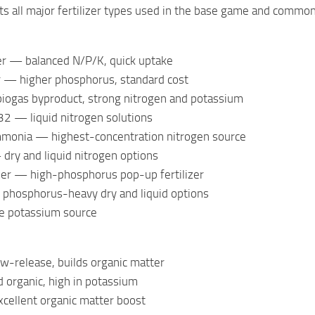
s all major fertilizer types used in the base game and commo
zer — balanced N/P/K, quick uptake
er — higher phosphorus, standard cost
iogas byproduct, strong nitrogen and potassium
 — liquid nitrogen solutions
monia — highest-concentration nitrogen source
dry and liquid nitrogen options
izer — high-phosphorus pop-up fertilizer
hosphorus-heavy dry and liquid options
e potassium source
-release, builds organic matter
d organic, high in potassium
ellent organic matter boost