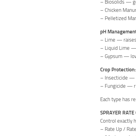
– Biosolids — g
– Chicken Manur
– Pelletized Ma
pH Management
– Lime — raises 
– Liquid Lime — 
– Gypsum — lowe
Crop Protection:
– Insecticide —
– Fungicide — r
Each type has rea
SPRAYER RATE
Control exactly 
– Rate Up / Rate