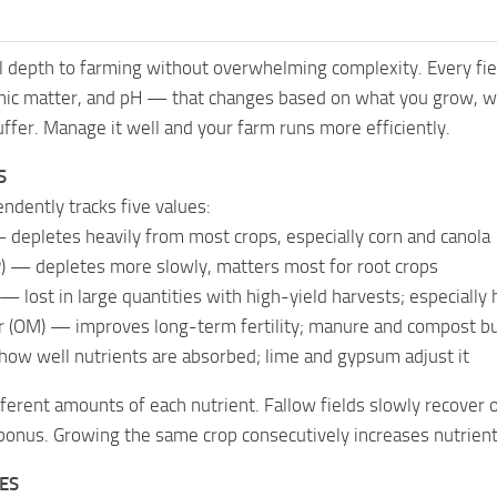
 depth to farming without overwhelming complexity. Every fiel
nic matter, and pH — that changes based on what you grow, wh
suffer. Manage it well and your farm runs more efficiently.
S
endently tracks five values:
 depletes heavily from most crops, especially corn and canola
) — depletes more slowly, matters most for root crops
— lost in large quantities with high-yield harvests; especiall
 (OM) — improves long-term fertility; manure and compost bui
how well nutrients are absorbed; lime and gypsum adjust it
fferent amounts of each nutrient. Fallow fields slowly recover
bonus. Growing the same crop consecutively increases nutrient
PES