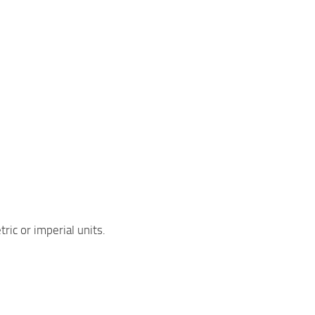
ric or imperial units.