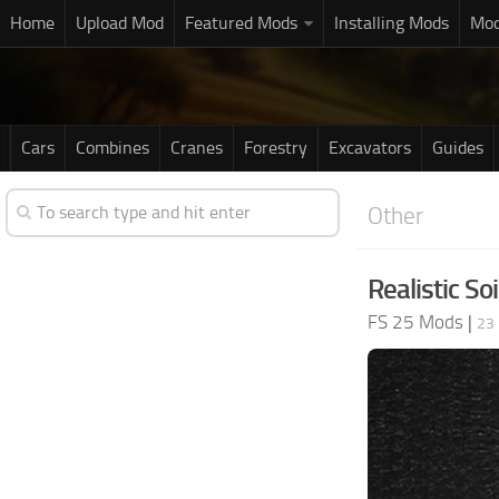
Home
Upload Mod
Featured Mods
Installing Mods
Mod
Cars
Combines
Cranes
Forestry
Excavators
Guides
Other
Realistic Soi
FS 25 Mods
|
23