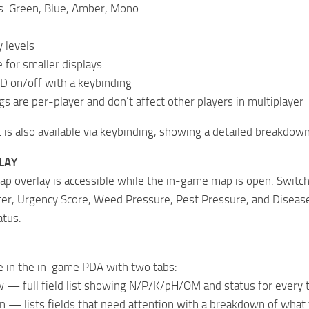
s: Green, Blue, Amber, Mono
 levels
for smaller displays
D on/off with a keybinding
gs are per-player and don’t affect other players in multiplayer
t is also available via keybinding, showing a detailed breakdown 
LAY
ap overlay is accessible while the in-game map is open. Switc
er, Urgency Score, Weed Pressure, Pest Pressure, and Disease 
atus.
e in the in-game PDA with two tabs:
 — full field list showing N/P/K/pH/OM and status for every t
n — lists fields that need attention with a breakdown of wha