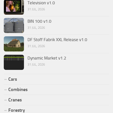
Television v1.0
31 JUL, 2026
BIN 100 v1.0
31 JUL, 2026
DF Stoff Fabrik XXL Release v1.0
31 JUL, 2026
Dynamic Market v1.2
31 JUL, 2026
Cars
Combines
Cranes
Forestry