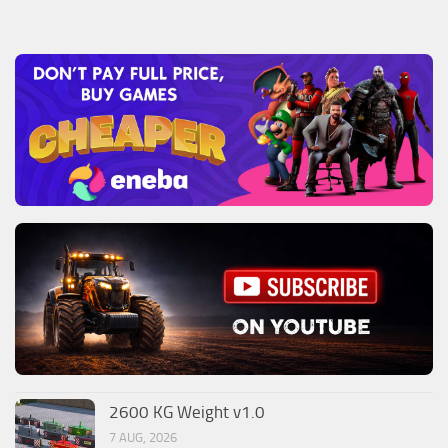
2600 KG Weight v1.0
7 AUG, 2026