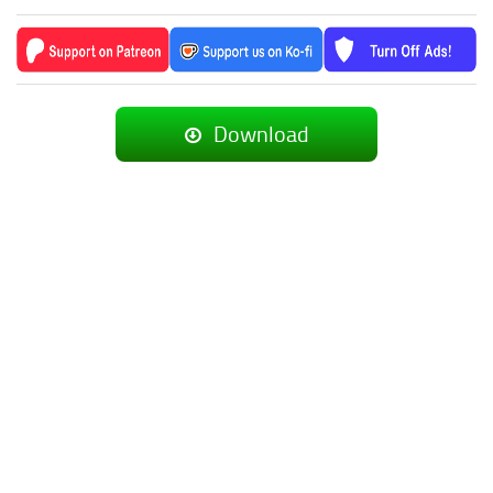
Download