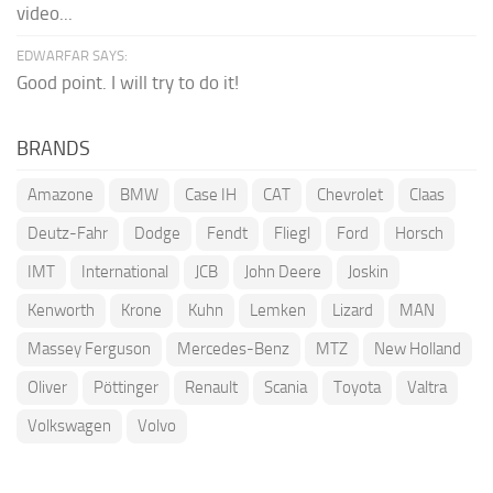
video...
EDWARFAR SAYS:
Good point. I will try to do it!
BRANDS
Amazone
BMW
Case IH
CAT
Chevrolet
Claas
Deutz-Fahr
Dodge
Fendt
Fliegl
Ford
Horsch
IMT
International
JCB
John Deere
Joskin
Kenworth
Krone
Kuhn
Lemken
Lizard
MAN
Massey Ferguson
Mercedes-Benz
MTZ
New Holland
Oliver
Pöttinger
Renault
Scania
Toyota
Valtra
Volkswagen
Volvo