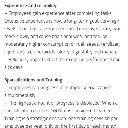
Experience and reliability:
– Employees gain experience after completing tasks.
Extensive experience is now a long-term goal; very high
levels should be rare. Inexperienced employees may work
more slowly and cause additional wear and tear or
moderately higher consumption of fuel, seeds, fertilizer,
liquid fertilizer, herbicide, slurry, digestate, and manure.
– Reliability impacts short-term dips in performance and
sick days.
Specializations and Training:
– Employees can progress in multiple specializations
simultaneously.
– The highest amount of progress is displayed. When a
specialization reaches 100%, it is considered learned.
Training is a strategic decision: one training session per
employee per year, only on the first day of each month.