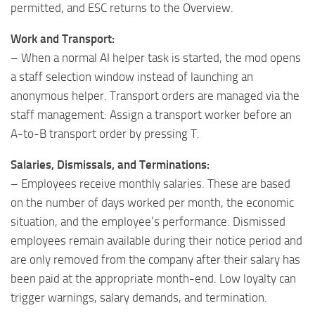
permitted, and ESC returns to the Overview.
Work and Transport:
– When a normal AI helper task is started, the mod opens
a staff selection window instead of launching an
anonymous helper. Transport orders are managed via the
staff management: Assign a transport worker before an
A-to-B transport order by pressing T.
Salaries, Dismissals, and Terminations:
– Employees receive monthly salaries. These are based
on the number of days worked per month, the economic
situation, and the employee’s performance. Dismissed
employees remain available during their notice period and
are only removed from the company after their salary has
been paid at the appropriate month-end. Low loyalty can
trigger warnings, salary demands, and termination.