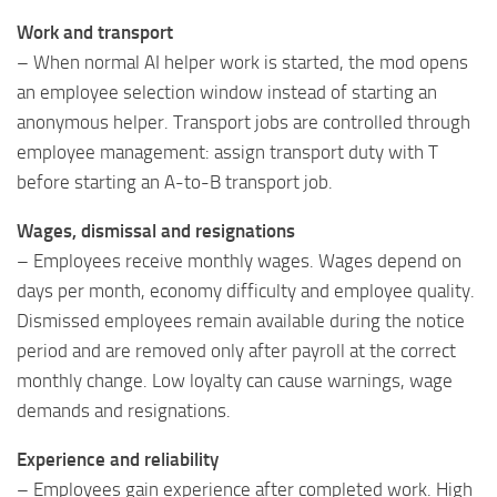
Work and transport
– When normal AI helper work is started, the mod opens
an employee selection window instead of starting an
anonymous helper. Transport jobs are controlled through
employee management: assign transport duty with T
before starting an A-to-B transport job.
Wages, dismissal and resignations
– Employees receive monthly wages. Wages depend on
days per month, economy difficulty and employee quality.
Dismissed employees remain available during the notice
period and are removed only after payroll at the correct
monthly change. Low loyalty can cause warnings, wage
demands and resignations.
Experience and reliability
– Employees gain experience after completed work. High