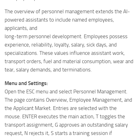
The overview of personnel management extends the AI-
powered assistants to include named employees,
applicants, and
long-term personnel development. Employees possess
experience, reliability, loyalty, salary, sick days, and
specializations. These values ​​influence assistant work,
transport orders, fuel and material consumption, wear and
tear, salary demands, and terminations.
Menu and Settings:
Open the ESC menu and select Personnel Management.
The page contains Overview, Employee Management, and
the Applicant Market. Entries are selected with the
mouse. ENTER executes the main action, T toggles the
transport assignment, G approves an outstanding salary
request, N rejects it, S starts a training session if