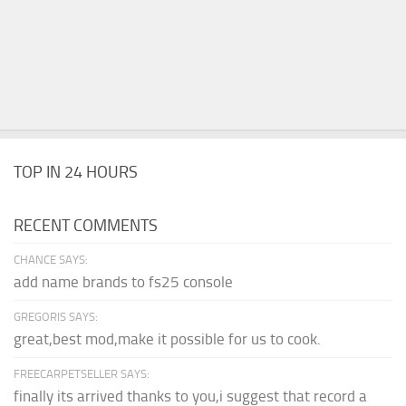
TOP IN 24 HOURS
RECENT COMMENTS
CHANCE SAYS:
add name brands to fs25 console
GREGORIS SAYS:
great,best mod,make it possible for us to cook.
FREECARPETSELLER SAYS:
finally its arrived thanks to you,i suggest that record a