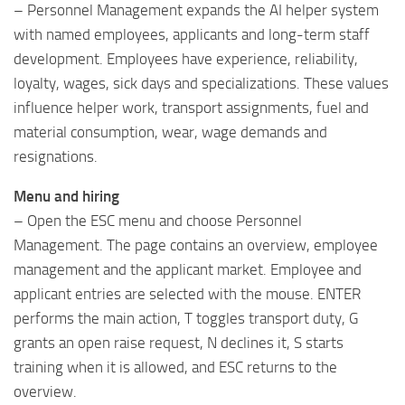
– Personnel Management expands the AI ​​helper system
with named employees, applicants and long-term staff
development. Employees have experience, reliability,
loyalty, wages, sick days and specializations. These values
​​influence helper work, transport assignments, fuel and
material consumption, wear, wage demands and
resignations.
Menu and hiring
– Open the ESC menu and choose Personnel
Management. The page contains an overview, employee
management and the applicant market. Employee and
applicant entries are selected with the mouse. ENTER
performs the main action, T toggles transport duty, G
grants an open raise request, N declines it, S starts
training when it is allowed, and ESC returns to the
overview.