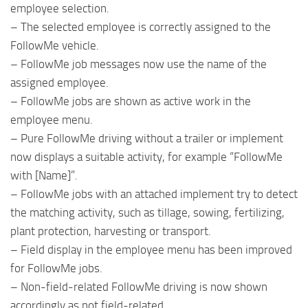
employee selection.
– The selected employee is correctly assigned to the
FollowMe vehicle.
– FollowMe job messages now use the name of the
assigned employee.
– FollowMe jobs are shown as active work in the
employee menu.
– Pure FollowMe driving without a trailer or implement
now displays a suitable activity, for example “FollowMe
with [Name]”.
– FollowMe jobs with an attached implement try to detect
the matching activity, such as tillage, sowing, fertilizing,
plant protection, harvesting or transport.
– Field display in the employee menu has been improved
for FollowMe jobs.
– Non-field-related FollowMe driving is now shown
accordingly as not field-related.