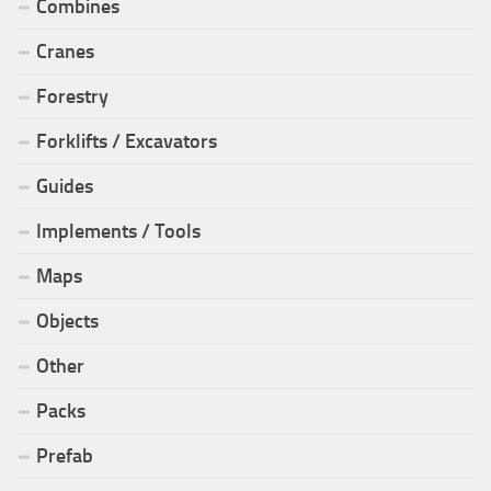
Combines
Cranes
Forestry
Forklifts / Excavators
Guides
Implements / Tools
Maps
Objects
Other
Packs
Prefab