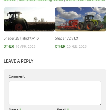
Shader 25 Habicht v1.0
Shader V2 v1.0
OTHER
16 APR, 2026
OTHER
20 FEB, 2026
LEAVE A REPLY
Comment
Name
*
Email
*