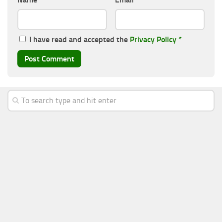
I have read and accepted the
Privacy Policy
*