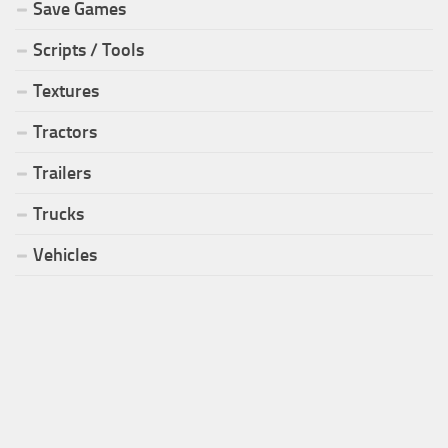
Save Games
Scripts / Tools
Textures
Tractors
Trailers
Trucks
Vehicles