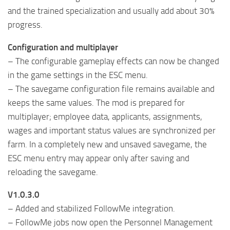
and the trained specialization and usually add about 30%
progress.
Configuration and multiplayer
– The configurable gameplay effects can now be changed
in the game settings in the ESC menu.
– The savegame configuration file remains available and
keeps the same values. The mod is prepared for
multiplayer; employee data, applicants, assignments,
wages and important status values ​​are synchronized per
farm. In a completely new and unsaved savegame, the
ESC menu entry may appear only after saving and
reloading the savegame.
V1.0.3.0
– Added and stabilized FollowMe integration.
– FollowMe jobs now open the Personnel Management