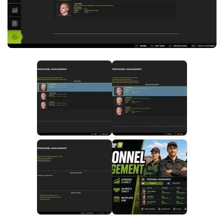
FS25 News
Objects
Download FS25
Packs
Community
Prefab
Contacts
Save Games
Scripts
Textures
Tractors
Trailers
Trucks
Vehicles