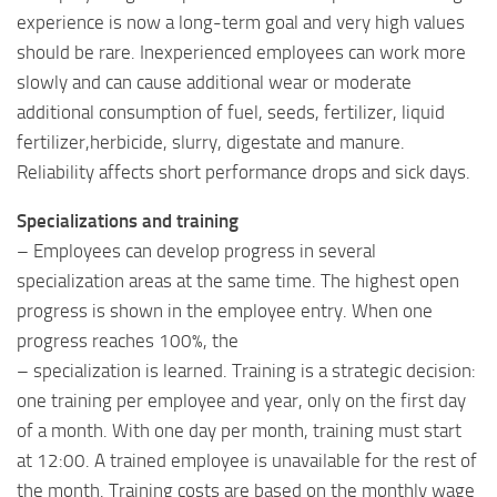
experience is now a long-term goal and very high values ​​
should be rare. Inexperienced employees can work more
slowly and can cause additional wear or moderate
additional consumption of fuel, seeds, fertilizer, liquid
fertilizer,herbicide, slurry, digestate and manure.
Reliability affects short performance drops and sick days.
Specializations and training
– Employees can develop progress in several
specialization areas at the same time. The highest open
progress is shown in the employee entry. When one
progress reaches 100%, the
– specialization is learned. Training is a strategic decision:
one training per employee and year, only on the first day
of a month. With one day per month, training must start
at 12:00. A trained employee is unavailable for the rest of
the month. Training costs are based on the monthly wage