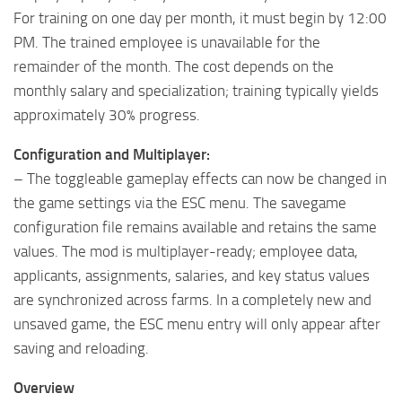
For training on one day per month, it must begin by 12:00
PM. The trained employee is unavailable for the
remainder of the month. The cost depends on the
monthly salary and specialization; training typically yields
approximately 30% progress.
Configuration and Multiplayer:
– The toggleable gameplay effects can now be changed in
the game settings via the ESC menu. The savegame
configuration file remains available and retains the same
values. The mod is multiplayer-ready; employee data,
applicants, assignments, salaries, and key status values ​​
are synchronized across farms. In a completely new and
unsaved game, the ESC menu entry will only appear after
saving and reloading.
Overview