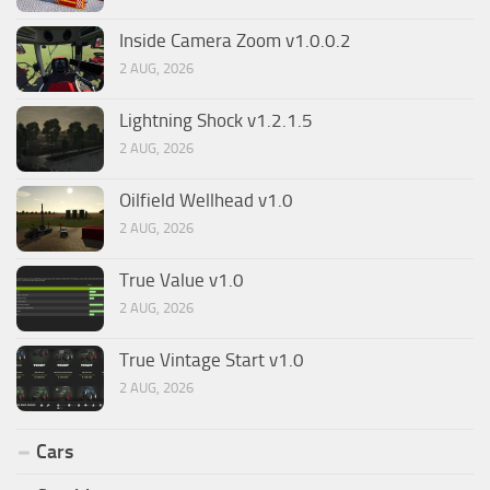
Inside Camera Zoom v1.0.0.2
2 AUG, 2026
Lightning Shock v1.2.1.5
2 AUG, 2026
Oilfield Wellhead v1.0
2 AUG, 2026
True Value v1.0
2 AUG, 2026
True Vintage Start v1.0
2 AUG, 2026
Cars