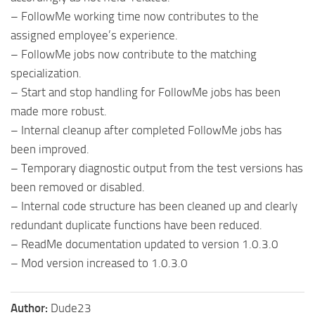
– FollowMe working time now contributes to the
assigned employee’s experience.
– FollowMe jobs now contribute to the matching
specialization.
– Start and stop handling for FollowMe jobs has been
made more robust.
– Internal cleanup after completed FollowMe jobs has
been improved.
– Temporary diagnostic output from the test versions has
been removed or disabled.
– Internal code structure has been cleaned up and clearly
redundant duplicate functions have been reduced.
– ReadMe documentation updated to version 1.0.3.0
– Mod version increased to 1.0.3.0
Author:
Dude23