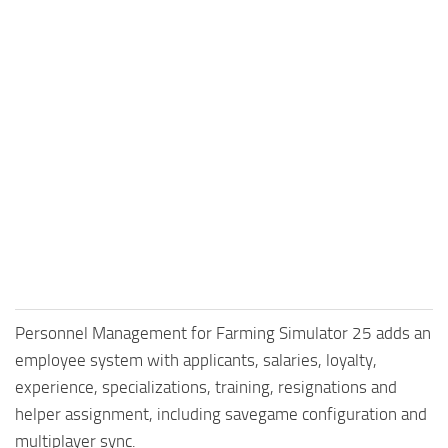
Personnel Management for Farming Simulator 25 adds an
employee system with applicants, salaries, loyalty,
experience, specializations, training, resignations and
helper assignment, including savegame configuration and
multiplayer sync.