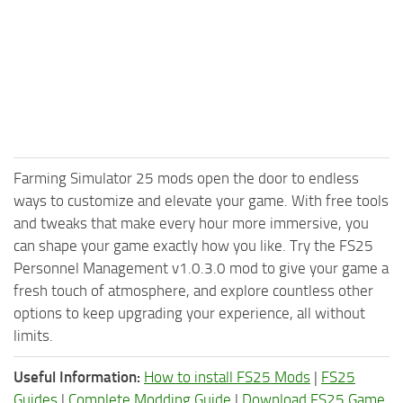
Farming Simulator 25 mods open the door to endless
ways to customize and elevate your game. With free tools
and tweaks that make every hour more immersive, you
can shape your game exactly how you like. Try the FS25
Personnel Management v1.0.3.0 mod to give your game a
fresh touch of atmosphere, and explore countless other
options to keep upgrading your experience, all without
limits.
Useful Information:
How to install FS25 Mods
|
FS25
Guides
|
Complete Modding Guide
|
Download FS25 Game