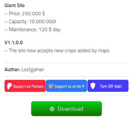
Giant Silo
– Price: 250.000 $
– Capacity: 10.000.000l
– Maintenance: 120 $ day
V1.1.0.0
– The silo now accepts new crops added by maps
Author:
Lostgamer
Download