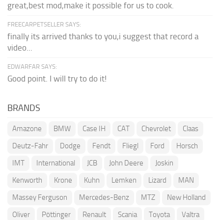
great,best mod,make it possible for us to cook.
FREECARPETSELLER SAYS:
finally its arrived thanks to you,i suggest that record a
video...
EDWARFAR SAYS:
Good point. I will try to do it!
BRANDS
Amazone
BMW
Case IH
CAT
Chevrolet
Claas
Deutz-Fahr
Dodge
Fendt
Fliegl
Ford
Horsch
IMT
International
JCB
John Deere
Joskin
Kenworth
Krone
Kuhn
Lemken
Lizard
MAN
Massey Ferguson
Mercedes-Benz
MTZ
New Holland
Oliver
Pöttinger
Renault
Scania
Toyota
Valtra