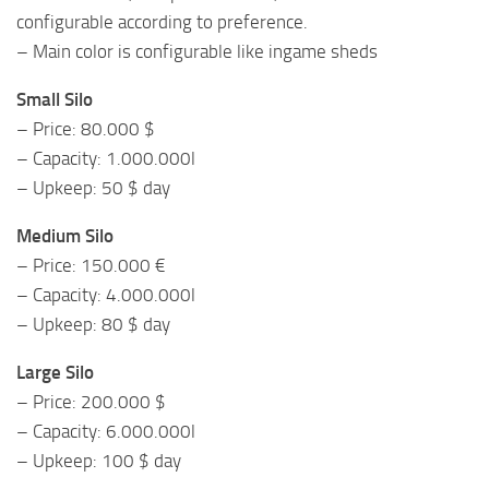
configurable according to preference.
– Main color is configurable like ingame sheds
Small Silo
– Price: 80.000 $
– Capacity: 1.000.000l
– Upkeep: 50 $ day
Medium Silo
– Price: 150.000 €
– Capacity: 4.000.000l
– Upkeep: 80 $ day
Large Silo
– Price: 200.000 $
– Capacity: 6.000.000l
– Upkeep: 100 $ day