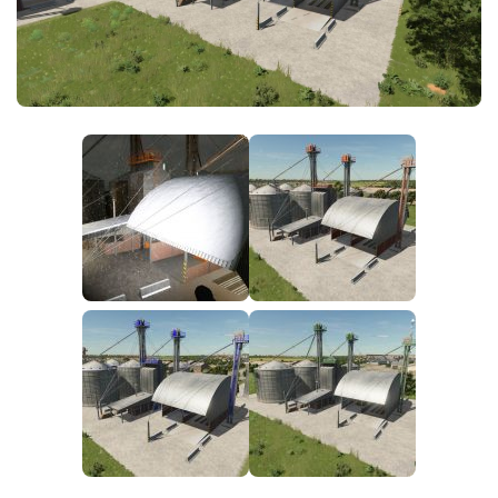
FS25 News
Objects
Download FS25
Packs
Community
Prefab
Contacts
Save Games
Scripts
Textures
Tractors
Trailers
Trucks
Vehicles