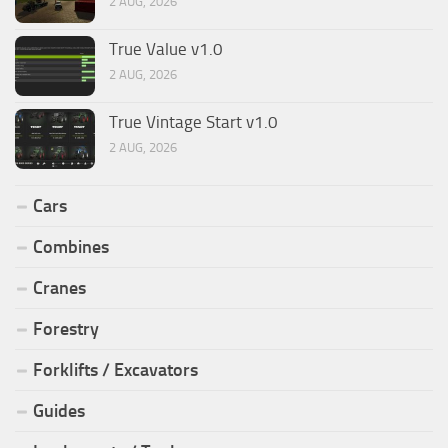
2 AUG, 2026
True Value v1.0
2 AUG, 2026
True Vintage Start v1.0
2 AUG, 2026
Cars
Combines
Cranes
Forestry
Forklifts / Excavators
Guides