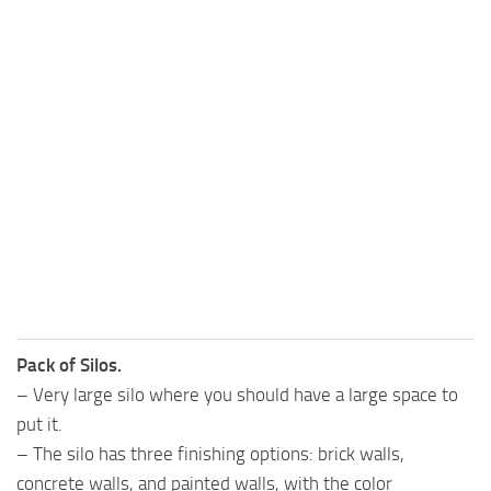
Pack of Silos.
– Very large silo where you should have a large space to
put it.
– The silo has three finishing options: brick walls,
concrete walls, and painted walls, with the color