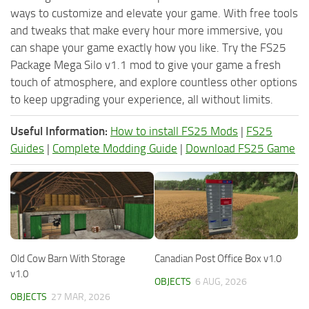
ways to customize and elevate your game. With free tools
and tweaks that make every hour more immersive, you
can shape your game exactly how you like. Try the FS25
Package Mega Silo v1.1 mod to give your game a fresh
touch of atmosphere, and explore countless other options
to keep upgrading your experience, all without limits.
Useful Information:
How to install FS25 Mods
|
FS25
Guides
|
Complete Modding Guide
|
Download FS25 Game
Old Cow Barn With Storage
Canadian Post Office Box v1.0
v1.0
OBJECTS
6 AUG, 2026
OBJECTS
27 MAR, 2026