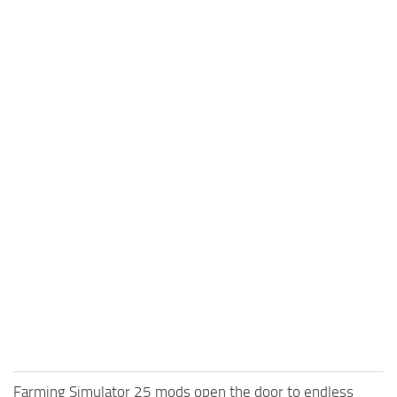
Farming Simulator 25 mods open the door to endless