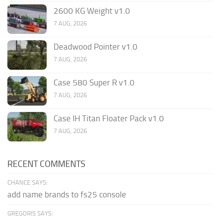
2600 KG Weight v1.0
7 AUG, 2026
Deadwood Pointer v1.0
7 AUG, 2026
Case 580 Super R v1.0
7 AUG, 2026
Case IH Titan Floater Pack v1.0
7 AUG, 2026
RECENT COMMENTS
CHANCE SAYS:
add name brands to fs25 console
GREGORIS SAYS: