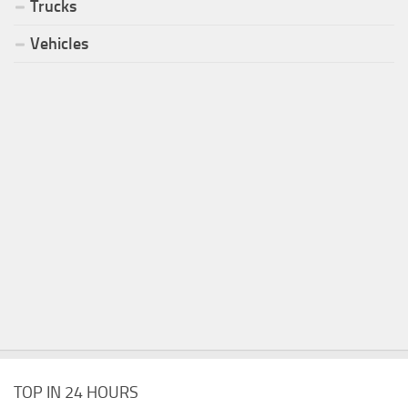
Trucks
Vehicles
TOP IN 24 HOURS