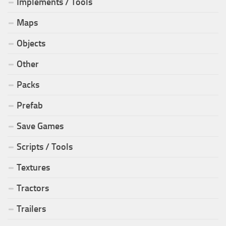
Implements / Tools
Maps
Objects
Other
Packs
Prefab
Save Games
Scripts / Tools
Textures
Tractors
Trailers