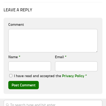
LEAVE A REPLY
Comment
Name
*
Email
*
I have read and accepted the
Privacy Policy
*