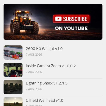
2600 KG Weight v1.0
7 AUG, 2026
Inside Camera Zoom v1.0.0.2
2 AUG, 2026
Lightning Shock v1.2.1.5
2 AUG, 2026
Oilfield Wellhead v1.0