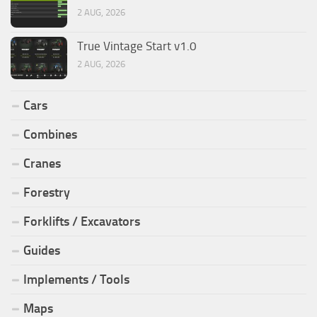
2 AUG, 2026
True Vintage Start v1.0
2 AUG, 2026
Cars
Combines
Cranes
Forestry
Forklifts / Excavators
Guides
Implements / Tools
Maps