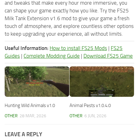
and tweaks that make every hour more immersive, you
can shape your game exactly how you like. Try the FS25
Milk Tank Extension v1.6 mod to give your game a fresh
touch of atmosphere, and explore countless other options
to keep upgrading your experience, all without limits.
Useful Information:
How to install FS25 Mods
|
FS25
Guides
|
Complete Modding Guide
|
Download FS25 Game
Hunting Wild Animals v1.0
Animal Pests v1.0.4.0
OTHER
28 MAR, 2026
OTHER
6 JUN, 2026
LEAVE A REPLY