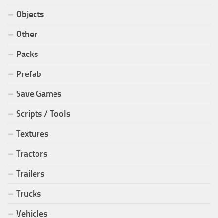
Objects
Other
Packs
Prefab
Save Games
Scripts / Tools
Textures
Tractors
Trailers
Trucks
Vehicles