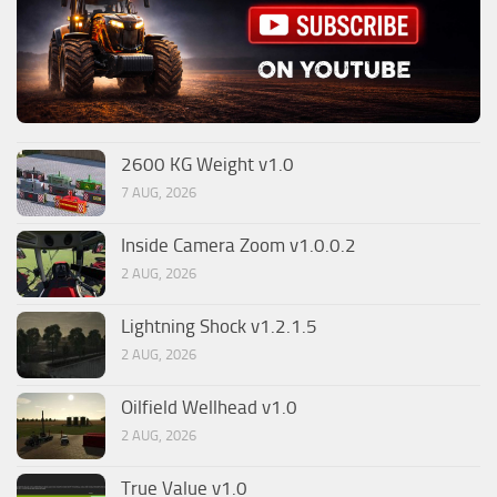
2600 KG Weight v1.0
7 AUG, 2026
Inside Camera Zoom v1.0.0.2
2 AUG, 2026
Lightning Shock v1.2.1.5
2 AUG, 2026
Oilfield Wellhead v1.0
2 AUG, 2026
True Value v1.0