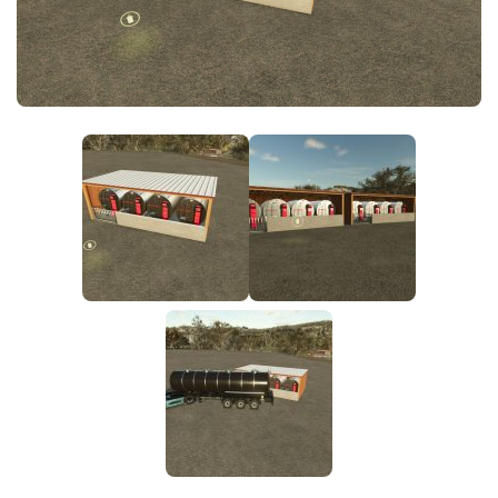
FS25 News
Objects
Download FS25
Packs
Community
Prefab
Contacts
Save Games
Scripts
Textures
Tractors
Trailers
Trucks
Vehicles