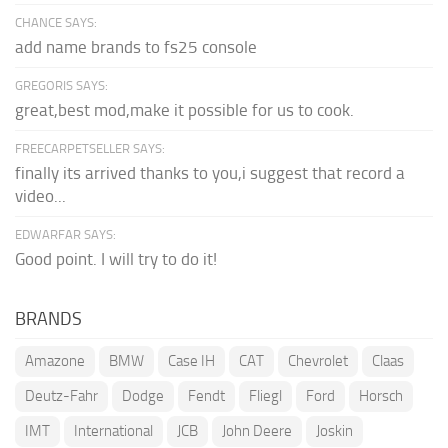
CHANCE SAYS:
add name brands to fs25 console
GREGORIS SAYS:
great,best mod,make it possible for us to cook.
FREECARPETSELLER SAYS:
finally its arrived thanks to you,i suggest that record a
video...
EDWARFAR SAYS:
Good point. I will try to do it!
BRANDS
Amazone
BMW
Case IH
CAT
Chevrolet
Claas
Deutz-Fahr
Dodge
Fendt
Fliegl
Ford
Horsch
IMT
International
JCB
John Deere
Joskin