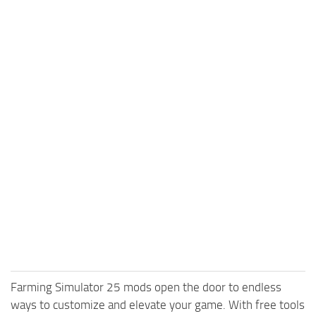
Farming Simulator 25 mods open the door to endless
ways to customize and elevate your game. With free tools