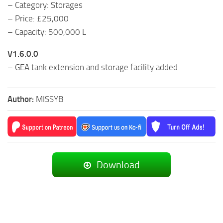
– Category: Storages
– Price: £25,000
– Capacity: 500,000 L
V1.6.0.0
– GEA tank extension and storage facility added
Author:
MISSYB
Download