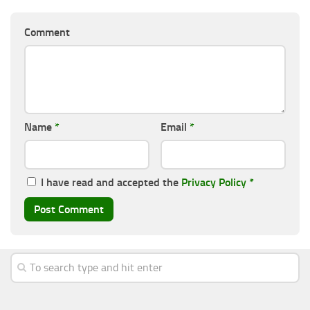
Comment
Name
*
Email
*
I have read and accepted the
Privacy Policy
*