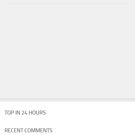
TOP IN 24 HOURS
RECENT COMMENTS