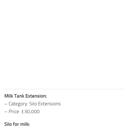
Milk Tank Extension:
– Category: Silo Extensions
– Price: £30,000
Silo for milk: