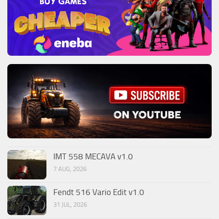
IMT 558 MECAVA v1.0
7 AUG, 2026
Fendt 516 Vario Edit v1.0
31 JUL, 2026