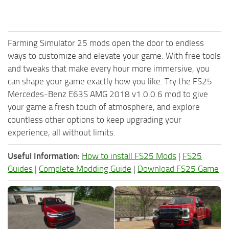
Farming Simulator 25 mods open the door to endless
ways to customize and elevate your game. With free tools
and tweaks that make every hour more immersive, you
can shape your game exactly how you like. Try the FS25
Mercedes-Benz E63S AMG 2018 v1.0.0.6 mod to give
your game a fresh touch of atmosphere, and explore
countless other options to keep upgrading your
experience, all without limits.
Useful Information:
How to install FS25 Mods
|
FS25
Guides
|
Complete Modding Guide
|
Download FS25 Game