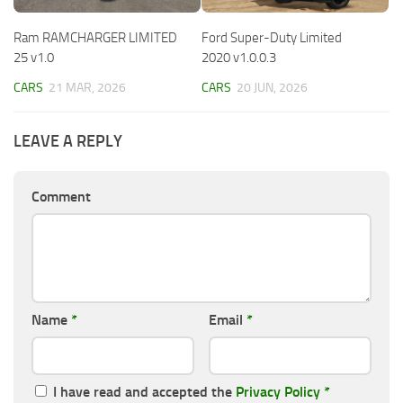
Ram RAMCHARGER LIMITED
Ford Super-Duty Limited
25 v1.0
2020 v1.0.0.3
CARS
21 MAR, 2026
CARS
20 JUN, 2026
LEAVE A REPLY
Comment
Name
*
Email
*
I have read and accepted the
Privacy Policy
*