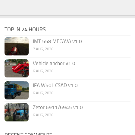
TOP IN 24 HOURS
IMT 558 MECAVA v1.0
7 AUG, 2026
Vehicle anchor v1.0
6 AUG, 2026
IFA W50L CSAD v1.0
6 AUG, 2026
Zetor 6911/6945 v1.0
6 AUG, 2026