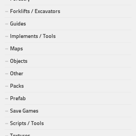
Forklifts / Excavators
Guides
Implements / Tools
Maps
Objects
Other
Packs
Prefab
Save Games
Scripts / Tools
Textures