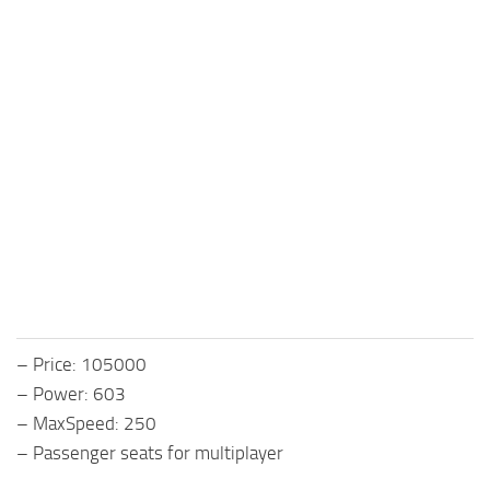
– Price: 105000
– Power: 603
– MaxSpeed: 250
– Passenger seats for multiplayer