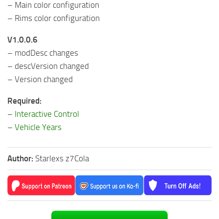
– Main color configuration
– Rims color configuration
V1.0.0.6
– modDesc changes
– descVersion changed
– Version changed
Required:
–
Interactive Control
–
Vehicle Years
Author:
Starlexs z7Cola