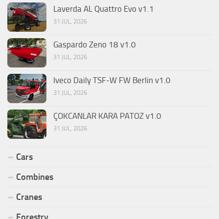
Laverda AL Quattro Evo v1.1
31 JUL, 2026
Gaspardo Zeno 18 v1.0
31 JUL, 2026
Iveco Daily TSF-W FW Berlin v1.0
31 JUL, 2026
ÇOKCANLAR KARA PATOZ v1.0
31 JUL, 2026
Cars
Combines
Cranes
Forestry