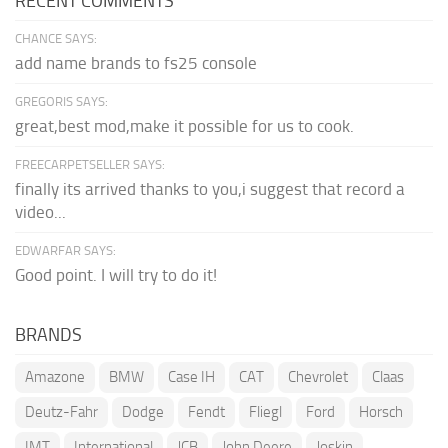
RECENT COMMENTS
CHANCE SAYS:
add name brands to fs25 console
GREGORIS SAYS:
great,best mod,make it possible for us to cook.
FREECARPETSELLER SAYS:
finally its arrived thanks to you,i suggest that record a
video...
EDWARFAR SAYS:
Good point. I will try to do it!
BRANDS
Amazone
BMW
Case IH
CAT
Chevrolet
Claas
Deutz-Fahr
Dodge
Fendt
Fliegl
Ford
Horsch
IMT
International
JCB
John Deere
Joskin