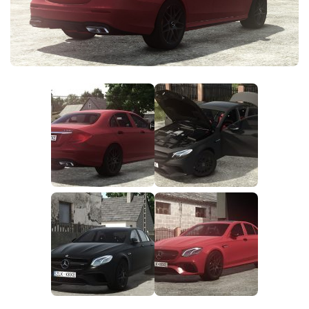
FS25 News
Objects
Download FS25
Packs
Community
Prefab
Contacts
Save Games
Scripts
Textures
Tractors
Trailers
Trucks
Vehicles