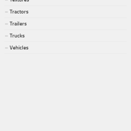
Tractors
Trailers
Trucks
Vehicles