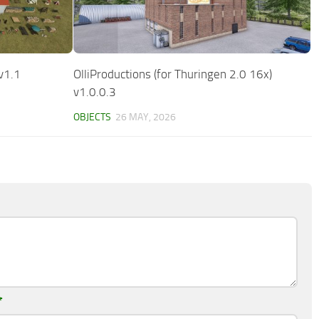
v1.1
OlliProductions (for Thuringen 2.0 16x)
v1.0.0.3
OBJECTS
26 MAY, 2026
*