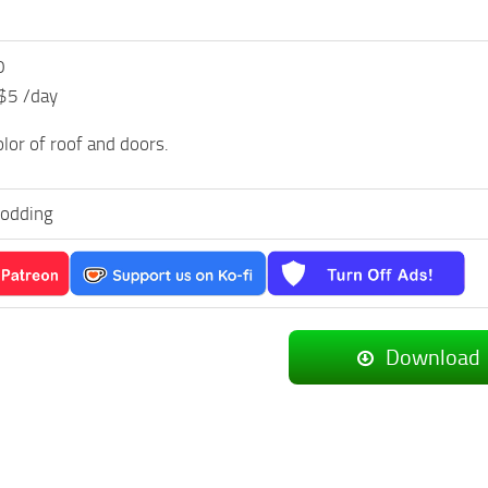
0
 $5 /day
olor of roof and doors.
odding
Download