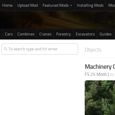
Home
Upload Mod
Featured Mods
Installing Mods
Mod
Cars
Combines
Cranes
Forestry
Excavators
Guides
Objects
Machinery 
FS 25 Mods
|
22