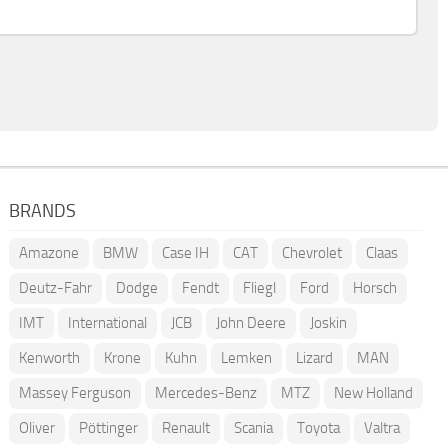
BRANDS
Amazone
BMW
Case IH
CAT
Chevrolet
Claas
Deutz-Fahr
Dodge
Fendt
Fliegl
Ford
Horsch
IMT
International
JCB
John Deere
Joskin
Kenworth
Krone
Kuhn
Lemken
Lizard
MAN
Massey Ferguson
Mercedes-Benz
MTZ
New Holland
Oliver
Pöttinger
Renault
Scania
Toyota
Valtra