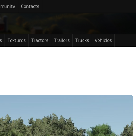
munity
Contacts
s
Textures
Tractors
Trailers
Trucks
Vehicles