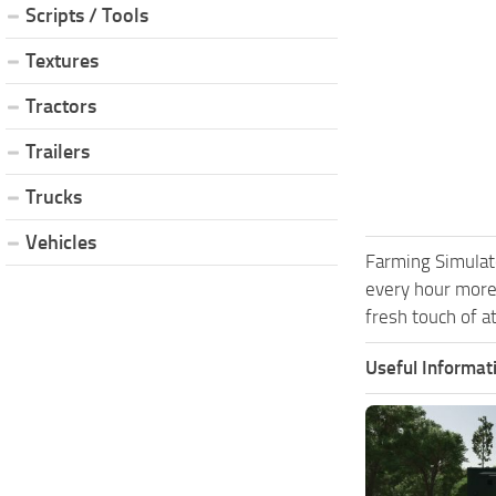
Scripts / Tools
Textures
Tractors
Trailers
Trucks
Vehicles
Farming Simulat
every hour more
fresh touch of a
Useful Informat