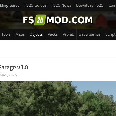
ding Guide
FS25 Guides
FS25 News
Download FS25
Com
Tools
Maps
Objects
Packs
Prefab
Save Games
Script
Garage v1.0
 MAY, 2026