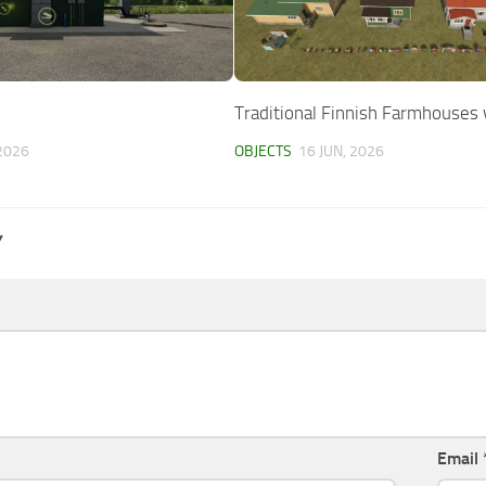
Traditional Finnish Farmhouses 
2026
OBJECTS
16 JUN, 2026
Y
Email