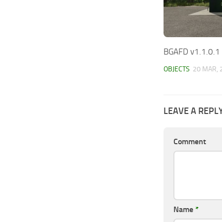
BGAFD v1.1.0.1
OBJECTS
20 MAR, 
LEAVE A REPL
Comment
Name
*