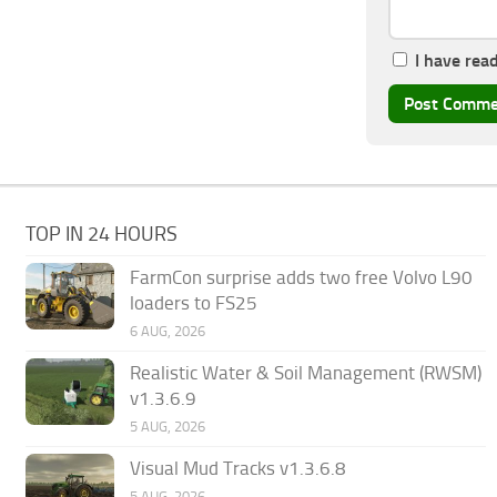
I have rea
TOP IN 24 HOURS
FarmCon surprise adds two free Volvo L90
loaders to FS25
6 AUG, 2026
Realistic Water & Soil Management (RWSM)
v1.3.6.9
5 AUG, 2026
Visual Mud Tracks v1.3.6.8
5 AUG, 2026