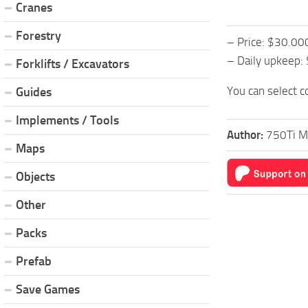
Cranes
Forestry
– Price: $30.00
– Daily upkeep:
Forklifts / Excavators
You can select c
Guides
Implements / Tools
Author:
750Ti M
Maps
Objects
Other
Packs
Prefab
Save Games