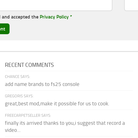
d and accepted the
Privacy Policy
*
RECENT COMMENTS
CHANCE SAYS:
add name brands to fs25 console
GREGORIS SAYS:
great,best mod,make it possible for us to cook.
FREECARPETSELLER SAYS:
finally its arrived thanks to you,i suggest that record a
video...