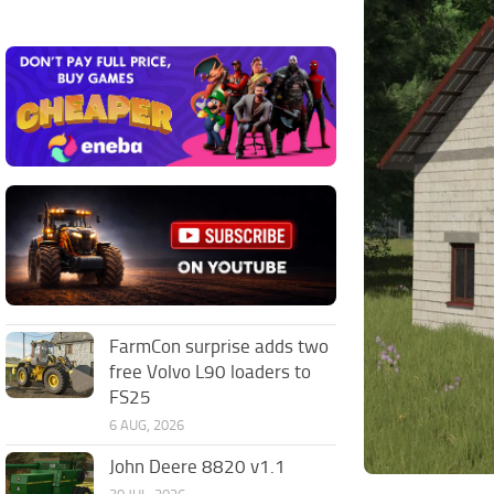
FarmCon surprise adds two
free Volvo L90 loaders to
FS25
6 AUG, 2026
John Deere 8820 v1.1