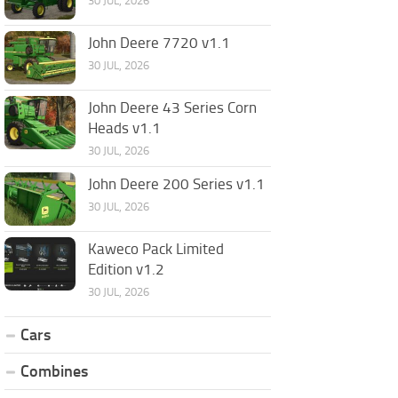
30 JUL, 2026
John Deere 7720 v1.1
30 JUL, 2026
John Deere 43 Series Corn
Heads v1.1
30 JUL, 2026
John Deere 200 Series v1.1
30 JUL, 2026
Kaweco Pack Limited
Edition v1.2
30 JUL, 2026
Cars
Combines