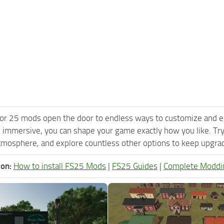
or 25 mods open the door to endless ways to customize and e
 immersive, you can shape your game exactly how you like. Tr
tmosphere, and explore countless other options to keep upgradi
ion:
How to install FS25 Mods
|
FS25 Guides
|
Complete Moddi