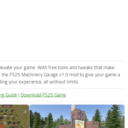
levate your game. With free tools and tweaks that make
y the FS25 Machinery Garage v1.0 mod to give your game a
ng your experience, all without limits.
ng Guide
|
Download FS25 Game