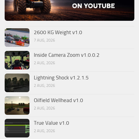
2600 KG Weight v1.0
7 AUG, 2026
Inside Camera Zoom v1.0.0.2
2 AUG, 2026
Lightning Shock v1.2.1.5
2 AUG, 2026
Oilfield Wellhead v1.0
2 AUG, 2026
True Value v1.0
2 AUG, 2026