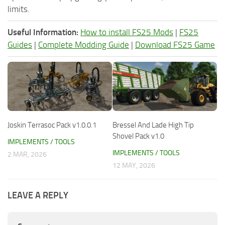
limits.
Useful Information:
How to install FS25 Mods
|
FS25
Guides
|
Complete Modding Guide
|
Download FS25 Game
Joskin Terrasoc Pack v1.0.0.1
Bressel And Lade High Tip
Shovel Pack v1.0
IMPLEMENTS / TOOLS
IMPLEMENTS / TOOLS
2 MAR, 2026
12 MAY, 2026
LEAVE A REPLY