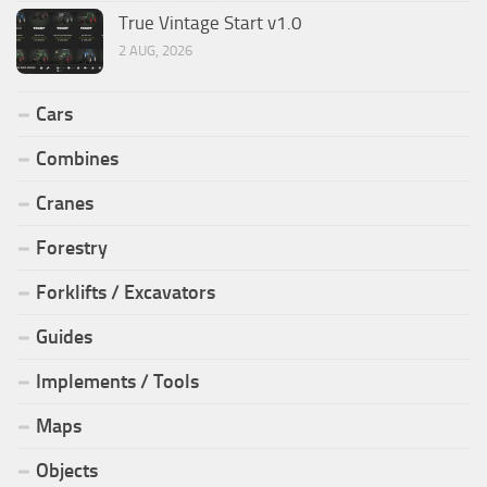
True Vintage Start v1.0
2 AUG, 2026
Cars
Combines
Cranes
Forestry
Forklifts / Excavators
Guides
Implements / Tools
Maps
Objects