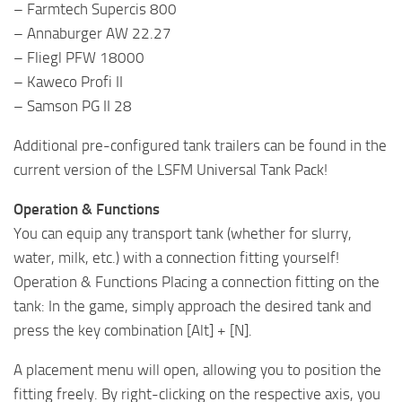
– Farmtech Supercis 800
– Annaburger AW 22.27
– Fliegl PFW 18000
– Kaweco Profi II
– Samson PG II 28
Additional pre-configured tank trailers can be found in the
current version of the LSFM Universal Tank Pack!
Operation & Functions
You can equip any transport tank (whether for slurry,
water, milk, etc.) with a connection fitting yourself!
Operation & Functions Placing a connection fitting on the
tank: In the game, simply approach the desired tank and
press the key combination [Alt] + [N].
A placement menu will open, allowing you to position the
fitting freely. By right-clicking on the respective axis, you