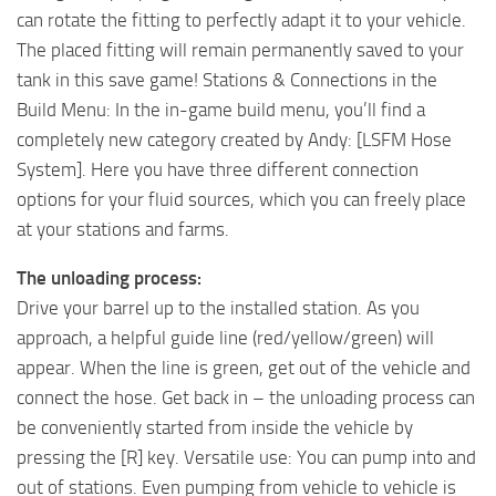
can rotate the fitting to perfectly adapt it to your vehicle.
The placed fitting will remain permanently saved to your
tank in this save game! Stations & Connections in the
Build Menu: In the in-game build menu, you’ll find a
completely new category created by Andy: [LSFM Hose
System]. Here you have three different connection
options for your fluid sources, which you can freely place
at your stations and farms.
The unloading process:
Drive your barrel up to the installed station. As you
approach, a helpful guide line (red/yellow/green) will
appear. When the line is green, get out of the vehicle and
connect the hose. Get back in – the unloading process can
be conveniently started from inside the vehicle by
pressing the [R] key. Versatile use: You can pump into and
out of stations. Even pumping from vehicle to vehicle is