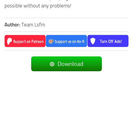
possible without any problems!
Author:
Team Lsfm
Download