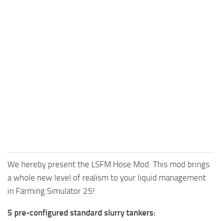
We hereby present the LSFM Hose Mod. This mod brings
a whole new level of realism to your liquid management
in Farming Simulator 25!
5 pre-configured standard slurry tankers: