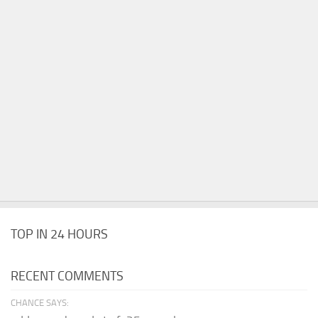
TOP IN 24 HOURS
RECENT COMMENTS
CHANCE SAYS: