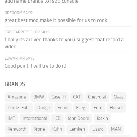
add name brands to fs25 console
GREGORIS SAYS:
great,best mod,make it possible for us to cook.
FREECARPETSELLER SAYS:
finally its arrived thanks to you,i suggest that record a
video...
EDWARFAR SAYS:
Good point. I will try to do it!
BRANDS
Amazone
BMW
Case IH
CAT
Chevrolet
Claas
Deutz-Fahr
Dodge
Fendt
Fliegl
Ford
Horsch
IMT
International
JCB
John Deere
Joskin
Kenworth
Krone
Kuhn
Lemken
Lizard
MAN