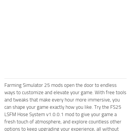
Farming Simulator 25 mods open the door to endless
ways to customize and elevate your game. With free tools
and tweaks that make every hour more immersive, you
can shape your game exactly how you like. Try the FS25
LSFM Hose System v1.0.0.1 mod to give your game a
fresh touch of atmosphere, and explore countless other
options to keep upgrading your experience, all without