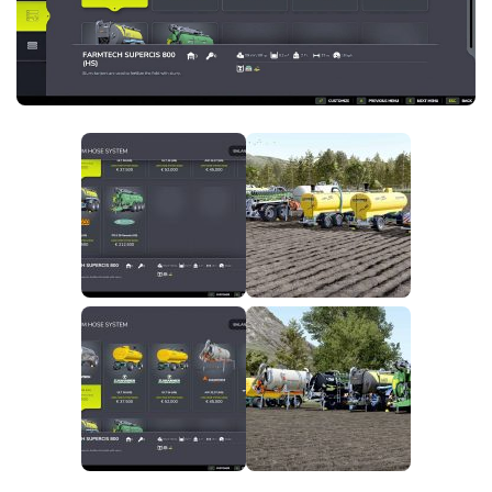
FS25 News
Objects
Download FS25
Packs
Community
Prefab
Contacts
Save Games
Scripts
Textures
Tractors
Trailers
Trucks
Vehicles