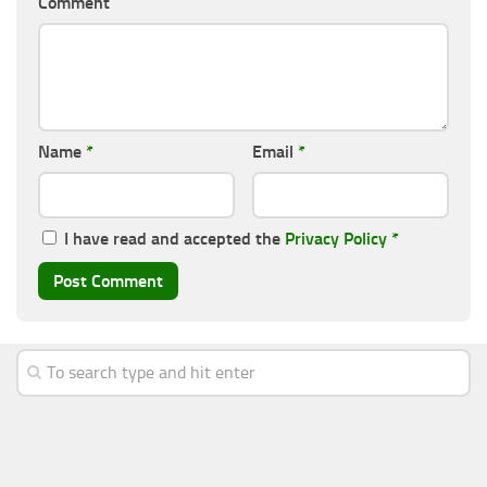
Comment
Name
*
Email
*
I have read and accepted the
Privacy Policy
*