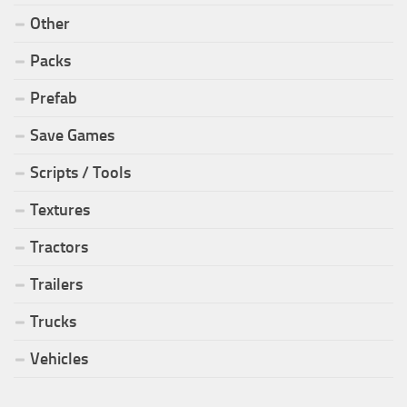
Other
Packs
Prefab
Save Games
Scripts / Tools
Textures
Tractors
Trailers
Trucks
Vehicles