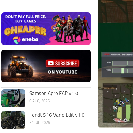
Samson Agro FAP v1.0
6 AUG, 2026
Fendt 516 Vario Edit v1.0
31 JUL, 2026