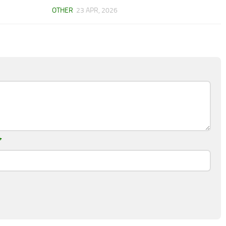
OTHER
23 APR, 2026
*