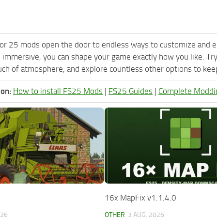
or 25 mods open the door to endless ways to customize and e
 immersive, you can shape your game exactly how you like. Try
ch of atmosphere, and explore countless other options to keep 
ion:
How to install FS25 Mods
|
FS25 Guides
|
Complete Moddi
16x MapFix v1.1.4.0
026
OTHER
3 AUG, 2026