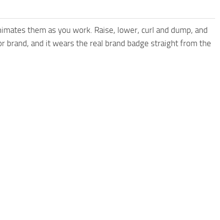
animates them as you work. Raise, lower, curl and dump, and
or brand, and it wears the real brand badge straight from the