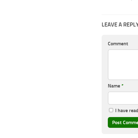
LEAVE A REPL
Comment
Name
*
I have rea