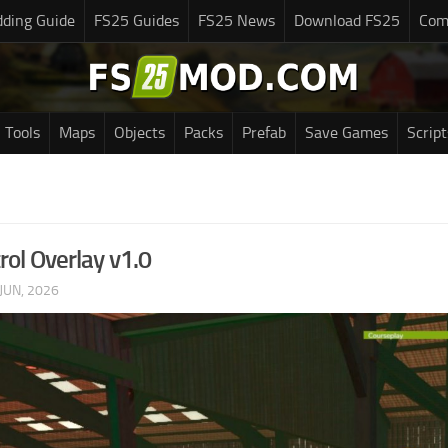
ding Guide
FS25 Guides
FS25 News
Download FS25
Com
Tools
Maps
Objects
Packs
Prefab
Save Games
Script
rol Overlay v1.0
JUN, 2026