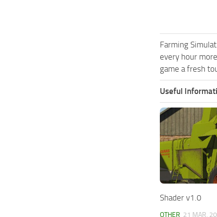
Farming Simulat
every hour more
game a fresh tou
Useful Informat
Shader v1.0
OTHER
21 MAR, 2