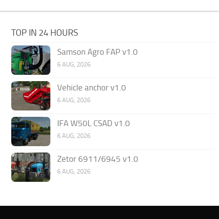
TOP IN 24 HOURS
Samson Agro FAP v1.0
6 AUG, 2026
Vehicle anchor v1.0
6 AUG, 2026
IFA W50L CSAD v1.0
6 AUG, 2026
Zetor 6911/6945 v1.0
6 AUG, 2026