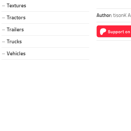
Textures
Author:
tisonK A
Tractors
Trailers
Trucks
Vehicles