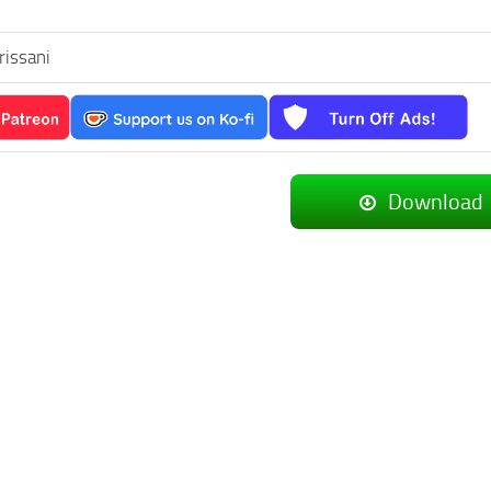
rissani
Download