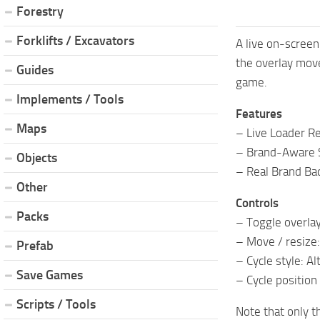
Forestry
Forklifts / Excavators
A live on-screen
the overlay move
Guides
game.
Implements / Tools
Features
Maps
– Live Loader R
– Brand-Aware 
Objects
– Real Brand Ba
Other
Controls
Packs
– Toggle overlay
– Move / resize:
Prefab
– Cycle style: Alt
Save Games
– Cycle position 
Scripts / Tools
Note that only t