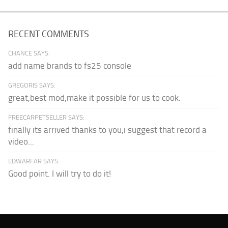
RECENT COMMENTS
CHANCE SAYS:
add name brands to fs25 console
GREGORIS SAYS:
great,best mod,make it possible for us to cook.
FREECARPETSELLER SAYS:
finally its arrived thanks to you,i suggest that record a
video...
EDWARFAR SAYS:
Good point. I will try to do it!