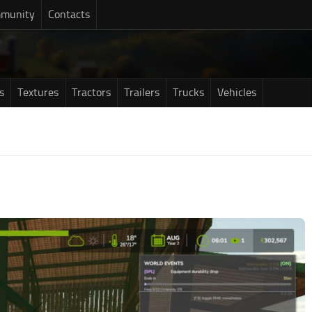
munity
Contacts
s
Textures
Tractors
Trailers
Trucks
Vehicles