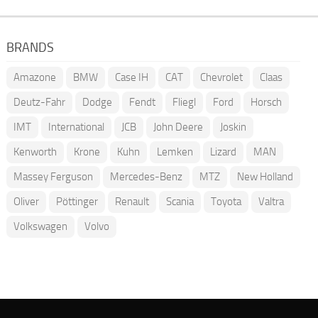
BRANDS
Amazone
BMW
Case IH
CAT
Chevrolet
Claas
Deutz-Fahr
Dodge
Fendt
Fliegl
Ford
Horsch
IMT
International
JCB
John Deere
Joskin
Kenworth
Krone
Kuhn
Lemken
Lizard
MAN
Massey Ferguson
Mercedes-Benz
MTZ
New Holland
Oliver
Pöttinger
Renault
Scania
Toyota
Valtra
Volkswagen
Volvo