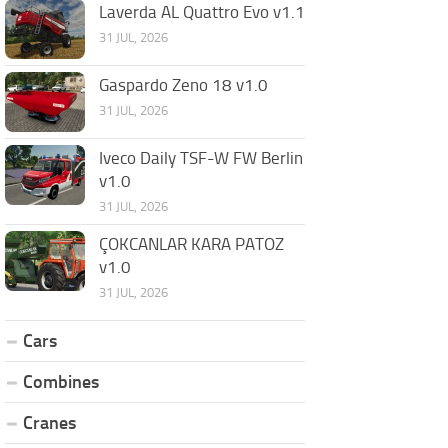
Laverda AL Quattro Evo v1.1
31 JUL, 2026
Gaspardo Zeno 18 v1.0
31 JUL, 2026
Iveco Daily TSF-W FW Berlin
v1.0
31 JUL, 2026
ÇOKCANLAR KARA PATOZ
v1.0
31 JUL, 2026
Cars
Combines
Cranes