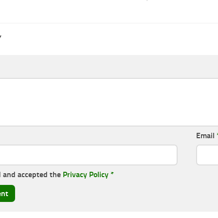
Y
Email
d and accepted the
Privacy Policy
*