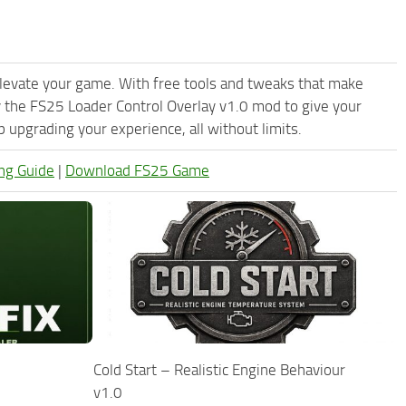
levate your game. With free tools and tweaks that make
 the FS25 Loader Control Overlay v1.0 mod to give your
upgrading your experience, all without limits.
ng Guide
|
Download FS25 Game
Cold Start – Realistic Engine Behaviour
v1.0