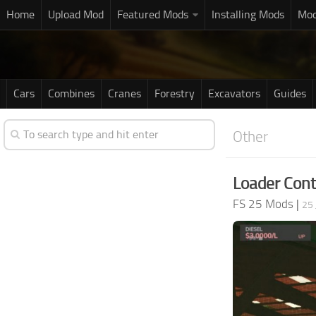
Home
Upload Mod
Featured Mods
Installing Mods
Mod
Cars
Combines
Cranes
Forestry
Excavators
Guides
Other
Loader Cont
FS 25 Mods
|
25 