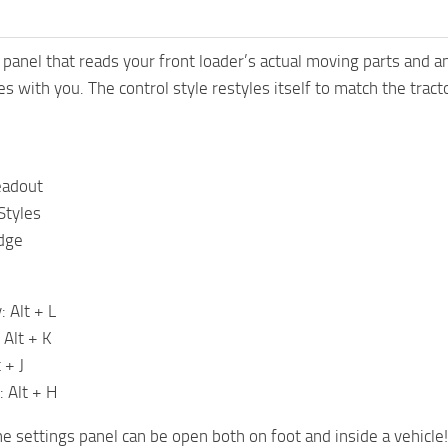
 panel that reads your front loader’s actual moving parts and 
s with you. The control style restyles itself to match the tract
eadout
Styles
dge
: Alt + L
 Alt + K
 + J
: Alt + H
he settings panel can be open both on foot and inside a vehicle!