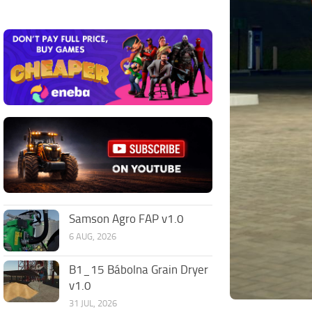
Samson Agro FAP v1.0
6 AUG, 2026
B1_15 Bábolna Grain Dryer
v1.0
31 JUL, 2026