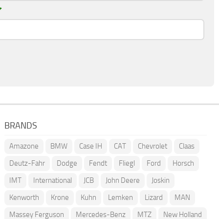
*
BRANDS
Amazone
BMW
Case IH
CAT
Chevrolet
Claas
Deutz-Fahr
Dodge
Fendt
Fliegl
Ford
Horsch
IMT
International
JCB
John Deere
Joskin
Kenworth
Krone
Kuhn
Lemken
Lizard
MAN
Massey Ferguson
Mercedes-Benz
MTZ
New Holland