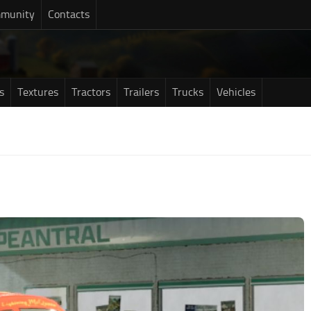
munity
Contacts
s
Textures
Tractors
Trailers
Trucks
Vehicles