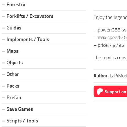
Forestry
Forklifts / Excavators
Enjoy the legend
Guides
– power:355kw
– max speed:2
Implements / Tools
– price: 49795
Maps
The mod is conv
Objects
Other
Author:
LaPiMod
Packs
Prefab
Save Games
Scripts / Tools