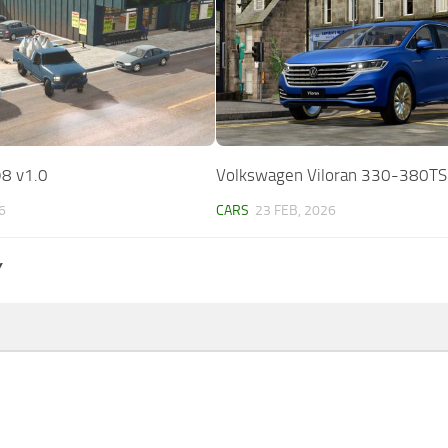
8 v1.0
Volkswagen Viloran 330-380TS
6
CARS
23 FEB, 2026
Y