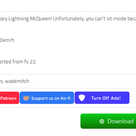
ary Lightning McQueen! Unfortunately, you can’t sit inside bec
00km/h
erted from fs 22.
s, wademitch
Download