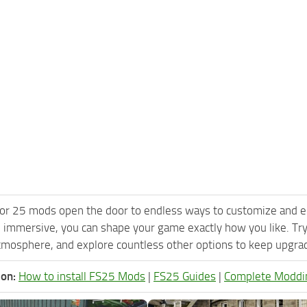
or 25 mods open the door to endless ways to customize and e
 immersive, you can shape your game exactly how you like. T
tmosphere, and explore countless other options to keep upgradi
ion:
How to install FS25 Mods
|
FS25 Guides
|
Complete Moddi