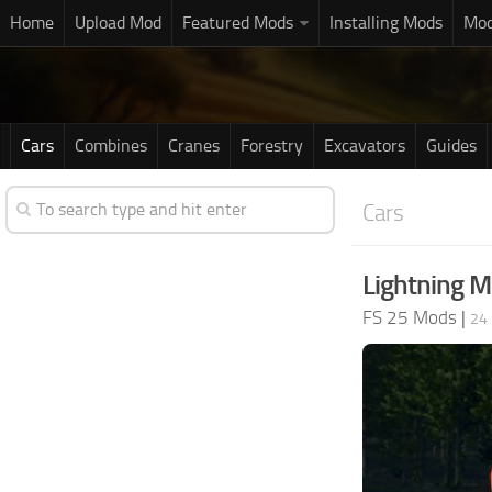
Home
Upload Mod
Featured Mods
Installing Mods
Mod
Cars
Combines
Cranes
Forestry
Excavators
Guides
Cars
Lightning 
FS 25 Mods
|
24