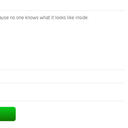
ause no one knows what it looks like inside.