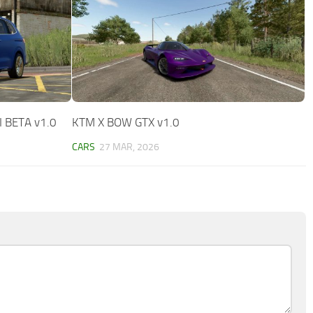
I BETA v1.0
KTM X BOW GTX v1.0
CARS
27 MAR, 2026