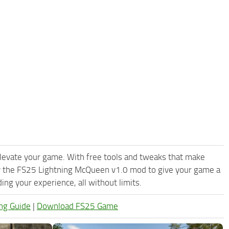
levate your game. With free tools and tweaks that make
ry the FS25 Lightning McQueen v1.0 mod to give your game a
ng your experience, all without limits.
ng Guide
|
Download FS25 Game