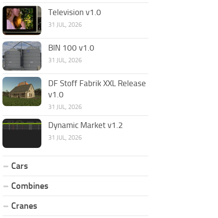
Television v1.0
31 JUL, 2026
BIN 100 v1.0
31 JUL, 2026
DF Stoff Fabrik XXL Release
v1.0
31 JUL, 2026
Dynamic Market v1.2
31 JUL, 2026
Cars
Combines
Cranes