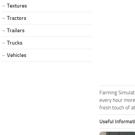
Textures
Tractors
Trailers
Trucks
Vehicles
Farming Simulat
every hour more
fresh touch of a
Useful Informat