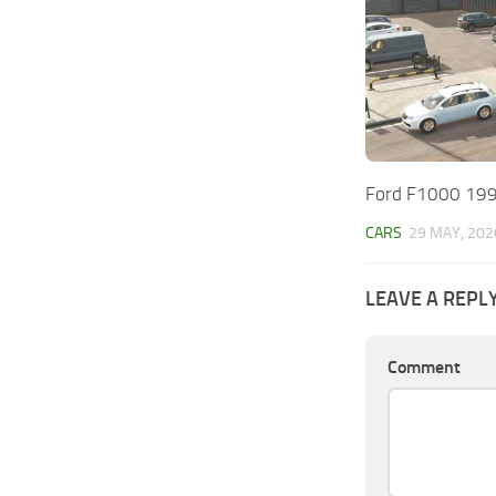
Ford F1000 199
CARS
29 MAY, 202
LEAVE A REPL
Comment