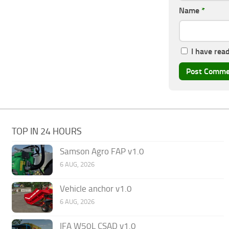
Name
*
I have rea
TOP IN 24 HOURS
Samson Agro FAP v1.0
6 AUG, 2026
Vehicle anchor v1.0
6 AUG, 2026
IFA W50L CSAD v1.0