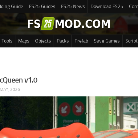
ding Guide
FS25 Guides
FS25 News
Download FS25
Com
Tools
Maps
Objects
Packs
Prefab
Save Games
Script
McQueen v1.0
 MAY, 2026