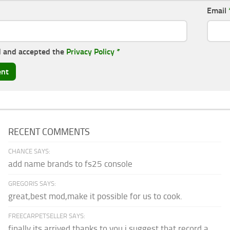
Email
d and accepted the
Privacy Policy
*
RECENT COMMENTS
CHANCE SAYS:
add name brands to fs25 console
GREGORIS SAYS:
great,best mod,make it possible for us to cook.
FREECARPETSELLER SAYS:
finally its arrived thanks to you,i suggest that record a