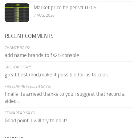
Market price helper v1.0.0.5
7 AUG, 2026
RECENT COMMENTS
CHANCE SAYS:
add name brands to fs25 console
GREGORIS SAYS:
great,best mod,make it possible for us to cook.
FREECARPETSELLER SAYS:
finally its arrived thanks to you,i suggest that record a
video...
EDWARFAR SAYS:
Good point. I will try to do it!