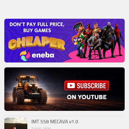
IMT 558 MECAVA v1.0
7 AUG, 2026