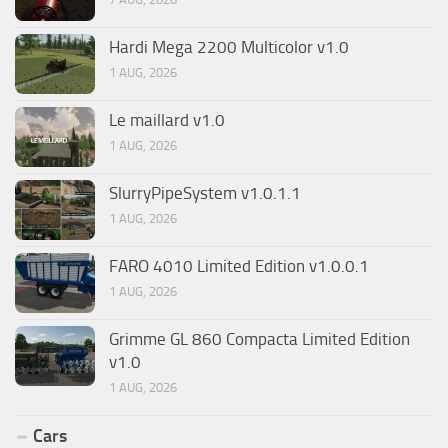
Hardi Mega 2200 Multicolor v1.0
1 AUG, 2026
Le maillard v1.0
1 AUG, 2026
SlurryPipeSystem v1.0.1.1
1 AUG, 2026
FARO 4010 Limited Edition v1.0.0.1
1 AUG, 2026
Grimme GL 860 Compacta Limited Edition
v1.0
1 AUG, 2026
Cars