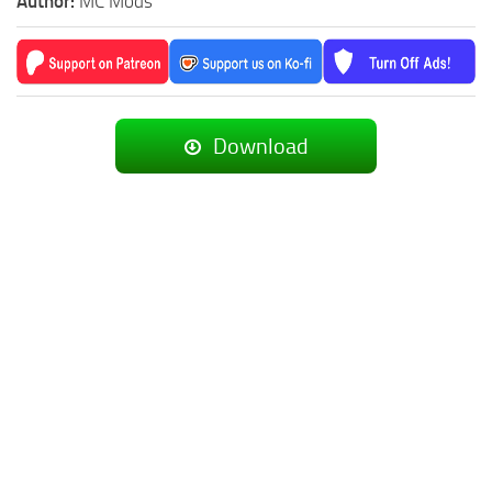
Author:
MC Mods
Download