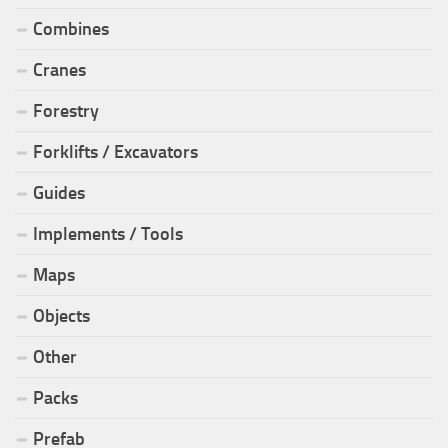
Combines
Cranes
Forestry
Forklifts / Excavators
Guides
Implements / Tools
Maps
Objects
Other
Packs
Prefab