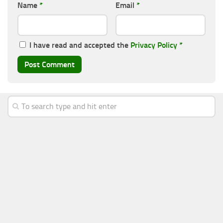
Name
*
Email
*
I have read and accepted the
Privacy Policy
*