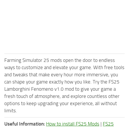
Farming Simulator 25 mods open the door to endless
ways to customize and elevate your game. With free tools
and tweaks that make every hour more immersive, you
can shape your game exactly how you like. Try the FS25
Lamborghini Fenomeno v1.0 mod to give your game a
fresh touch of atmosphere, and explore countless other
options to keep upgrading your experience, all without
limits.
Useful Information:
How to install FS25 Mods
|
FS25