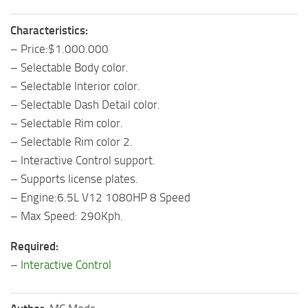
Characteristics:
– Price:$1.000.000
– Selectable Body color.
– Selectable Interior color.
– Selectable Dash Detail color.
– Selectable Rim color.
– Selectable Rim color 2.
– Interactive Control support.
– Supports license plates.
– Engine:6.5L V12 1080HP 8 Speed
– Max Speed: 290Kph.
Required:
–
Interactive Control