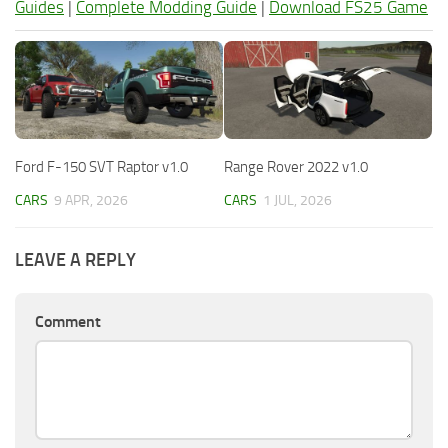
Guides
|
Complete Modding Guide
|
Download FS25 Game
Ford F-150 SVT Raptor v1.0
Range Rover 2022 v1.0
CARS
9 APR, 2026
CARS
1 JUL, 2026
LEAVE A REPLY
Comment