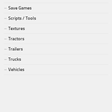
Save Games
Scripts / Tools
Textures
Tractors
Trailers
Trucks
Vehicles