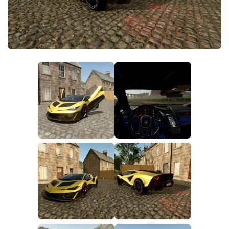
FS25 News
Objects
Download FS25
Packs
Community
Prefab
Contacts
Save Games
Scripts
Textures
Tractors
Trailers
Trucks
Vehicles