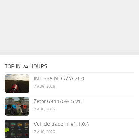
TOP IN 24 HOURS
IMT 558 MECAVA v1.0
7 AUG, 2026
Zetor 6911/6945 v1.1
7 AUG, 2026
Vehicle trade-in v1.1.0.4
7 AUG, 2026