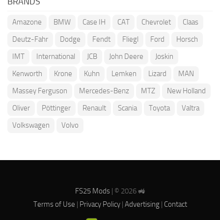
BRANDS
Amazone
BMW
Case IH
CAT
Chevrolet
Claas
Deutz-Fahr
Dodge
Fendt
Fliegl
Ford
Horsch
IMT
International
JCB
John Deere
Joskin
Kenworth
Krone
Kuhn
Lemken
Lizard
MAN
Massey Ferguson
Mercedes-Benz
MTZ
New Holland
Oliver
Pöttinger
Renault
Scania
Toyota
Valtra
Volkswagen
Volvo
FS25 Mods
| © 2026 🚜
Terms of Use
|
Privacy Policy
|
Advertising
|
Contact