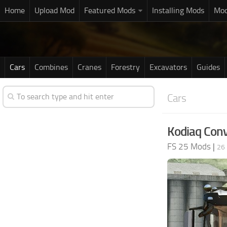
Home
Upload Mod
Featured Mods
Installing Mods
Mod
Cars
Combines
Cranes
Forestry
Excavators
Guides
Cars
Kodiaq Conv
FS 25 Mods
|
26