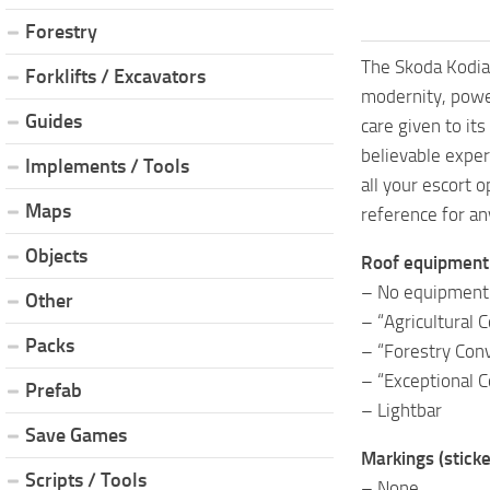
Forestry
The Skoda Kodiaq
Forklifts / Excavators
modernity, power
Guides
care given to its
believable exper
Implements / Tools
all your escort 
Maps
reference for an
Objects
Roof equipment
– No equipment
Other
– “Agricultural 
Packs
– “Forestry Conv
– “Exceptional C
Prefab
– Lightbar
Save Games
Markings (sticke
Scripts / Tools
– None