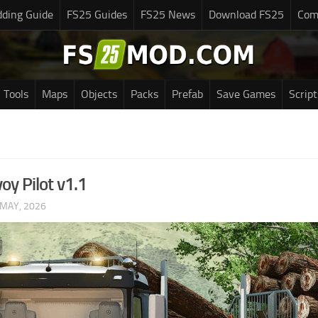
ding Guide
FS25 Guides
FS25 News
Download FS25
Com
Tools
Maps
Objects
Packs
Prefab
Save Games
Script
oy Pilot v1.1
 MAY, 2026