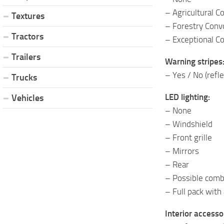
– Agricultural C
Textures
– Forestry Conv
Tractors
– Exceptional C
Trailers
Warning stripes
– Yes / No (refle
Trucks
LED lighting:
Vehicles
– None
– Windshield
– Front grille
– Mirrors
– Rear
– Possible combin
– Full pack with 
Interior accesso