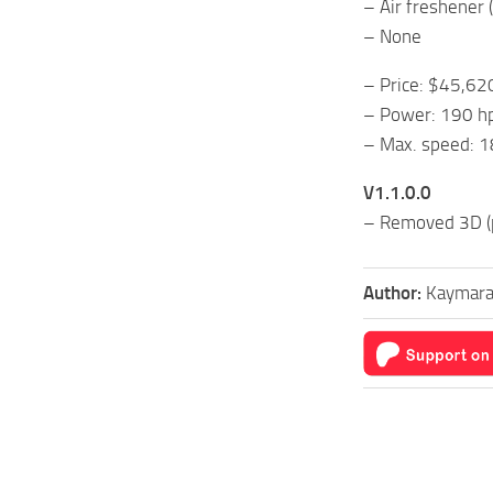
– Air freshener 
– None
– Price: $45,62
– Power: 190 h
– Max. speed: 1
V1.1.0.0
– Removed 3D (p
Author:
Kaymara