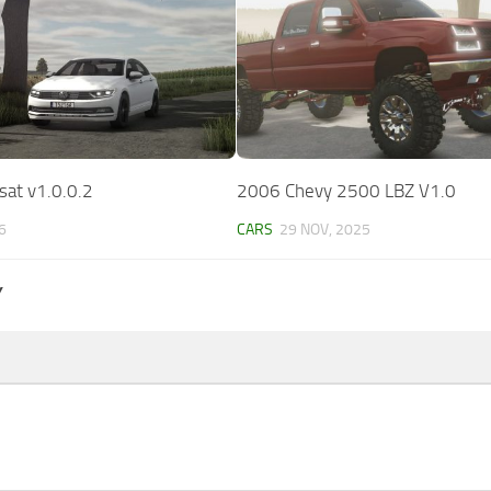
at v1.0.0.2
2006 Chevy 2500 LBZ V1.0
6
CARS
29 NOV, 2025
Y