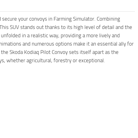
nd secure your convoys in Farming Simulator. Combining
is SUV stands out thanks to its high level of detail and the
d unfolded in a realistic way, providing a more lively and
nimations and numerous options make it an essential ally for
, the Skoda Kodiaq Pilot Convoy sets itself apart as the
s, whether agricultural, forestry or exceptional.