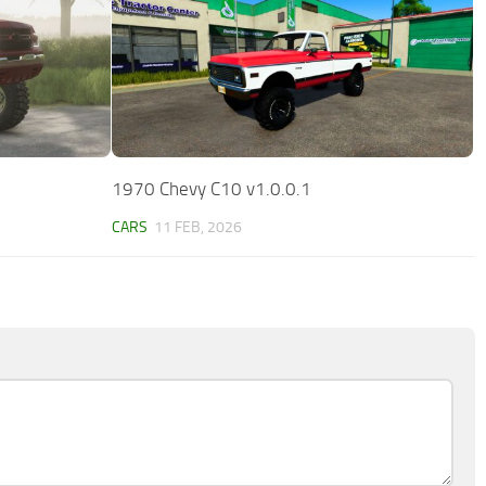
1970 Chevy C10 v1.0.0.1
CARS
11 FEB, 2026