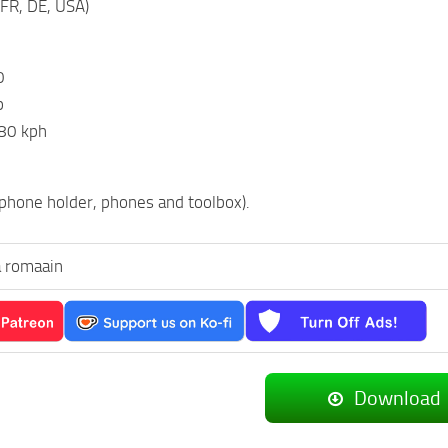
(FR, DE, USA)
0
p
80 kph
hone holder, phones and toolbox).
 romaain
Download