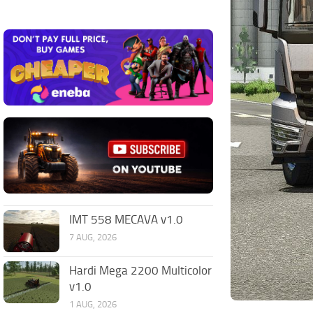
IMT 558 MECAVA v1.0
7 AUG, 2026
Hardi Mega 2200 Multicolor
v1.0
1 AUG, 2026