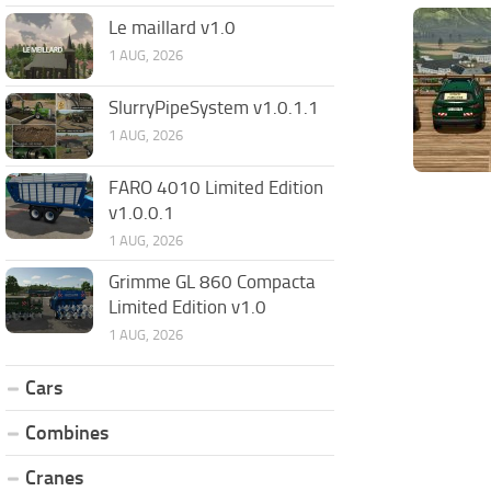
Le maillard v1.0
1 AUG, 2026
SlurryPipeSystem v1.0.1.1
1 AUG, 2026
FARO 4010 Limited Edition
v1.0.0.1
1 AUG, 2026
Grimme GL 860 Compacta
Limited Edition v1.0
1 AUG, 2026
Cars
Combines
Cranes