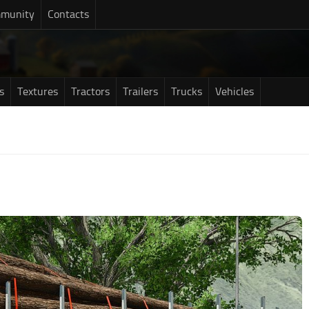
munity
Contacts
s
Textures
Tractors
Trailers
Trucks
Vehicles