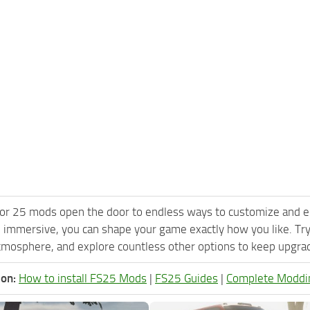
or 25 mods open the door to endless ways to customize and e
 immersive, you can shape your game exactly how you like. Tr
tmosphere, and explore countless other options to keep upgradi
ion:
How to install FS25 Mods
|
FS25 Guides
|
Complete Moddi