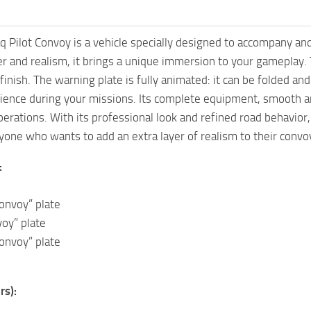
 Pilot Convoy is a vehicle specially designed to accompany a
 and realism, it brings a unique immersion to your gameplay. Th
 finish. The warning plate is fully animated: it can be folded an
ience during your missions. Its complete equipment, smooth a
operations. With its professional look and refined road behavior
yone who wants to add an extra layer of realism to their convoy
:
Convoy” plate
oy” plate
onvoy” plate
rs):