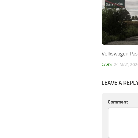
Volkswagen Pass
CARS
24 MAY, 202
LEAVE A REPL
Comment