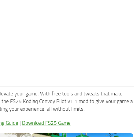
levate your game. With free tools and tweaks that make
y the FS25 Kodiaq Convoy Pilot v1.1 mod to give your game a
ng your experience, all without limits.
ng Guide
|
Download FS25 Game