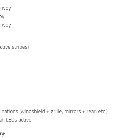
onvoy
oy
onvoy
:
ctive stripes)
ations (windshield + grille, mirrors + rear, etc.)
all LEDs active
ry: