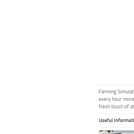
Farming Simulat
every hour more
fresh touch of a
Useful Informat