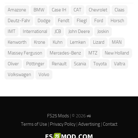
Amazone
BMW
Case IH
CAT
Chevrolet
Claas
Deutz-Fahr
Dodge
Fendt
Fliegl
Ford
Horsch
IMT
International
JCB
John Deere
Joskin
Kenworth
Krone
Kuhn
Lemken
Lizard
MAN
Massey Ferguson
Mercedes-Benz
MTZ
New Holland
Oliver
Pöttinger
Renault
Scania
Toyota
Valtra
Volkswagen
Volvo
FS25 Mods
| © 2026 🚜
Terms of Use
|
Privacy Policy
|
Advertising
|
Contact