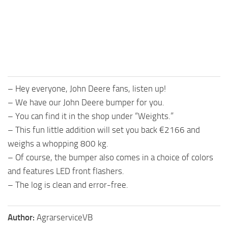
– Hey everyone, John Deere fans, listen up!
– We have our John Deere bumper for you.
– You can find it in the shop under “Weights.”
– This fun little addition will set you back €2166 and
weighs a whopping 800 kg.
– Of course, the bumper also comes in a choice of colors
and features LED front flashers.
– The log is clean and error-free.
Author:
AgrarserviceVB