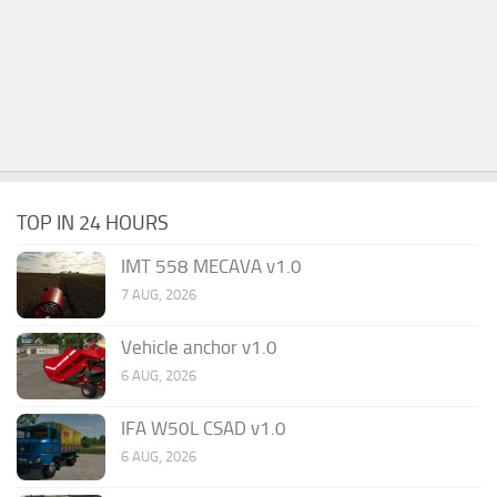
TOP IN 24 HOURS
IMT 558 MECAVA v1.0
7 AUG, 2026
Vehicle anchor v1.0
6 AUG, 2026
IFA W50L CSAD v1.0
6 AUG, 2026