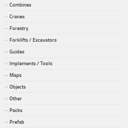
Combines
Cranes
Forestry
Forklifts / Excavators
Guides
Implements / Tools
Maps
Objects
Other
Packs
Prefab