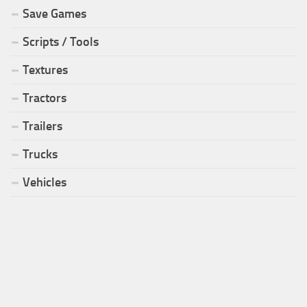
Save Games
Scripts / Tools
Textures
Tractors
Trailers
Trucks
Vehicles