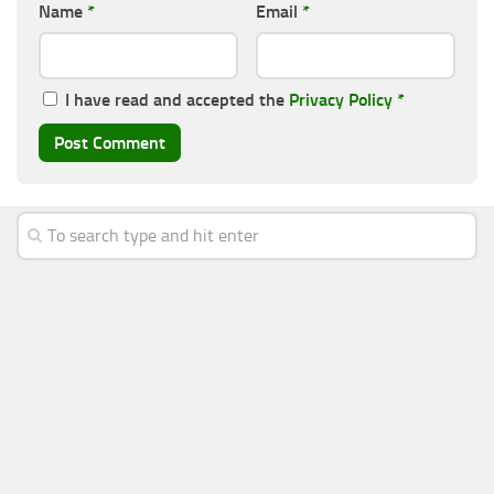
Name
*
Email
*
I have read and accepted the
Privacy Policy
*