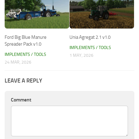
Ford Big Blue Manure
Unia Agregat 2.1 v1.0
Spreader Pack v1.0
IMPLEMENTS / TOOLS
IMPLEMENTS / TOOLS
1 MAY, 2026
24 MAR, 2026
LEAVE A REPLY
Comment