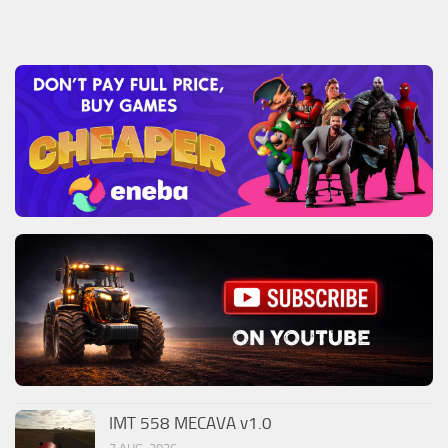
IMT 558 MECAVA v1.0