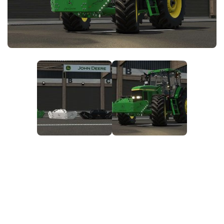
FS25 News
Objects
Download FS25
Packs
Community
Prefab
Contacts
Save Games
Scripts
Textures
Tractors
Trailers
Trucks
Vehicles