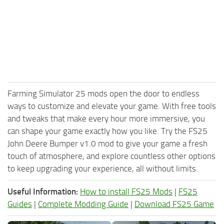
Farming Simulator 25 mods open the door to endless
ways to customize and elevate your game. With free tools
and tweaks that make every hour more immersive, you
can shape your game exactly how you like. Try the FS25
John Deere Bumper v1.0 mod to give your game a fresh
touch of atmosphere, and explore countless other options
to keep upgrading your experience, all without limits.
Useful Information:
How to install FS25 Mods
|
FS25
Guides
|
Complete Modding Guide
|
Download FS25 Game