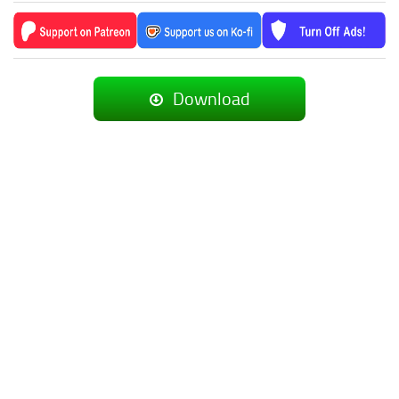
Download