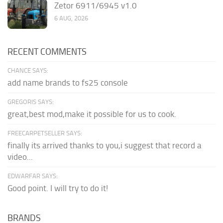
Zetor 6911/6945 v1.0
6 AUG, 2026
RECENT COMMENTS
CHANCE SAYS:
add name brands to fs25 console
GREGORIS SAYS:
great,best mod,make it possible for us to cook.
FREECARPETSELLER SAYS:
finally its arrived thanks to you,i suggest that record a
video...
EDWARFAR SAYS:
Good point. I will try to do it!
BRANDS