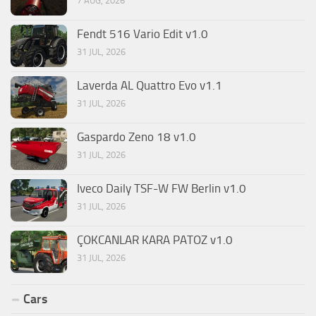
7 AUG, 2026
Fendt 516 Vario Edit v1.0
31 JUL, 2026
Laverda AL Quattro Evo v1.1
31 JUL, 2026
Gaspardo Zeno 18 v1.0
31 JUL, 2026
Iveco Daily TSF-W FW Berlin v1.0
31 JUL, 2026
ÇOKCANLAR KARA PATOZ v1.0
31 JUL, 2026
Cars