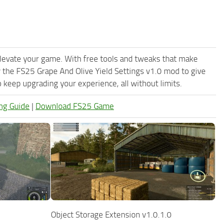
levate your game. With free tools and tweaks that make
 the FS25 Grape And Olive Yield Settings v1.0 mod to give
keep upgrading your experience, all without limits.
ng Guide
|
Download FS25 Game
Object Storage Extension v1.0.1.0