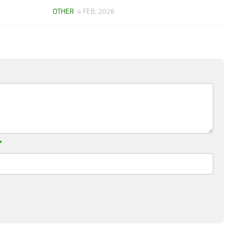
OTHER
4 FEB, 2026
*