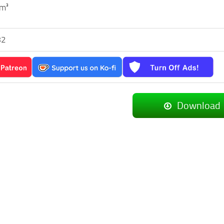
 m³
82
Download