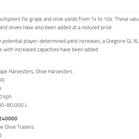
ltipliers for grape and olive yields from 1x to 10x. These valu
nd olives have also been added at a reduced price.
potential player-determined yield increases, a Gregoire GL 
s with increased capacities have been added.
ape Harvesters, Olive Harvesters
00
p
0 kph
000-80,000 L
 240000
e Olive Trailers
0