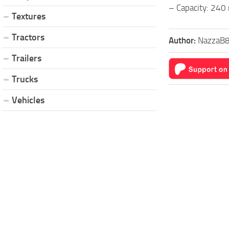
– Capacity: 240
Textures
Tractors
Author:
NazzaB
Trailers
Trucks
Vehicles