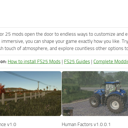
or 25 mods open the door to endless ways to customize and e
 immersive, you can shape your game exactly how you like. Try
h touch of atmosphere, and explore countless other options to 
ion:
How to install FS25 Mods
|
FS25 Guides
|
Complete Moddi
nce v1.0
Human Factors v1.0.0.1