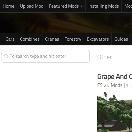
Home
Upload Mod
Featured Mods
Installing Mods
Mod
Cars
Combines
Cranes
Forestry
Excavators
Guides
Other
Grape And Ol
FS 25 Mods
|
9 J