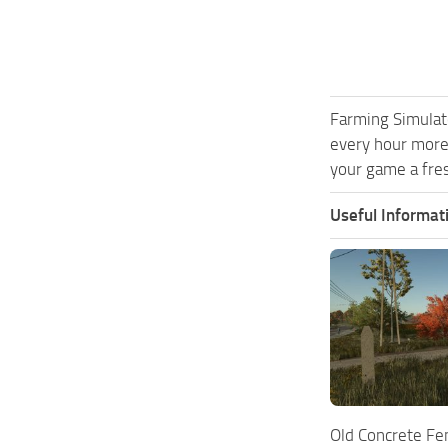
Farming Simulat
every hour more
your game a fres
Useful Informat
Old Concrete Fe