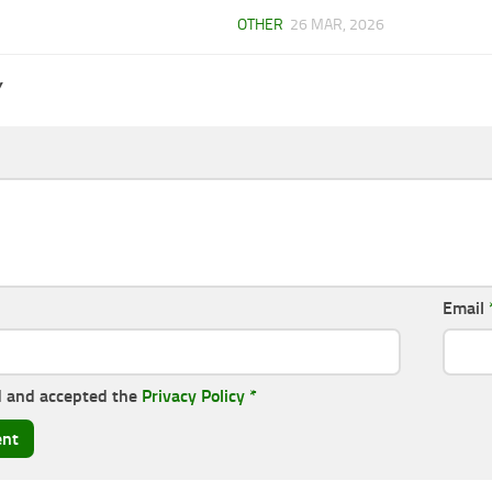
OTHER
26 MAR, 2026
Y
Email
d and accepted the
Privacy Policy
*