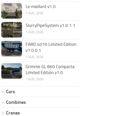
Le maillard v1.0
1 AUG, 2026
SlurryPipeSystem v1.0.1.1
1 AUG, 2026
FARO 4010 Limited Edition
v1.0.0.1
1 AUG, 2026
Grimme GL 860 Compacta
Limited Edition v1.0
1 AUG, 2026
Cars
Combines
Cranes