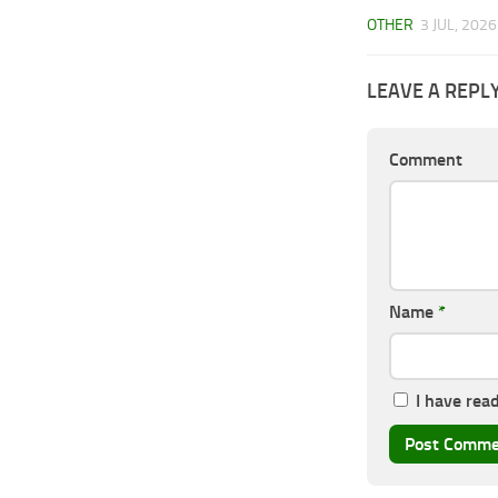
OTHER
3 JUL, 2026
LEAVE A REPL
Comment
Name
*
I have rea