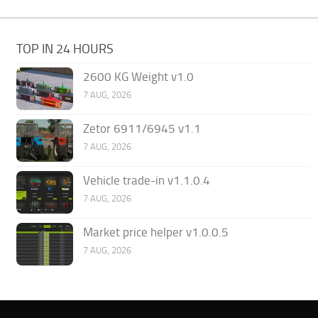
TOP IN 24 HOURS
2600 KG Weight v1.0
7 AUG, 2026
Zetor 6911/6945 v1.1
7 AUG, 2026
Vehicle trade-in v1.1.0.4
7 AUG, 2026
Market price helper v1.0.0.5
7 AUG, 2026