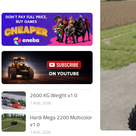
2600 KG Weight v1.0
7 AUG, 2026
Hardi Mega 2200 Multicolor
v1.0
1 AUG, 2026