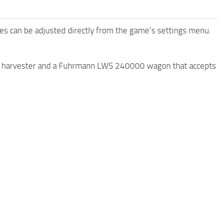
es ​​can be adjusted directly from the game’s settings menu.
XL harvester and a Fuhrmann LWS 240000 wagon that accepts