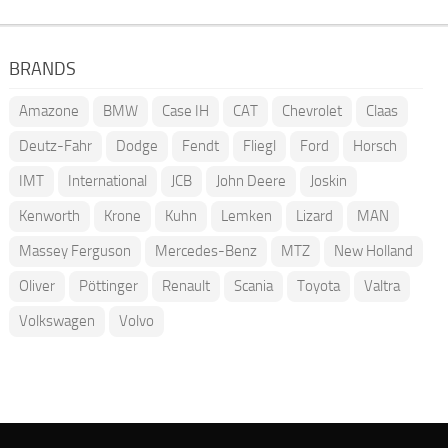
BRANDS
Amazone
BMW
Case IH
CAT
Chevrolet
Claas
Deutz-Fahr
Dodge
Fendt
Fliegl
Ford
Horsch
IMT
International
JCB
John Deere
Joskin
Kenworth
Krone
Kuhn
Lemken
Lizard
MAN
Massey Ferguson
Mercedes-Benz
MTZ
New Holland
Oliver
Pöttinger
Renault
Scania
Toyota
Valtra
Volkswagen
Volvo