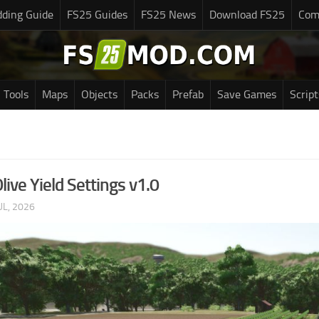
ding Guide
FS25 Guides
FS25 News
Download FS25
Com
Tools
Maps
Objects
Packs
Prefab
Save Games
Script
ive Yield Settings v1.0
UL, 2026