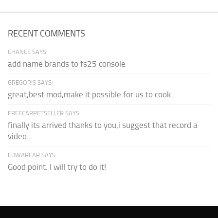
RECENT COMMENTS
CHANCE SAYS:
add name brands to fs25 console
GREGORIS SAYS:
great,best mod,make it possible for us to cook.
FREECARPETSELLER SAYS:
finally its arrived thanks to you,i suggest that record a
video...
EDWARFAR SAYS:
Good point. I will try to do it!