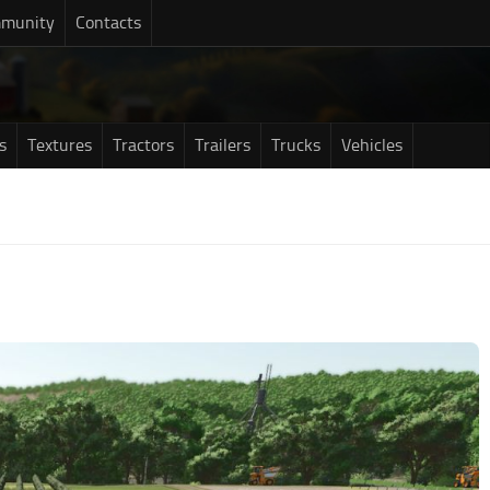
munity
Contacts
s
Textures
Tractors
Trailers
Trucks
Vehicles