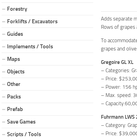
Forestry
Adds separate mu
Forklifts / Excavators
Rows of grapes a
Guides
To accommodate 
Implements / Tools
grapes and olive
Maps
Gregoire GL XL
– Categories: Gr
Objects
– Price: $253,0
Other
– Power: 156 h
– Max. speed: 3
Packs
– Capacity:60,
Prefab
Fuhrmann LWS
Save Games
– Category: Grap
– Price: $39,00
Scripts / Tools