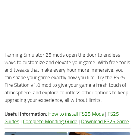
Farming Simulator 25 mods open the door to endless
ways to customize and elevate your game. With free tools
and tweaks that make every hour more immersive, you
can shape your game exactly how you like. Try the FS25
Fire Station v1.0 mod to give your game a fresh touch of
atmosphere, and explore countless other options to keep
upgrading your experience, all without limits.
Useful Information:
How to install FS25 Mods
|
FS25
Guides
|
Complete Modding Guide
|
Download FS25 Game