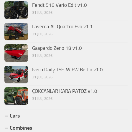
Fendt 516 Vario Edit v1.0
31 JUL, 2026
Laverda AL Quattro Evo v1.1
31 JUL, 2026
Gaspardo Zeno 18 v1.0
31 JUL, 2026
Iveco Daily TSF-W FW Berlin v1.0
31 JUL, 2026
ÇOKCANLAR KARA PATOZ v1.0
31 JUL, 2026
Cars
Combines