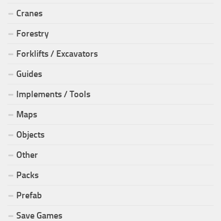
Cranes
Forestry
Forklifts / Excavators
Guides
Implements / Tools
Maps
Objects
Other
Packs
Prefab
Save Games