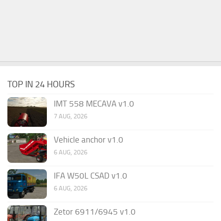
TOP IN 24 HOURS
IMT 558 MECAVA v1.0
7 AUG, 2026
Vehicle anchor v1.0
6 AUG, 2026
IFA W50L CSAD v1.0
6 AUG, 2026
Zetor 6911/6945 v1.0