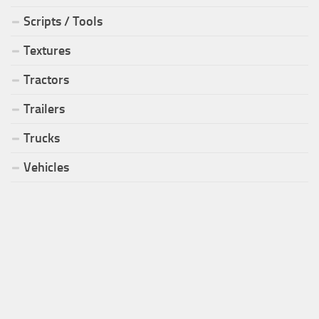
Scripts / Tools
Textures
Tractors
Trailers
Trucks
Vehicles