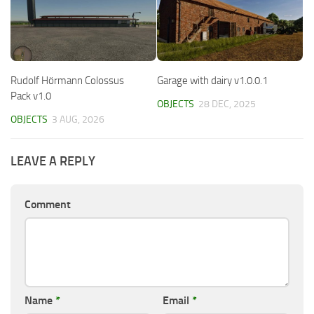
Rudolf Hörmann Colossus
Garage with dairy v1.0.0.1
Pack v1.0
OBJECTS
28 DEC, 2025
OBJECTS
3 AUG, 2026
LEAVE A REPLY
Comment
Name
*
Email
*