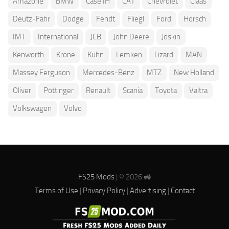
Amazone
BMW
Case IH
CAT
Chevrolet
Claas
Deutz-Fahr
Dodge
Fendt
Fliegl
Ford
Horsch
IMT
International
JCB
John Deere
Joskin
Kenworth
Krone
Kuhn
Lemken
Lizard
MAN
Massey Ferguson
Mercedes-Benz
MTZ
New Holland
Oliver
Pöttinger
Renault
Scania
Toyota
Valtra
Volkswagen
Volvo
FS25 Mods
| © 2026 🚜
Terms of Use
|
Privacy Policy
|
Advertising
|
Contact