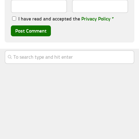
I have read and accepted the
Privacy Policy
*