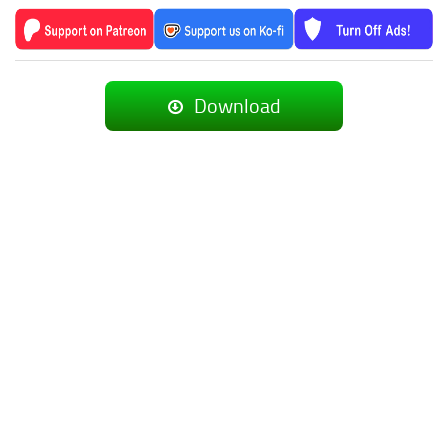
Download