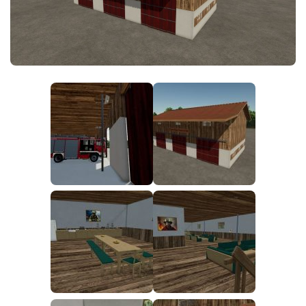
FS25 News
Objects
Download FS25
Packs
Community
Prefab
Contacts
Save Games
Scripts
Textures
Tractors
Trailers
Trucks
Vehicles