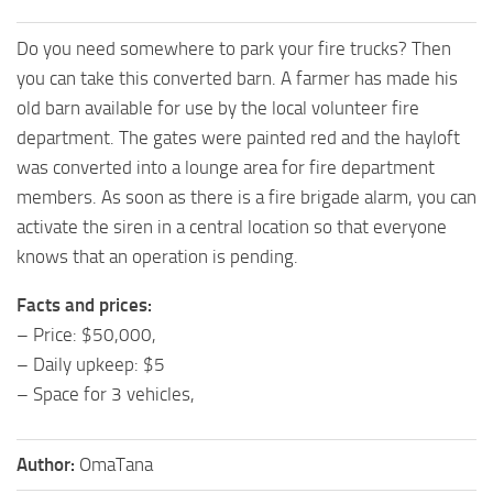
Do you need somewhere to park your fire trucks? Then
you can take this converted barn. A farmer has made his
old barn available for use by the local volunteer fire
department. The gates were painted red and the hayloft
was converted into a lounge area for fire department
members. As soon as there is a fire brigade alarm, you can
activate the siren in a central location so that everyone
knows that an operation is pending.
Facts and prices:
– Price: $50,000,
– Daily upkeep: $5
– Space for 3 vehicles,
Author:
OmaTana