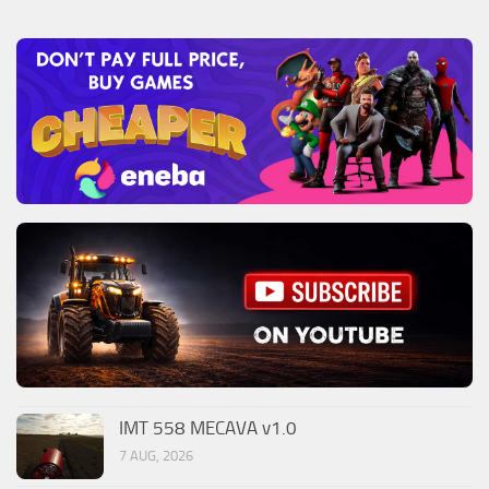
IMT 558 MECAVA v1.0
7 AUG, 2026