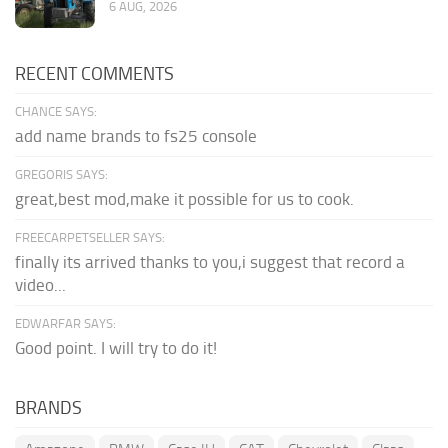
6 AUG, 2026
RECENT COMMENTS
CHANCE SAYS:
add name brands to fs25 console
GREGORIS SAYS:
great,best mod,make it possible for us to cook.
FREECARPETSELLER SAYS:
finally its arrived thanks to you,i suggest that record a
video...
EDWARFAR SAYS:
Good point. I will try to do it!
BRANDS