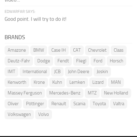
EDWARFAR SAYS:
Good point. I will try to do it!
BRANDS
Amazone
BMW
Case IH
CAT
Chevrolet
Claas
Deutz-Fahr
Dodge
Fendt
Fliegl
Ford
Horsch
IMT
International
JCB
John Deere
Joskin
Kenworth
Krone
Kuhn
Lemken
Lizard
MAN
Massey Ferguson
Mercedes-Benz
MTZ
New Holland
Oliver
Pöttinger
Renault
Scania
Toyota
Valtra
Volkswagen
Volvo