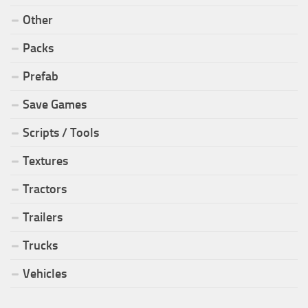
Other
Packs
Prefab
Save Games
Scripts / Tools
Textures
Tractors
Trailers
Trucks
Vehicles