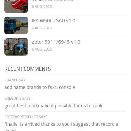
6 AUG, 2026
IFA W50L CSAD v1.0
6 AUG, 2026
Zetor 6911/6945 v1.0
6 AUG, 2026
RECENT COMMENTS
CHANCE SAYS:
add name brands to fs25 console
GREGORIS SAYS:
great,best mod,make it possible for us to cook.
FREECARPETSELLER SAYS:
finally its arrived thanks to you,i suggest that record a
video...