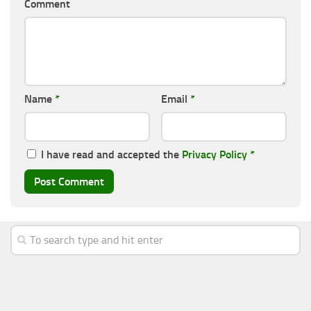
Comment
Name
*
Email
*
I have read and accepted the
Privacy Policy
*