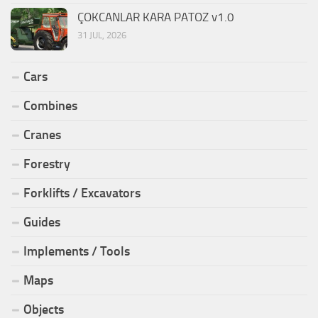
ÇOKCANLAR KARA PATOZ v1.0
31 JUL, 2026
Cars
Combines
Cranes
Forestry
Forklifts / Excavators
Guides
Implements / Tools
Maps
Objects