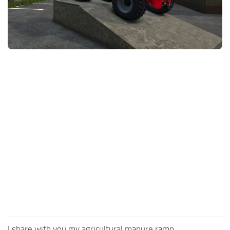
FS25 News
Objects
Download FS25
Packs
Community
Prefab
Contacts
Save Games
Scripts
Textures
Tractors
Trailers
Trucks
Vehicles
I share with you my agricultural manure ramp.