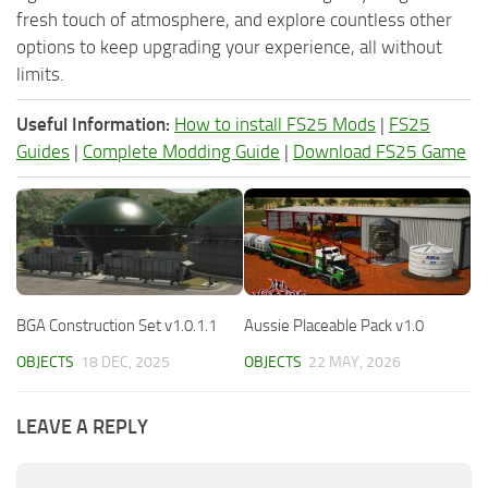
fresh touch of atmosphere, and explore countless other
options to keep upgrading your experience, all without
limits.
Useful Information:
How to install FS25 Mods
|
FS25
Guides
|
Complete Modding Guide
|
Download FS25 Game
BGA Construction Set v1.0.1.1
Aussie Placeable Pack v1.0
OBJECTS
18 DEC, 2025
OBJECTS
22 MAY, 2026
LEAVE A REPLY