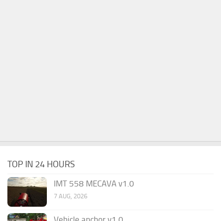
TOP IN 24 HOURS
IMT 558 MECAVA v1.0
7 AUG, 2026
Vehicle anchor v1.0