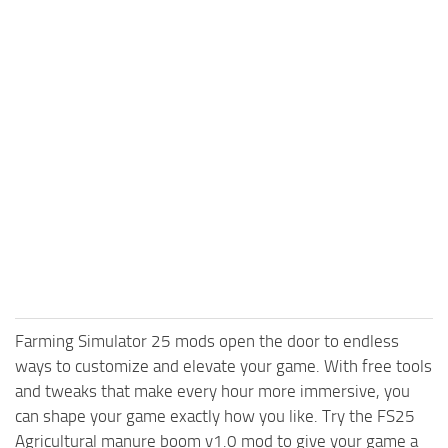
Farming Simulator 25 mods open the door to endless
ways to customize and elevate your game. With free tools
and tweaks that make every hour more immersive, you
can shape your game exactly how you like. Try the FS25
Agricultural manure boom v1.0 mod to give your game a