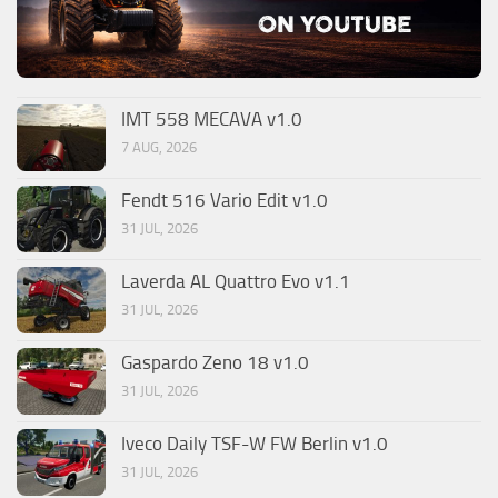
IMT 558 MECAVA v1.0
7 AUG, 2026
Fendt 516 Vario Edit v1.0
31 JUL, 2026
Laverda AL Quattro Evo v1.1
31 JUL, 2026
Gaspardo Zeno 18 v1.0
31 JUL, 2026
Iveco Daily TSF-W FW Berlin v1.0
31 JUL, 2026