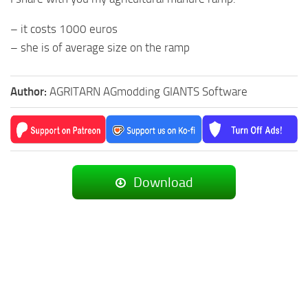
– it costs 1000 euros
– she is of average size on the ramp
Author:
AGRITARN AGmodding GIANTS Software
Download