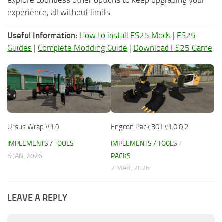
experience, all without limits.
Useful Information:
How to install FS25 Mods
|
FS25
Guides
|
Complete Modding Guide
|
Download FS25 Game
Ursus Wrap V1.0
Engcon Pack 30T v1.0.0.2
IMPLEMENTS / TOOLS
IMPLEMENTS / TOOLS
/
6 JAN, 2026
PACKS
2 MAR, 2026
LEAVE A REPLY