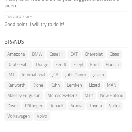
video...
EDWARFAR SAYS:
Good point. I will try to do it!
BRANDS
Amazone
BMW
Case IH
CAT
Chevrolet
Claas
Deutz-Fahr
Dodge
Fendt
Fliegl
Ford
Horsch
IMT
International
JCB
John Deere
Joskin
Kenworth
Krone
Kuhn
Lemken
Lizard
MAN
Massey Ferguson
Mercedes-Benz
MTZ
New Holland
Oliver
Pöttinger
Renault
Scania
Toyota
Valtra
Volkswagen
Volvo