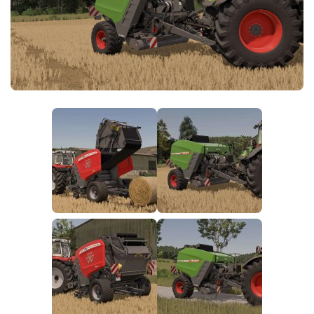
FS25 News
Objects
Download FS25
Packs
Community
Prefab
Contacts
Save Games
Scripts
Textures
Tractors
Trailers
Trucks
Vehicles