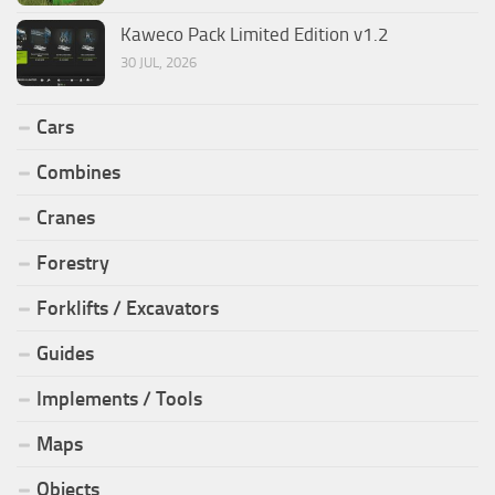
Kaweco Pack Limited Edition v1.2
30 JUL, 2026
Cars
Combines
Cranes
Forestry
Forklifts / Excavators
Guides
Implements / Tools
Maps
Objects