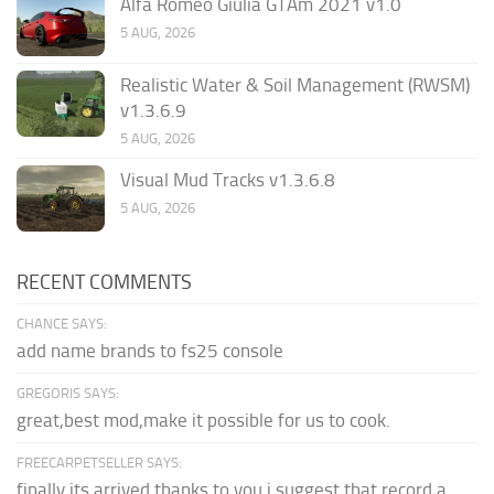
Alfa Romeo Giulia GTAm 2021 v1.0
5 AUG, 2026
Realistic Water & Soil Management (RWSM)
v1.3.6.9
5 AUG, 2026
Visual Mud Tracks v1.3.6.8
5 AUG, 2026
RECENT COMMENTS
CHANCE SAYS:
add name brands to fs25 console
GREGORIS SAYS:
great,best mod,make it possible for us to cook.
FREECARPETSELLER SAYS:
finally its arrived thanks to you,i suggest that record a