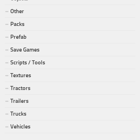
Other
Packs
Prefab
Save Games
Scripts / Tools
Textures
Tractors
Trailers
Trucks
Vehicles