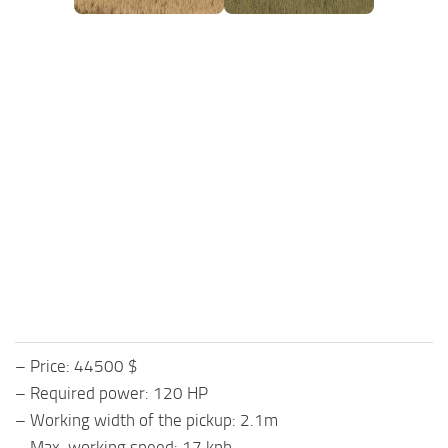
– Price: 44500 $
– Required power: 120 HP
– Working width of the pickup: 2.1m
– Max. working speed: 17 kph