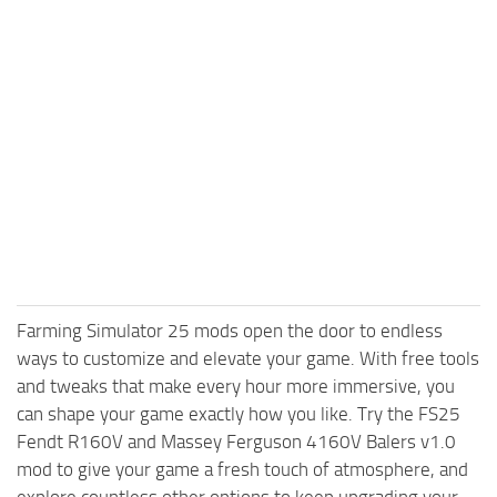
Farming Simulator 25 mods open the door to endless
ways to customize and elevate your game. With free tools
and tweaks that make every hour more immersive, you
can shape your game exactly how you like. Try the FS25
Fendt R160V and Massey Ferguson 4160V Balers v1.0
mod to give your game a fresh touch of atmosphere, and
explore countless other options to keep upgrading your