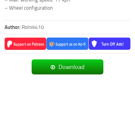
– Wheel configuration
Author:
Rolnik410
Download