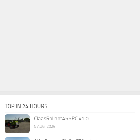
TOP IN 24 HOURS
ClaasRollant455RC v1.0
5 AUG, 2026