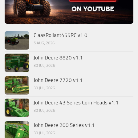
ClaasRollant455RC v1.0
5 AUG, 2026
John Deere 8820 v1.1
30 JUL, 2026
John Deere 7720 v1.1
30 JUL, 2026
John Deere 43 Series Corn Heads v1.1
30 JUL, 2026
John Deere 200 Series v1.1
30 JUL, 2026