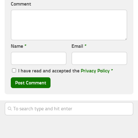
Comment
Name
*
Email
*
I have read and accepted the
Privacy Policy
*