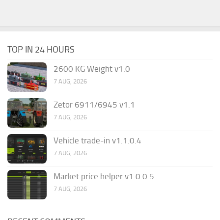
TOP IN 24 HOURS
2600 KG Weight v1.0
7 AUG, 2026
Zetor 6911/6945 v1.1
7 AUG, 2026
Vehicle trade-in v1.1.0.4
7 AUG, 2026
Market price helper v1.0.0.5
7 AUG, 2026