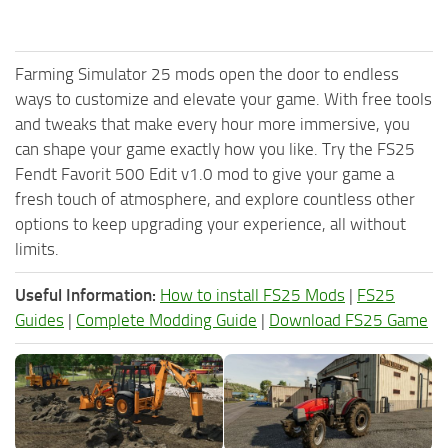
Farming Simulator 25 mods open the door to endless
ways to customize and elevate your game. With free tools
and tweaks that make every hour more immersive, you
can shape your game exactly how you like. Try the FS25
Fendt Favorit 500 Edit v1.0 mod to give your game a
fresh touch of atmosphere, and explore countless other
options to keep upgrading your experience, all without
limits.
Useful Information:
How to install FS25 Mods
|
FS25
Guides
|
Complete Modding Guide
|
Download FS25 Game