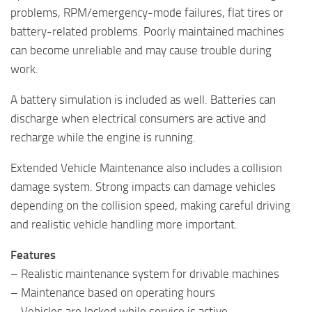
problems, RPM/emergency-mode failures, flat tires or
battery-related problems. Poorly maintained machines
can become unreliable and may cause trouble during
work.
A battery simulation is included as well. Batteries can
discharge when electrical consumers are active and
recharge while the engine is running.
Extended Vehicle Maintenance also includes a collision
damage system. Strong impacts can damage vehicles
depending on the collision speed, making careful driving
and realistic vehicle handling more important.
Features
– Realistic maintenance system for drivable machines
– Maintenance based on operating hours
– Vehicles are locked while service is active