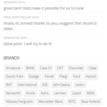
GREGORIS SAYS:
great,best mod,make it possible for us to cook.
FREECARPETSELLER SAYS:
finally its arrived thanks to you,i suggest that record a
video...
EDWARFAR SAYS:
Good point. I will try to do it!
BRANDS
Amazone
BMW
Case IH
CAT
Chevrolet
Claas
Deutz-Fahr
Dodge
Fendt
Fliegl
Ford
Horsch
IMT
International
JCB
John Deere
Joskin
Kenworth
Krone
Kuhn
Lemken
Lizard
MAN
Massey Ferguson
Mercedes-Benz
MTZ
New Holland