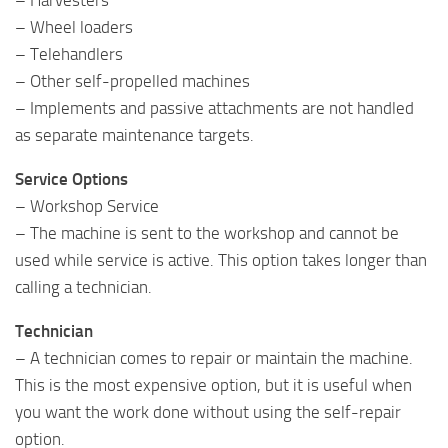
– Wheel loaders
– Telehandlers
– Other self-propelled machines
– Implements and passive attachments are not handled
as separate maintenance targets.
Service Options
– Workshop Service
– The machine is sent to the workshop and cannot be
used while service is active. This option takes longer than
calling a technician.
Technician
– A technician comes to repair or maintain the machine.
This is the most expensive option, but it is useful when
you want the work done without using the self-repair
option.