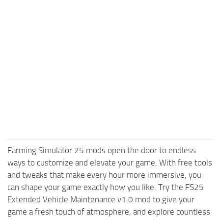
Farming Simulator 25 mods open the door to endless
ways to customize and elevate your game. With free tools
and tweaks that make every hour more immersive, you
can shape your game exactly how you like. Try the FS25
Extended Vehicle Maintenance v1.0 mod to give your
game a fresh touch of atmosphere, and explore countless