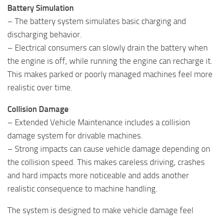
Battery Simulation
– The battery system simulates basic charging and
discharging behavior.
– Electrical consumers can slowly drain the battery when
the engine is off, while running the engine can recharge it.
This makes parked or poorly managed machines feel more
realistic over time.
Collision Damage
– Extended Vehicle Maintenance includes a collision
damage system for drivable machines.
– Strong impacts can cause vehicle damage depending on
the collision speed. This makes careless driving, crashes
and hard impacts more noticeable and adds another
realistic consequence to machine handling.
The system is designed to make vehicle damage feel