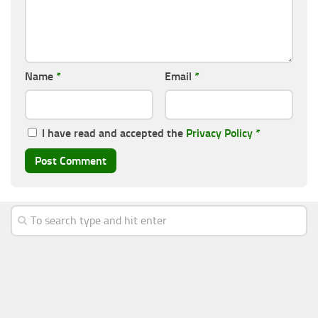
Name
*
Email
*
I have read and accepted the
Privacy Policy
*