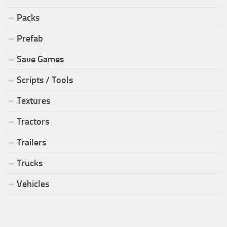
Packs
Prefab
Save Games
Scripts / Tools
Textures
Tractors
Trailers
Trucks
Vehicles