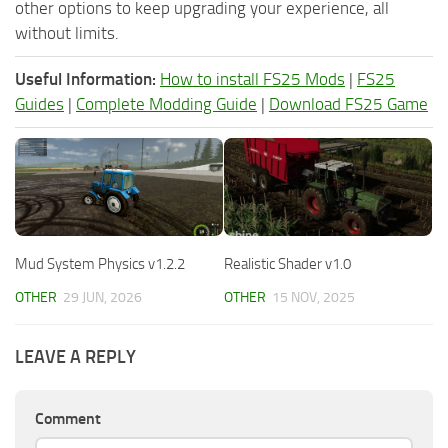
other options to keep upgrading your experience, all
without limits.
Useful Information:
How to install FS25 Mods
|
FS25
Guides
|
Complete Modding Guide
|
Download FS25 Game
Mud System Physics v1.2.2
Realistic Shader v1.0
OTHER
29 JUN, 2026
OTHER
15 NOV, 2025
LEAVE A REPLY
Comment