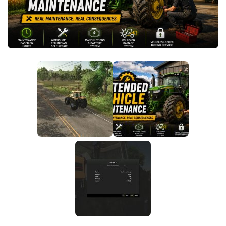
FS25 News
Objects
Download FS25
Packs
Community
Prefab
Contacts
Save Games
Scripts
Textures
Tractors
Trailers
Trucks
Vehicles