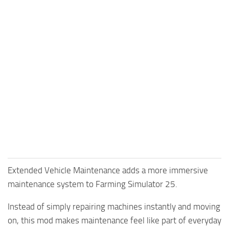
Extended Vehicle Maintenance adds a more immersive
maintenance system to Farming Simulator 25.
Instead of simply repairing machines instantly and moving
on, this mod makes maintenance feel like part of everyday