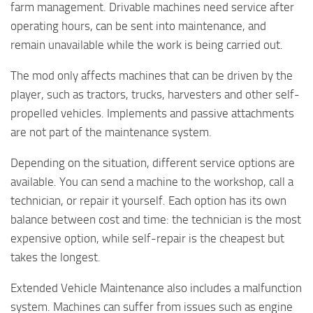
farm management. Drivable machines need service after
operating hours, can be sent into maintenance, and
remain unavailable while the work is being carried out.
The mod only affects machines that can be driven by the
player, such as tractors, trucks, harvesters and other self-
propelled vehicles. Implements and passive attachments
are not part of the maintenance system.
Depending on the situation, different service options are
available. You can send a machine to the workshop, call a
technician, or repair it yourself. Each option has its own
balance between cost and time: the technician is the most
expensive option, while self-repair is the cheapest but
takes the longest.
Extended Vehicle Maintenance also includes a malfunction
system. Machines can suffer from issues such as engine