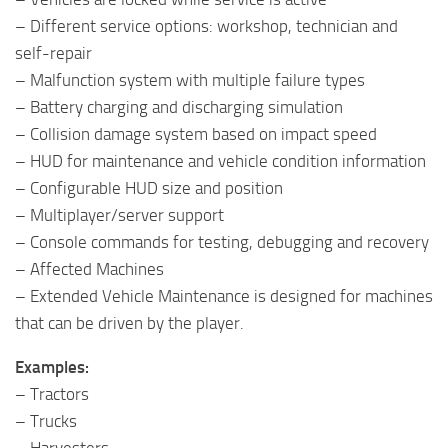
– Different service options: workshop, technician and
self-repair
– Malfunction system with multiple failure types
– Battery charging and discharging simulation
– Collision damage system based on impact speed
– HUD for maintenance and vehicle condition information
– Configurable HUD size and position
– Multiplayer/server support
– Console commands for testing, debugging and recovery
– Affected Machines
– Extended Vehicle Maintenance is designed for machines
that can be driven by the player.
Examples:
– Tractors
– Trucks
– Harvesters