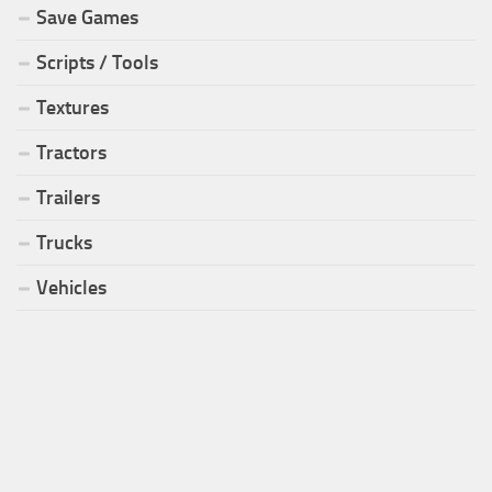
Save Games
Scripts / Tools
Textures
Tractors
Trailers
Trucks
Vehicles