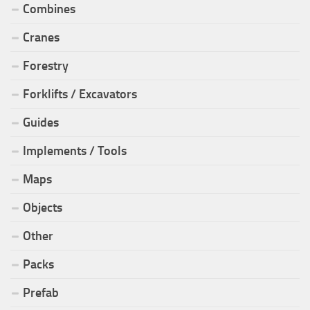
Combines
Cranes
Forestry
Forklifts / Excavators
Guides
Implements / Tools
Maps
Objects
Other
Packs
Prefab