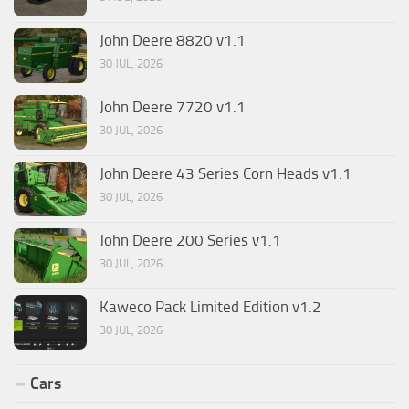
John Deere 8820 v1.1
30 JUL, 2026
John Deere 7720 v1.1
30 JUL, 2026
John Deere 43 Series Corn Heads v1.1
30 JUL, 2026
John Deere 200 Series v1.1
30 JUL, 2026
Kaweco Pack Limited Edition v1.2
30 JUL, 2026
Cars