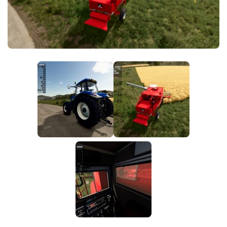
FS25 News
Objects
Download FS25
Packs
Community
Prefab
Contacts
Save Games
Scripts
Textures
Tractors
Trailers
Trucks
Vehicles