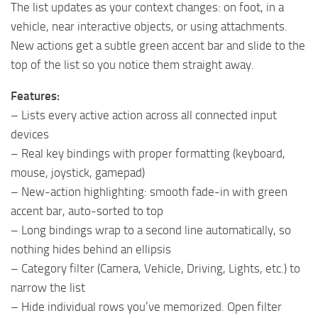
The list updates as your context changes: on foot, in a
vehicle, near interactive objects, or using attachments.
New actions get a subtle green accent bar and slide to the
top of the list so you notice them straight away.
Features:
– Lists every active action across all connected input
devices
– Real key bindings with proper formatting (keyboard,
mouse, joystick, gamepad)
– New-action highlighting: smooth fade-in with green
accent bar, auto-sorted to top
– Long bindings wrap to a second line automatically, so
nothing hides behind an ellipsis
– Category filter (Camera, Vehicle, Driving, Lights, etc.) to
narrow the list
– Hide individual rows you’ve memorized. Open filter