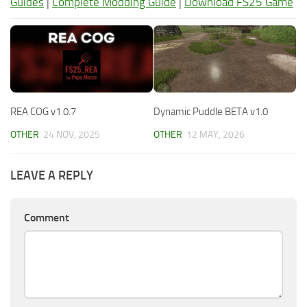
Guides
|
Complete Modding Guide
|
Download FS25 Game
REA COG v1.0.7
Dynamic Puddle BETA v1.0
OTHER
24 NOV, 2025
OTHER
12 MAY, 2026
LEAVE A REPLY
Comment