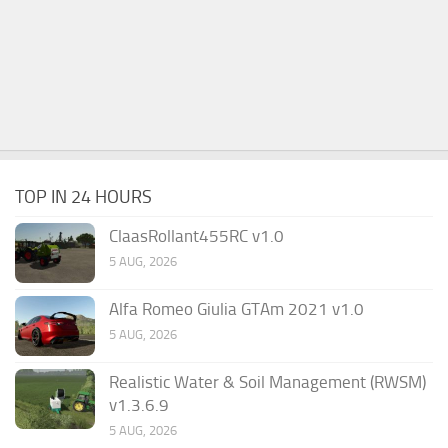
TOP IN 24 HOURS
ClaasRollant455RC v1.0
5 AUG, 2026
Alfa Romeo Giulia GTAm 2021 v1.0
5 AUG, 2026
Realistic Water & Soil Management (RWSM)
v1.3.6.9
5 AUG, 2026