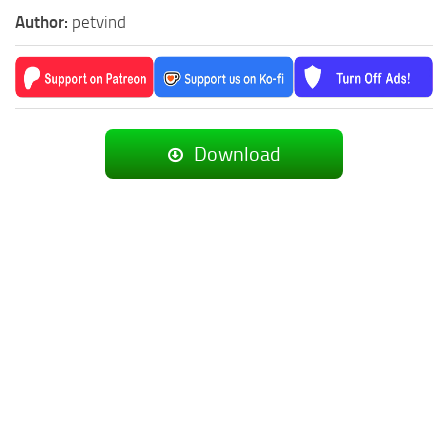
Author:
petvind
Download