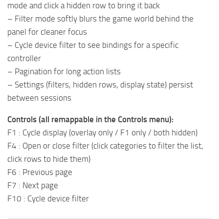
mode and click a hidden row to bring it back
– Filter mode softly blurs the game world behind the
panel for cleaner focus
– Cycle device filter to see bindings for a specific
controller
– Pagination for long action lists
– Settings (filters, hidden rows, display state) persist
between sessions
Controls (all remappable in the Controls menu):
F1 : Cycle display (overlay only / F1 only / both hidden)
F4 : Open or close filter (click categories to filter the list,
click rows to hide them)
F6 : Previous page
F7 : Next page
F10 : Cycle device filter