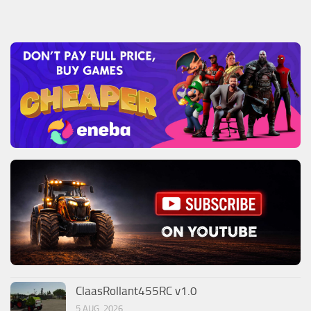
ClaasRollant455RC v1.0
5 AUG, 2026