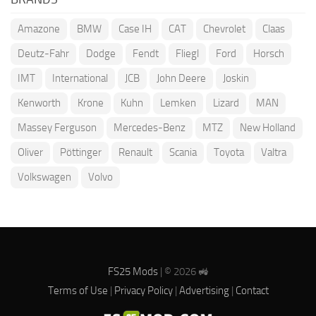
Amazone
BMW
Case IH
CAT
Chevrolet
Claas
Deutz-Fahr
Dodge
Fendt
Fliegl
Ford
Horsch
IMT
International
JCB
John Deere
Joskin
Kenworth
Krone
Kuhn
Lemken
Lizard
MAN
Massey Ferguson
Mercedes-Benz
MTZ
New Holland
Oliver
Pöttinger
Renault
Scania
Toyota
Valtra
Volkswagen
Volvo
FS25 Mods
| © 2026 🚜
Terms of Use
|
Privacy Policy
|
Advertising
|
Contact