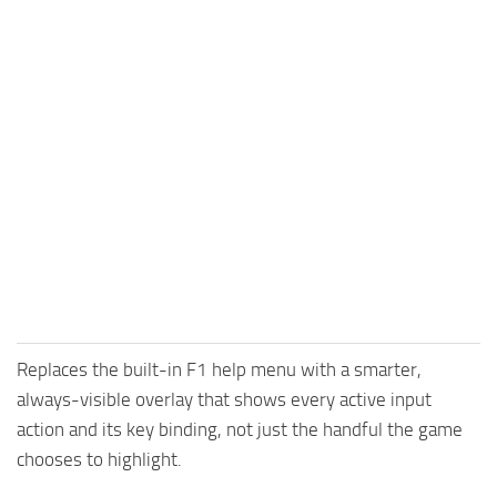
Replaces the built-in F1 help menu with a smarter,
always-visible overlay that shows every active input
action and its key binding, not just the handful the game
chooses to highlight.