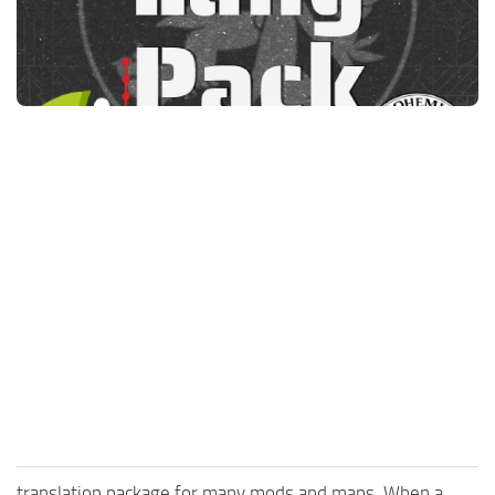
FS25 News
Objects
Download FS25
Packs
Community
Prefab
Contacts
Save Games
Scripts
Textures
Tractors
Trailers
Trucks
Vehicles
translation package for many mods and maps. When a