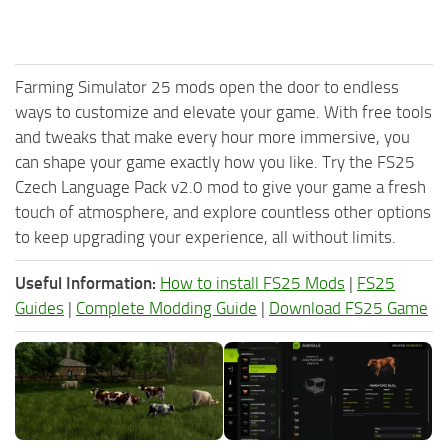
Farming Simulator 25 mods open the door to endless
ways to customize and elevate your game. With free tools
and tweaks that make every hour more immersive, you
can shape your game exactly how you like. Try the FS25
Czech Language Pack v2.0 mod to give your game a fresh
touch of atmosphere, and explore countless other options
to keep upgrading your experience, all without limits.
Useful Information:
How to install FS25 Mods
|
FS25
Guides
|
Complete Modding Guide
|
Download FS25 Game