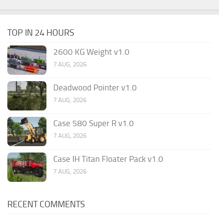
TOP IN 24 HOURS
2600 KG Weight v1.0
7 AUG, 2026
Deadwood Pointer v1.0
7 AUG, 2026
Case 580 Super R v1.0
7 AUG, 2026
Case IH Titan Floater Pack v1.0
7 AUG, 2026
RECENT COMMENTS