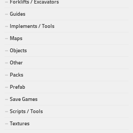
Forklifts / Excavators
Guides
Implements / Tools
Maps
Objects
Other
Packs
Prefab
Save Games
Scripts / Tools
Textures