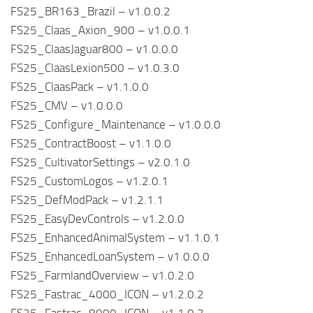
FS25_BR163_Brazil – v1.0.0.2
FS25_Claas_Axion_900 – v1.0.0.1
FS25_ClaasJaguar800 – v1.0.0.0
FS25_ClaasLexion500 – v1.0.3.0
FS25_ClaasPack – v1.1.0.0
FS25_CMV – v1.0.0.0
FS25_Configure_Maintenance – v1.0.0.0
FS25_ContractBoost – v1.1.0.0
FS25_CultivatorSettings – v2.0.1.0
FS25_CustomLogos – v1.2.0.1
FS25_DefModPack – v1.2.1.1
FS25_EasyDevControls – v1.2.0.0
FS25_EnhancedAnimalSystem – v1.1.0.1
FS25_EnhancedLoanSystem – v1.0.0.0
FS25_FarmlandOverview – v1.0.2.0
FS25_Fastrac_4000_ICON – v1.2.0.2