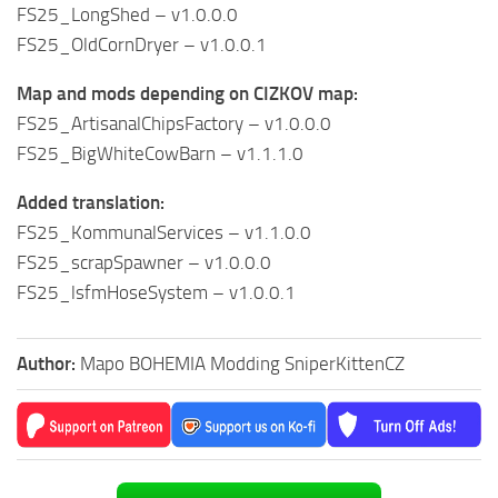
FS25_LongShed – v1.0.0.0
FS25_OldCornDryer – v1.0.0.1
Map and mods depending on CIZKOV map:
FS25_ArtisanalChipsFactory – v1.0.0.0
FS25_BigWhiteCowBarn – v1.1.1.0
Added translation:
FS25_KommunalServices – v1.1.0.0
FS25_scrapSpawner – v1.0.0.0
FS25_lsfmHoseSystem – v1.0.0.1
Author:
Mapo BOHEMIA Modding SniperKittenCZ