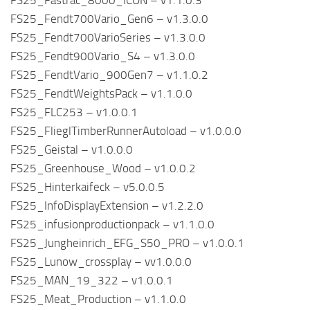
FS25_Fastrac_8000_ICON – v1.1.0.3
FS25_Fendt700Vario_Gen6 – v1.3.0.0
FS25_Fendt700VarioSeries – v1.3.0.0
FS25_Fendt900Vario_S4 – v1.3.0.0
FS25_FendtVario_900Gen7 – v1.1.0.2
FS25_FendtWeightsPack – v1.1.0.0
FS25_FLC253 – v1.0.0.1
FS25_FlieglTimberRunnerAutoload – v1.0.0.0
FS25_Geistal – v1.0.0.0
FS25_Greenhouse_Wood – v1.0.0.2
FS25_Hinterkaifeck – v5.0.0.5
FS25_InfoDisplayExtension – v1.2.2.0
FS25_infusionproductionpack – v1.1.0.0
FS25_Jungheinrich_EFG_S50_PRO – v1.0.0.1
FS25_Lunow_crossplay – vv1.0.0.0
FS25_MAN_19_322 – v1.0.0.1
FS25_Meat_Production – v1.1.0.0