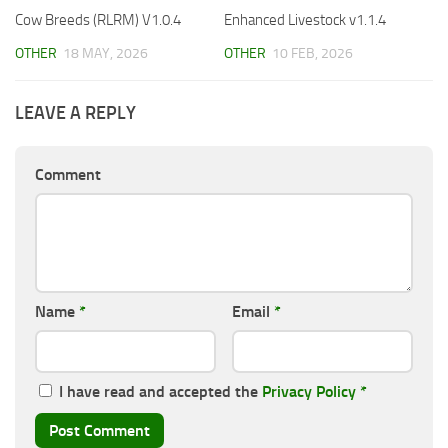
Cow Breeds (RLRM) V1.0.4
Enhanced Livestock v1.1.4
OTHER
18 MAY, 2026
OTHER
10 FEB, 2026
LEAVE A REPLY
Comment
Name
*
Email
*
I have read and accepted the
Privacy Policy
*