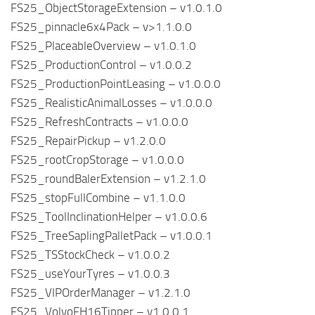
FS25_ObjectStorageExtension – v1.0.1.0
FS25_pinnacle6x4Pack – v>1.1.0.0
FS25_PlaceableOverview – v1.0.1.0
FS25_ProductionControl – v1.0.0.2
FS25_ProductionPointLeasing – v1.0.0.0
FS25_RealisticAnimalLosses – v1.0.0.0
FS25_RefreshContracts – v1.0.0.0
FS25_RepairPickup – v1.2.0.0
FS25_rootCropStorage – v1.0.0.0
FS25_roundBalerExtension – v1.2.1.0
FS25_stopFullCombine – v1.1.0.0
FS25_ToolInclinationHelper – v1.0.0.6
FS25_TreeSaplingPalletPack – v1.0.0.1
FS25_TSStockCheck – v1.0.0.2
FS25_useYourTyres – v1.0.0.3
FS25_VIPOrderManager – v1.2.1.0
FS25_VolvoFH16Tipper – v1.0.0.1