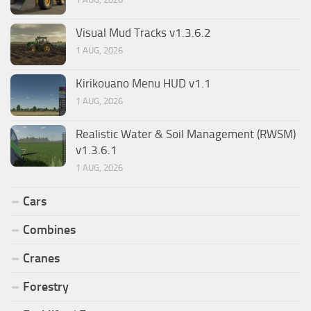
Visual Mud Tracks v1.3.6.2
1 AUG, 2026
Kirikouano Menu HUD v1.1
1 AUG, 2026
Realistic Water & Soil Management (RWSM)
v1.3.6.1
1 AUG, 2026
Cars
Combines
Cranes
Forestry