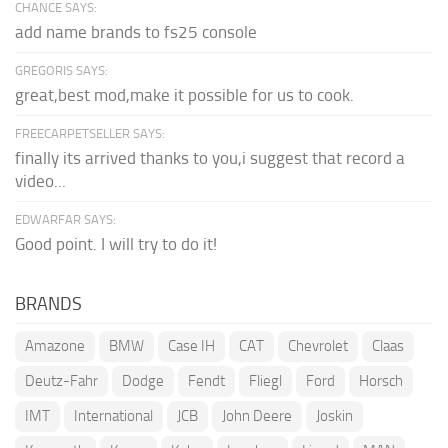
CHANCE SAYS:
add name brands to fs25 console
GREGORIS SAYS:
great,best mod,make it possible for us to cook.
FREECARPETSELLER SAYS:
finally its arrived thanks to you,i suggest that record a
video...
EDWARFAR SAYS:
Good point. I will try to do it!
BRANDS
Amazone
BMW
Case IH
CAT
Chevrolet
Claas
Deutz-Fahr
Dodge
Fendt
Fliegl
Ford
Horsch
IMT
International
JCB
John Deere
Joskin