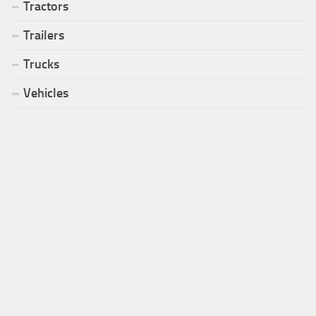
Tractors
Trailers
Trucks
Vehicles