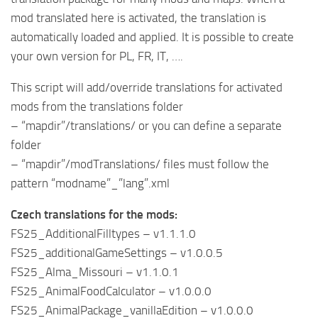
mod translated here is activated, the translation is
automatically loaded and applied. It is possible to create
your own version for PL, FR, IT, ….
This script will add/override translations for activated
mods from the translations folder
– “mapdir”/translations/ or you can define a separate
folder
– “mapdir”/modTranslations/ files must follow the
pattern “modname”_”lang”.xml
Czech translations for the mods:
FS25_AdditionalFilltypes – v1.1.1.0
FS25_additionalGameSettings – v1.0.0.5
FS25_Alma_Missouri – v1.1.0.1
FS25_AnimalFoodCalculator – v1.0.0.0
FS25_AnimalPackage_vanillaEdition – v1.0.0.0