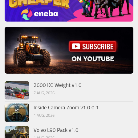
2600 KG Weight v1.0
7 AUG, 2026
Inside Camera Zoom v1.0.0.1
1 AUG, 2026
Volvo L90 Pack v1.0
1 AUG, 2026