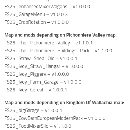
FS25_enhancedMixerWagons – v1.0.0.0
FS25_GarageMenu – v1.0.0.3
FS25_CropRotation – v1.0.0.0
Map and mods depending on Pichonniere Valley map:
FS25_The_Pichonniere_Valley – v1.1.0.1
FS25_The_Pichonniere_Buildings_Pack – v1.1.0.0
FS25_Straw_Shed_Old – v1.0.0.1
FS25_Ivoy_Straw_Hangar – v1.0.0.0
FS25_Ivoy_Piggery – v1.0.0.0
FS25_Ivoy_Farm_Garage – v1.0.0.0
FS25_Ivoy_Cereal – v 1.0.0.1
Map and mods depending on Kingdom Of Wallachia map:
FS25_bigGarage – v1.0.0.1
FS25_CowBarnEuropeanModernPack – v1.0.0.0
FS25_FoodMixerSilo – v1.1.0.0