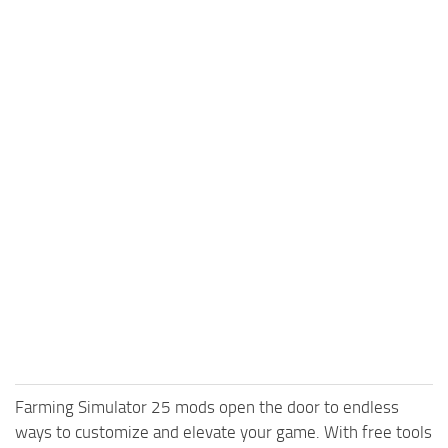
Farming Simulator 25 mods open the door to endless
ways to customize and elevate your game. With free tools