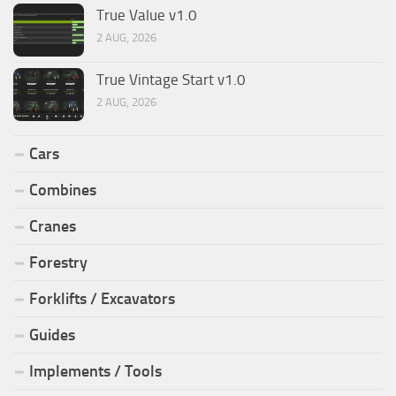
True Value v1.0
2 AUG, 2026
True Vintage Start v1.0
2 AUG, 2026
Cars
Combines
Cranes
Forestry
Forklifts / Excavators
Guides
Implements / Tools