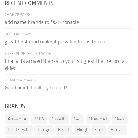
RECENT COMMENTS
CHANCE SAYS:
add name brands to fs25 console
GREGORIS SAYS:
great,best mod,make it possible for us to cook.
FREECARPETSELLER SAYS:
finally its arrived thanks to you,i suggest that record a
video...
EDWARFAR SAYS:
Good point. I will try to do it!
BRANDS
Amazone
BMW
Case IH
CAT
Chevrolet
Claas
Deutz-Fahr
Dodge
Fendt
Fliegl
Ford
Horsch