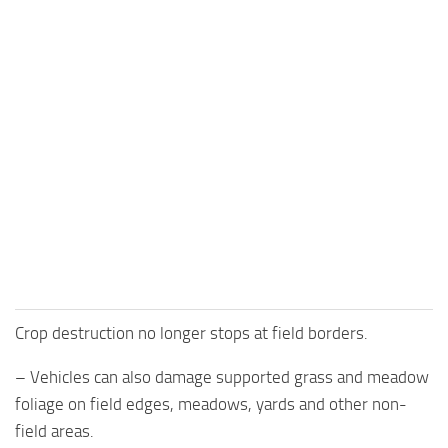
Crop destruction no longer stops at field borders.
– Vehicles can also damage supported grass and meadow
foliage on field edges, meadows, yards and other non-
field areas.