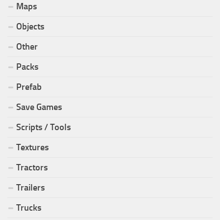
Maps
Objects
Other
Packs
Prefab
Save Games
Scripts / Tools
Textures
Tractors
Trailers
Trucks