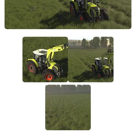
FS25 News
Objects
Download FS25
Packs
Community
Prefab
Contacts
Save Games
Scripts
Textures
Tractors
Trailers
Trucks
Vehicles