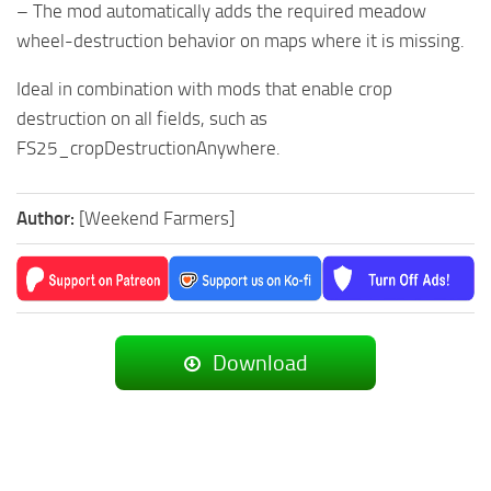
– The mod automatically adds the required meadow
wheel-destruction behavior on maps where it is missing.
Ideal in combination with mods that enable crop
destruction on all fields, such as
FS25_cropDestructionAnywhere.
Author:
[Weekend Farmers]
Download