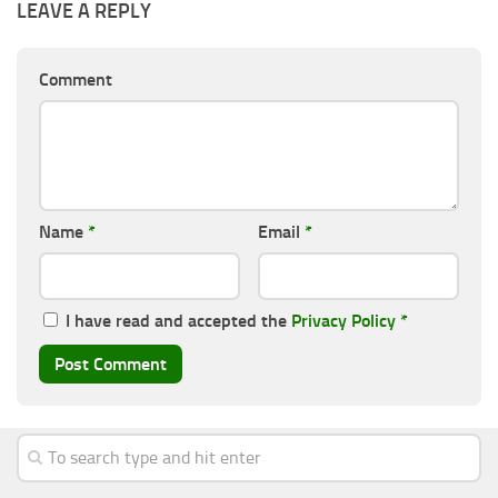
LEAVE A REPLY
Comment
Name
*
Email
*
I have read and accepted the
Privacy Policy
*