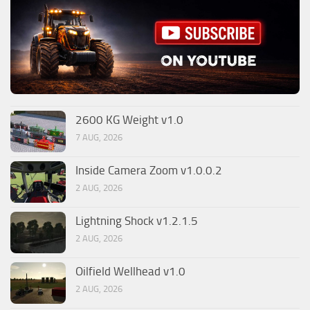
2600 KG Weight v1.0
7 AUG, 2026
Inside Camera Zoom v1.0.0.2
2 AUG, 2026
Lightning Shock v1.2.1.5
2 AUG, 2026
Oilfield Wellhead v1.0
2 AUG, 2026