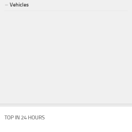
Vehicles
TOP IN 24 HOURS