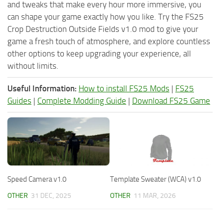
and tweaks that make every hour more immersive, you
can shape your game exactly how you like. Try the FS25
Crop Destruction Outside Fields v1.0 mod to give your
game a fresh touch of atmosphere, and explore countless
other options to keep upgrading your experience, all
without limits.
Useful Information:
How to install FS25 Mods
|
FS25
Guides
|
Complete Modding Guide
|
Download FS25 Game
Speed Camera v1.0
Template Sweater (WCA) v1.0
OTHER
31 DEC, 2025
OTHER
11 MAR, 2026