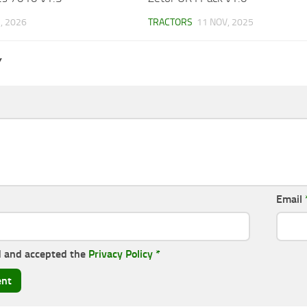
, 2026
TRACTORS
11 NOV, 2025
Y
Email
d and accepted the
Privacy Policy
*