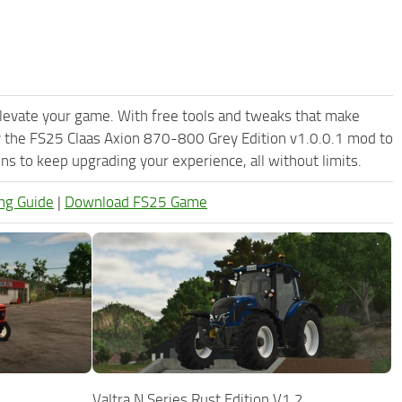
levate your game. With free tools and tweaks that make
y the FS25 Claas Axion 870-800 Grey Edition v1.0.0.1 mod to
s to keep upgrading your experience, all without limits.
ng Guide
|
Download FS25 Game
Valtra N Series Rust Edition V1.2