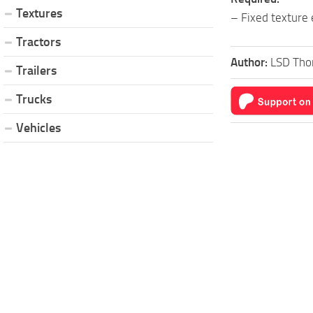
Textures
– Fixed texture 
Tractors
Author:
LSD Tho
Trailers
Trucks
Vehicles