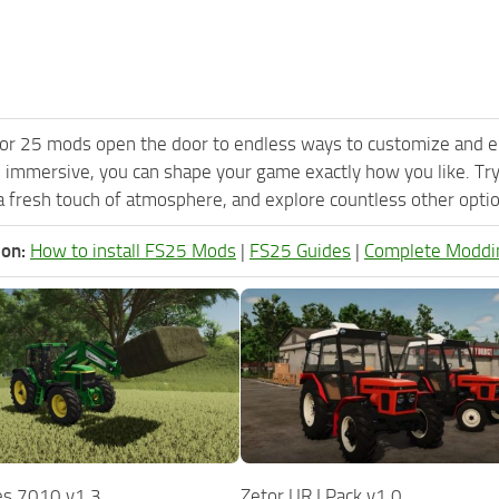
or 25 mods open the door to endless ways to customize and e
 immersive, you can shape your game exactly how you like. Tr
 fresh touch of atmosphere, and explore countless other option
ion:
How to install FS25 Mods
|
FS25 Guides
|
Complete Moddi
es 7010 v1.3
Zetor UR I Pack v1.0