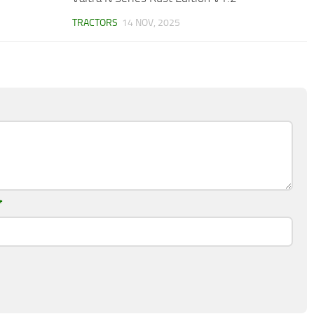
TRACTORS
14 NOV, 2025
*