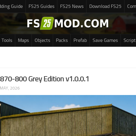
ding Guide
FS25 Guides
FS25 News
Download FS25
Com
Tools
Maps
Objects
Packs
Prefab
Save Games
Script
 870-800 Grey Edition v1.0.0.1
 MAY, 2026