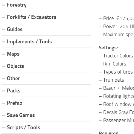
Forestry
Forklifts / Excavators
– Price: €175,
– Power: 205 H
Guides
– Maximum spe
Implements / Tools
Settings:
Maps
– Tractor Colors
– Rim Colors
Objects
– Types of tires
Other
– Trumpets
– Basuri 4 Melo
Packs
– Rotating light
Prefab
– Roof window w
– Decals Gray Ed
Save Games
– Passenger Mul
Scripts / Tools
Required: