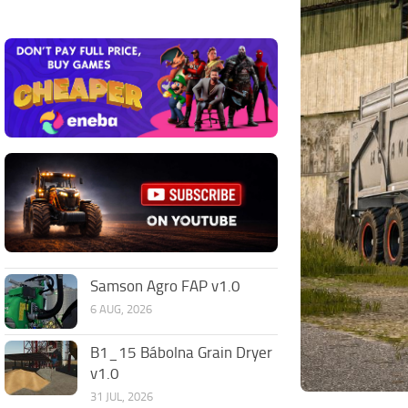
Samson Agro FAP v1.0
6 AUG, 2026
B1_15 Bábolna Grain Dryer
v1.0
31 JUL, 2026