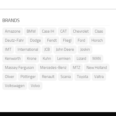
BRANDS
Amazone
BMW
Case IH
CAT
Chevrolet
Claas
Deutz-Fahr
Dodge
Fendt
Fliegl
Ford
Horsch
IMT
International
JCB
John Deere
Joskin
Kenworth
Krone
Kuhn
Lemken
Lizard
MAN
Massey Ferguson
Mercedes-Benz
MTZ
New Holland
Oliver
Pöttinger
Renault
Scania
Toyota
Valtra
Volkswagen
Volvo