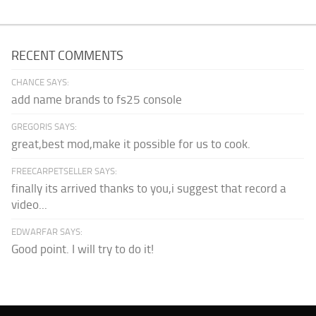
RECENT COMMENTS
CHANCE SAYS:
add name brands to fs25 console
GREGORIS SAYS:
great,best mod,make it possible for us to cook.
FREECARPETSELLER SAYS:
finally its arrived thanks to you,i suggest that record a
video...
EDWARFAR SAYS:
Good point. I will try to do it!