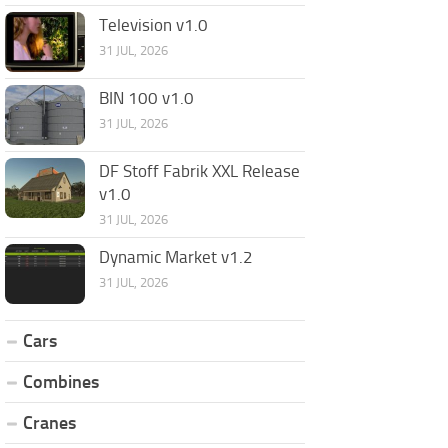
Television v1.0
31 JUL, 2026
BIN 100 v1.0
31 JUL, 2026
DF Stoff Fabrik XXL Release
v1.0
31 JUL, 2026
Dynamic Market v1.2
31 JUL, 2026
Cars
Combines
Cranes