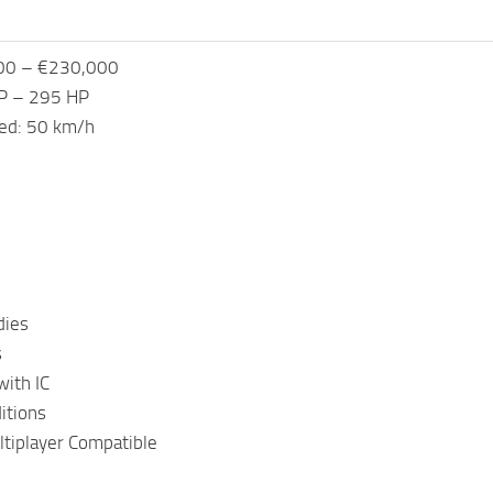
000 – €230,000
P – 295 HP
ed: 50 km/h
dies
s
ith IC
itions
tiplayer Compatible