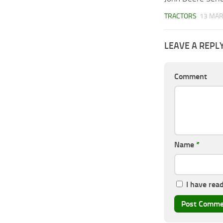
TRACTORS
13 MAR
LEAVE A REPL
Comment
Name
*
I have rea