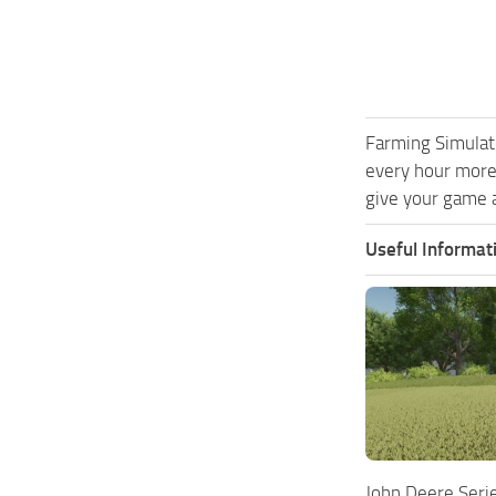
Farming Simulat
every hour more
give your game a
Useful Informat
John Deere Seri