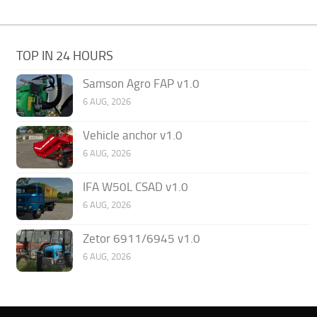
TOP IN 24 HOURS
Samson Agro FAP v1.0
6 AUG, 2026
Vehicle anchor v1.0
6 AUG, 2026
IFA W50L CSAD v1.0
6 AUG, 2026
Zetor 6911/6945 v1.0
6 AUG, 2026