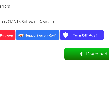
errors
mas GIANTS Software Kaymara
Download