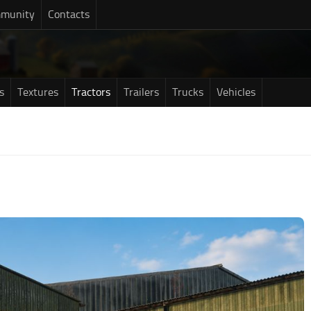
munity
Contacts
s
Textures
Tractors
Trailers
Trucks
Vehicles