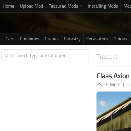
Home
Upload Mod
Featured Mods
Installing Mods
Mod
Cars
Combines
Cranes
Forestry
Excavators
Guides
Tractors
Claas Axion
FS 25 Mods
|
28