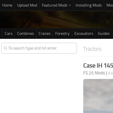
Home
Upload Mod
Featured Mods
Installing Mods
Mod
Cars
Combines
Cranes
Forestry
Excavators
Guides
Tractors
Case IH 145
FS 25 Mods
|
9 J