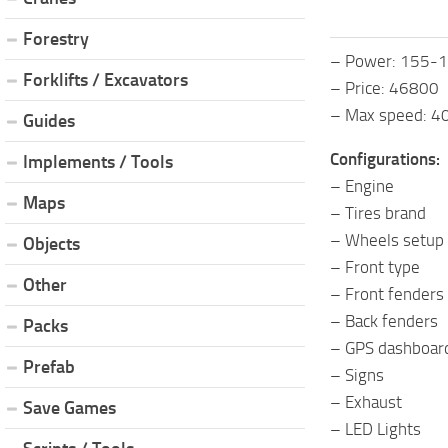
Forestry
– Power: 155-
Forklifts / Excavators
– Price: 46800
– Max speed: 
Guides
Configurations:
Implements / Tools
– Engine
Maps
– Tires brand
– Wheels setup
Objects
– Front type
Other
– Front fenders
– Back fenders
Packs
– GPS dashboar
Prefab
– Signs
– Exhaust
Save Games
– LED Lights