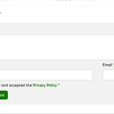
Y
Email
d and accepted the
Privacy Policy
*