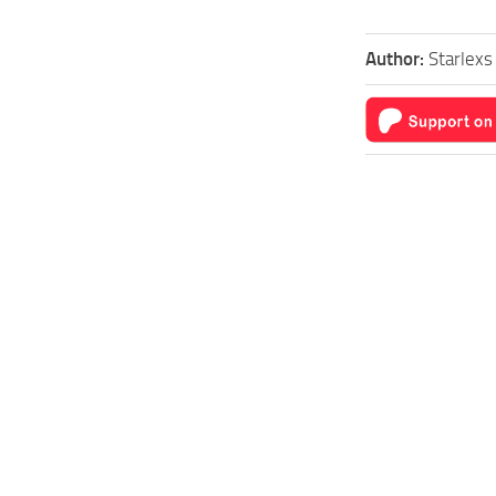
Author:
Starlex