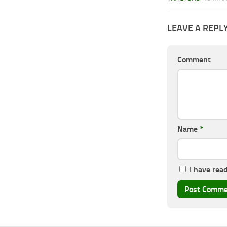
LEAVE A REPL
Comment
Name
*
I have rea