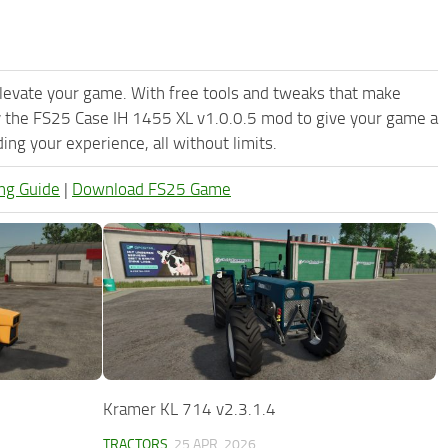
levate your game. With free tools and tweaks that make
y the FS25 Case IH 1455 XL v1.0.0.5 mod to give your game a
ng your experience, all without limits.
ng Guide
|
Download FS25 Game
Kramer KL 714 v2.3.1.4
TRACTORS
25 APR, 2026