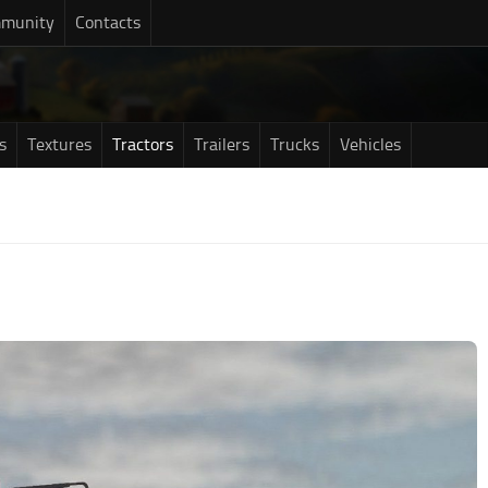
munity
Contacts
s
Textures
Tractors
Trailers
Trucks
Vehicles