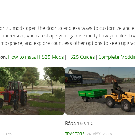
or 25 mods open the door to endless ways to customize and e
 immersive, you can shape your game exactly how you like. Tr
tmosphere, and explore countless other options to keep upgradi
ion:
How to install FS25 Mods
|
FS25 Guides
|
Complete Moddi
Rába 15 v1.0
, 2026
TRACTORS
24 MAY, 2026