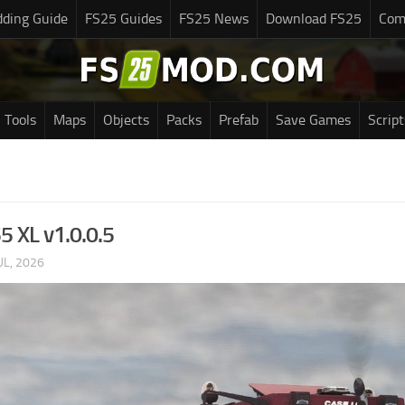
ding Guide
FS25 Guides
FS25 News
Download FS25
Com
Tools
Maps
Objects
Packs
Prefab
Save Games
Script
5 XL v1.0.0.5
UL, 2026