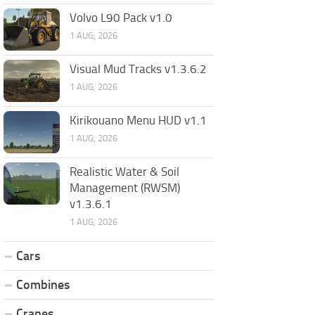
Volvo L90 Pack v1.0
1 AUG, 2026
Visual Mud Tracks v1.3.6.2
1 AUG, 2026
Kirikouano Menu HUD v1.1
1 AUG, 2026
Realistic Water & Soil
Management (RWSM)
v1.3.6.1
1 AUG, 2026
Cars
Combines
Cranes