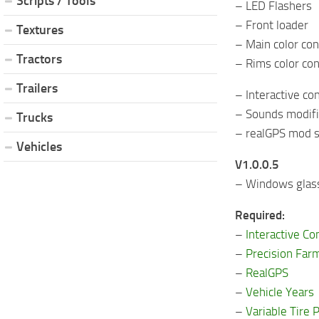
Scripts / Tools
– LED Flashers
– Front loader
Textures
– Main color con
Tractors
– Rims color con
Trailers
– Interactive co
– Sounds modifie
Trucks
– realGPS mod s
Vehicles
V1.0.0.5
– Windows glass
Required:
–
Interactive Co
–
Precision Far
–
RealGPS
–
Vehicle Years
–
Variable Tire 