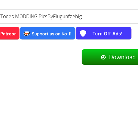
s Todes MODDING PicsByFlugunfaehig
Download