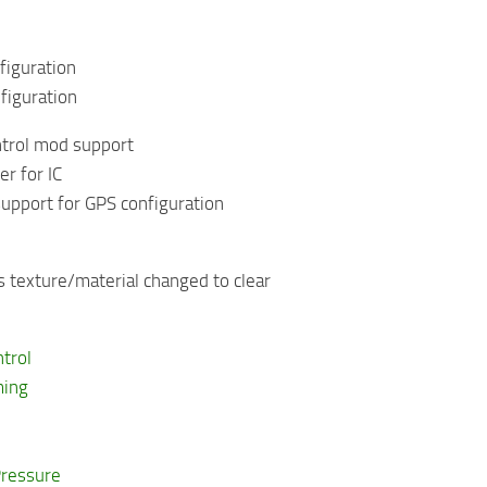
figuration
figuration
ntrol mod support
r for IC
upport for GPS configuration
 texture/material changed to clear
ntrol
ming
Pressure