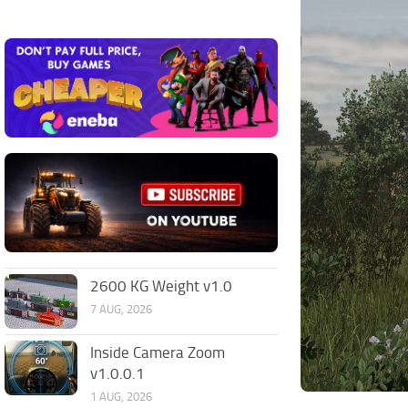
2600 KG Weight v1.0
7 AUG, 2026
Inside Camera Zoom
v1.0.0.1
1 AUG, 2026