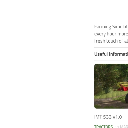
Farming Simulat
every hour more
fresh touch of a
Useful Informat
IMT 533 v1.0
TRACTORS
19 MAR