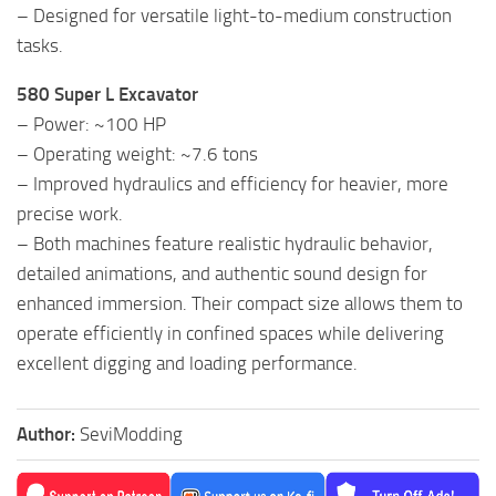
– Designed for versatile light-to-medium construction
tasks.
580 Super L Excavator
– Power: ~100 HP
– Operating weight: ~7.6 tons
– Improved hydraulics and efficiency for heavier, more
precise work.
– Both machines feature realistic hydraulic behavior,
detailed animations, and authentic sound design for
enhanced immersion. Their compact size allows them to
operate efficiently in confined spaces while delivering
excellent digging and loading performance.
Author:
SeviModding