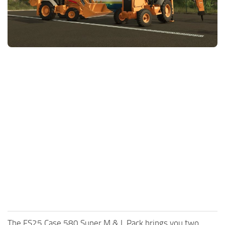
FS25 News
Objects
Download FS25
Packs
Community
Prefab
Contacts
Save Games
Scripts
Textures
Tractors
Trailers
Trucks
Vehicles
The FS25 Case 580 Super M & L Pack brings you two