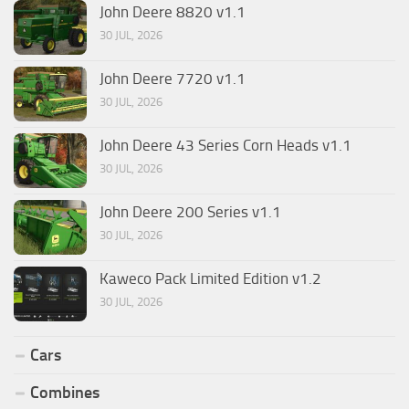
John Deere 8820 v1.1
30 JUL, 2026
John Deere 7720 v1.1
30 JUL, 2026
John Deere 43 Series Corn Heads v1.1
30 JUL, 2026
John Deere 200 Series v1.1
30 JUL, 2026
Kaweco Pack Limited Edition v1.2
30 JUL, 2026
Cars
Combines