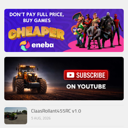
ClaasRollant455RC v1.0
5 AUG, 2026