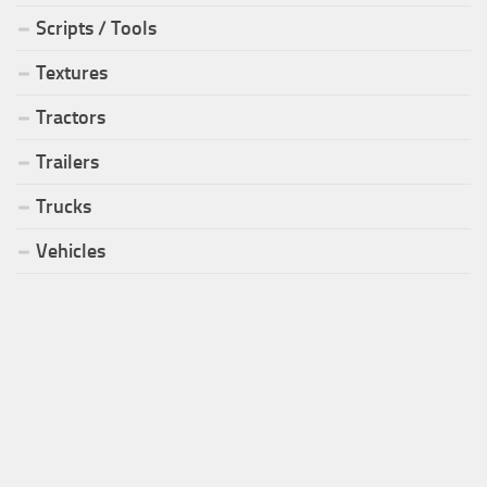
Scripts / Tools
Textures
Tractors
Trailers
Trucks
Vehicles