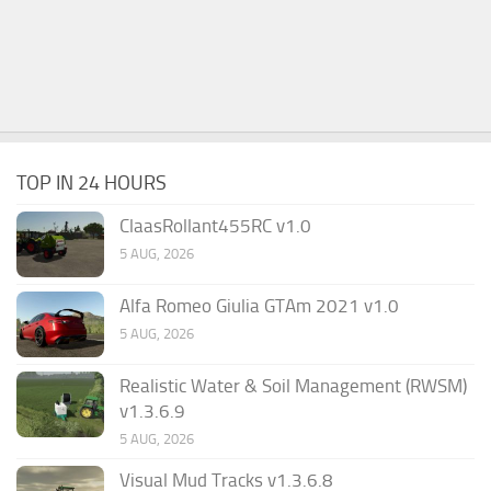
TOP IN 24 HOURS
ClaasRollant455RC v1.0
5 AUG, 2026
Alfa Romeo Giulia GTAm 2021 v1.0
5 AUG, 2026
Realistic Water & Soil Management (RWSM)
v1.3.6.9
5 AUG, 2026
Visual Mud Tracks v1.3.6.8