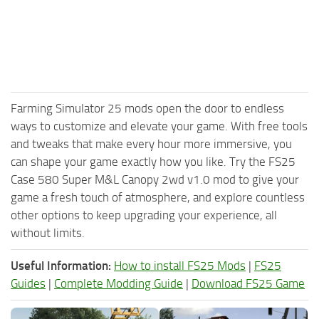
Farming Simulator 25 mods open the door to endless
ways to customize and elevate your game. With free tools
and tweaks that make every hour more immersive, you
can shape your game exactly how you like. Try the FS25
Case 580 Super M&L Canopy 2wd v1.0 mod to give your
game a fresh touch of atmosphere, and explore countless
other options to keep upgrading your experience, all
without limits.
Useful Information:
How to install FS25 Mods
|
FS25
Guides
|
Complete Modding Guide
|
Download FS25 Game