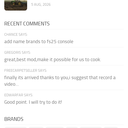
5 AUG, 2026
RECENT COMMENTS
CHANCE SAYS:
add name brands to fs25 console
GREGORIS SAYS:
great,best mod,make it possible for us to cook.
FREECARPETSELLER SAYS:
finally its arrived thanks to you,i suggest that record a
video...
EDWARFAR SAYS:
Good point. I will try to do it!
BRANDS