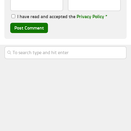
I have read and accepted the
Privacy Policy
*