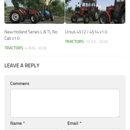
New Holland Series L & TL No
Ursus 4512 / 4514 v1.0
Cab v1.0
TRACTORS
10 JUL, 2026
TRACTORS
4 AUG, 2026
LEAVE A REPLY
Comment
Name
*
Email
*