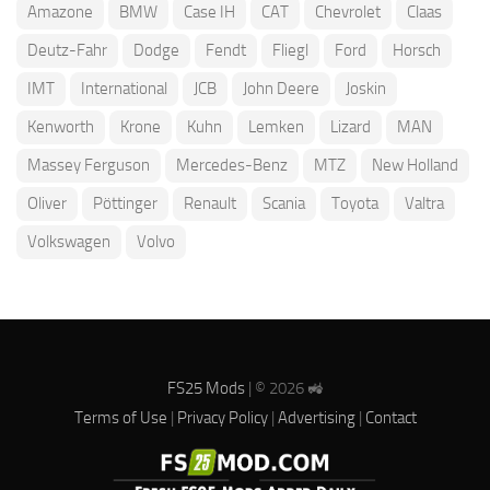
Amazone
BMW
Case IH
CAT
Chevrolet
Claas
Deutz-Fahr
Dodge
Fendt
Fliegl
Ford
Horsch
IMT
International
JCB
John Deere
Joskin
Kenworth
Krone
Kuhn
Lemken
Lizard
MAN
Massey Ferguson
Mercedes-Benz
MTZ
New Holland
Oliver
Pöttinger
Renault
Scania
Toyota
Valtra
Volkswagen
Volvo
FS25 Mods
| © 2026 🚜
Terms of Use
|
Privacy Policy
|
Advertising
|
Contact