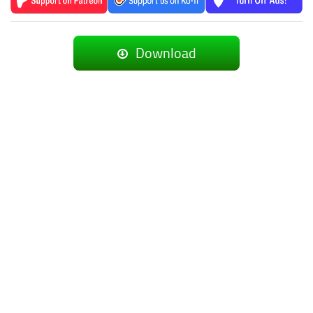
Download