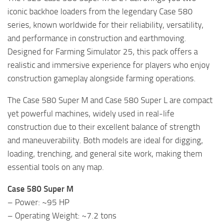
iconic backhoe loaders from the legendary Case 580
series, known worldwide for their reliability, versatility,
and performance in construction and earthmoving.
Designed for Farming Simulator 25, this pack offers a
realistic and immersive experience for players who enjoy
construction gameplay alongside farming operations.
The Case 580 Super M and Case 580 Super L are compact
yet powerful machines, widely used in real-life
construction due to their excellent balance of strength
and maneuverability. Both models are ideal for digging,
loading, trenching, and general site work, making them
essential tools on any map.
Case 580 Super M
– Power: ~95 HP
– Operating Weight: ~7.2 tons