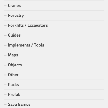
Cranes
Forestry
Forklifts / Excavators
Guides
Implements / Tools
Maps
Objects
Other
Packs
Prefab
Save Games