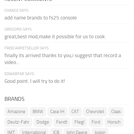
CHANCE SAYS:
add name brands to fs25 console
GREGORIS SAYS:
great,best mod,make it possible for us to cook.
FREECARPETSELLER SAYS:
finally its arrived thanks to you,i suggest that record a
video...
EDWARFAR SAYS:
Good point. I will try to do it!
BRANDS
Amazone
BMW
Case IH
CAT
Chevrolet
Claas
Deutz-Fahr
Dodge
Fendt
Fliegl
Ford
Horsch
IMT
International
JCB
John Deere
Joskin