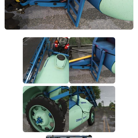
FS25 News
Objects
Download FS25
Packs
Community
Prefab
Contacts
Save Games
Scripts
Textures
Tractors
Trailers
Trucks
Vehicles