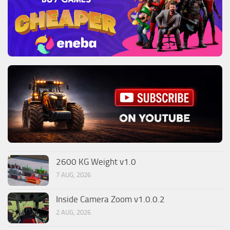
2600 KG Weight v1.0
7 AUG, 2026
Inside Camera Zoom v1.0.0.2
2 AUG, 2026