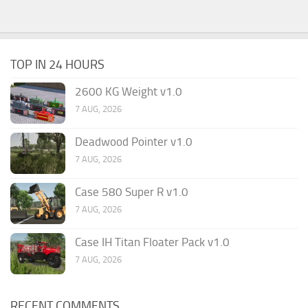
TOP IN 24 HOURS
2600 KG Weight v1.0
7 AUG, 2026
Deadwood Pointer v1.0
7 AUG, 2026
Case 580 Super R v1.0
7 AUG, 2026
Case IH Titan Floater Pack v1.0
7 AUG, 2026
RECENT COMMENTS