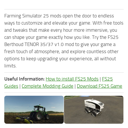
Farming Simulator 25 mods open the door to endless
ways to customize and elevate your game. With free tools
and tweaks that make every hour more immersive, you
can shape your game exactly how you like. Try the FS25
Berthoud TENOR 35/37 v1.0 mod to give your game a
fresh touch of atmosphere, and explore countless other
options to keep upgrading your experience, all without
limits.
Useful Information:
How to install FS25 Mods
|
FS25
Guides
|
Complete Modding Guide
|
Download FS25 Game