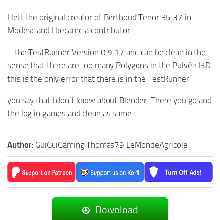
I left the original creator of Berthoud Tenor 35 37 in
Modesc and I became a contributor.
– the TestRunner Version 0.9.17 and can be clean in the
sense that there are too many Polygons in the Pulvée I3D
this is the only error that there is in the TestRunner
you say that I don’t know about Blender. There you go and
the log in games and clean as same.
Author:
GuiGuiGaming Thomas79 LeMondeAgricole
Download