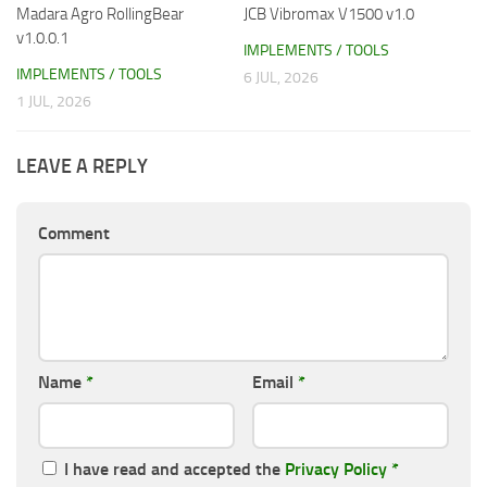
Madara Agro RollingBear
JCB Vibromax V1500 v1.0
v1.0.0.1
IMPLEMENTS / TOOLS
IMPLEMENTS / TOOLS
6 JUL, 2026
1 JUL, 2026
LEAVE A REPLY
Comment
Name
*
Email
*
I have read and accepted the
Privacy Policy
*