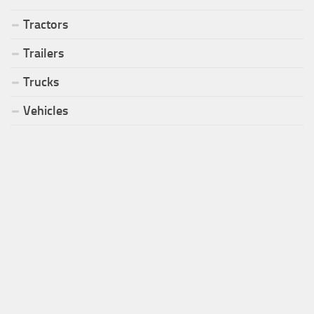
Tractors
Trailers
Trucks
Vehicles