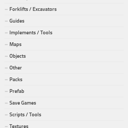
Forklifts / Excavators
Guides
Implements / Tools
Maps
Objects
Other
Packs
Prefab
Save Games
Scripts / Tools
Textures