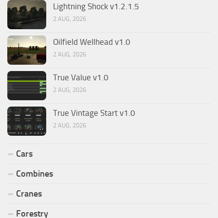
Lightning Shock v1.2.1.5
2 AUG, 2026
Oilfield Wellhead v1.0
2 AUG, 2026
True Value v1.0
2 AUG, 2026
True Vintage Start v1.0
2 AUG, 2026
Cars
Combines
Cranes
Forestry