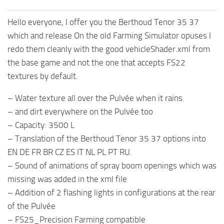
Hello everyone, I offer you the Berthoud Tenor 35 37
which and release On the old Farming Simulator opuses I
redo them cleanly with the good vehicleShader.xml from
the base game and not the one that accepts FS22
textures by default.
– Water texture all over the Pulvée when it rains.
– and dirt everywhere on the Pulvée too
– Capacity: 3500 L
– Translation of the Berthoud Tenor 35 37 options into
EN DE FR BR CZ ES IT NL PL PT RU.
– Sound of animations of spray boom openings which was
missing was added in the xml file
– Addition of 2 flashing lights in configurations at the rear
of the Pulvée
– FS25_Precision Farming compatible