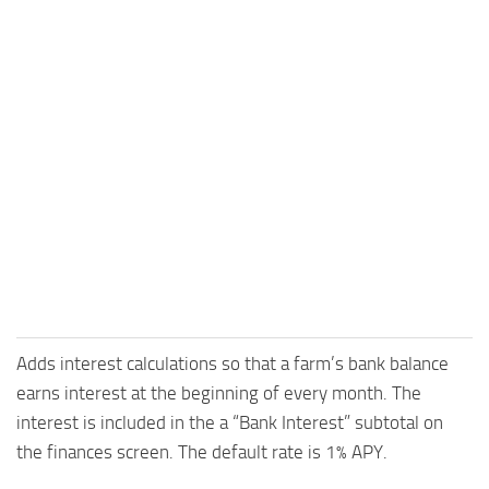
Adds interest calculations so that a farm’s bank balance
earns interest at the beginning of every month. The
interest is included in the a “Bank Interest” subtotal on
the finances screen. The default rate is 1% APY.