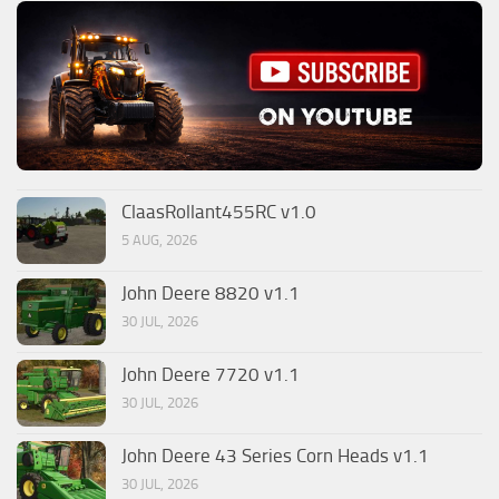
ClaasRollant455RC v1.0
5 AUG, 2026
John Deere 8820 v1.1
30 JUL, 2026
John Deere 7720 v1.1
30 JUL, 2026
John Deere 43 Series Corn Heads v1.1
30 JUL, 2026