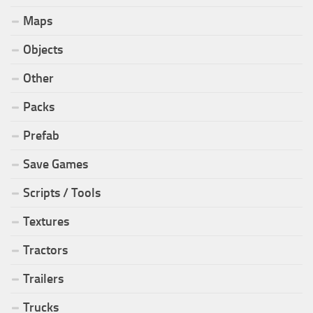
Maps
Objects
Other
Packs
Prefab
Save Games
Scripts / Tools
Textures
Tractors
Trailers
Trucks