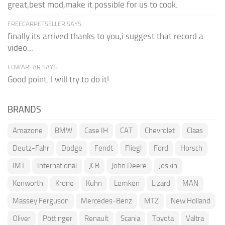
great,best mod,make it possible for us to cook.
FREECARPETSELLER SAYS:
finally its arrived thanks to you,i suggest that record a
video...
EDWARFAR SAYS:
Good point. I will try to do it!
BRANDS
Amazone
BMW
Case IH
CAT
Chevrolet
Claas
Deutz-Fahr
Dodge
Fendt
Fliegl
Ford
Horsch
IMT
International
JCB
John Deere
Joskin
Kenworth
Krone
Kuhn
Lemken
Lizard
MAN
Massey Ferguson
Mercedes-Benz
MTZ
New Holland
Oliver
Pöttinger
Renault
Scania
Toyota
Valtra