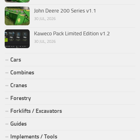
John Deere 200 Series v1.1
30 JUL, 2026
Kaweco Pack Limited Edition v1.2
30 JUL, 2026
Cars
Combines
Cranes
Forestry
Forklifts / Excavators
Guides
Implements / Tools