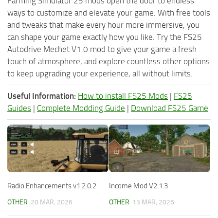
Farming Simulator 25 mods open the door to endless
ways to customize and elevate your game. With free tools
and tweaks that make every hour more immersive, you
can shape your game exactly how you like. Try the FS25
Autodrive Mechet V1.0 mod to give your game a fresh
touch of atmosphere, and explore countless other options
to keep upgrading your experience, all without limits.
Useful Information:
How to install FS25 Mods
|
FS25
Guides
|
Complete Modding Guide
|
Download FS25 Game
Radio Enhancements v1.2.0.2
Income Mod V2.1.3
OTHER
20 MAR, 2026
OTHER
13 MAR, 2026