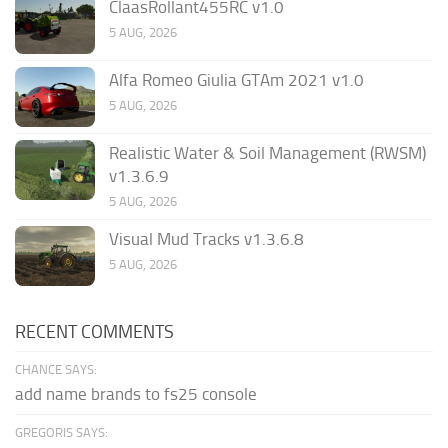
ClaasRollant455RC v1.0
5 AUG, 2026
Alfa Romeo Giulia GTAm 2021 v1.0
5 AUG, 2026
Realistic Water & Soil Management (RWSM)
v1.3.6.9
5 AUG, 2026
Visual Mud Tracks v1.3.6.8
5 AUG, 2026
RECENT COMMENTS
CHANCE SAYS:
add name brands to fs25 console
GREGORIS SAYS: