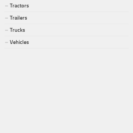
Tractors
Trailers
Trucks
Vehicles