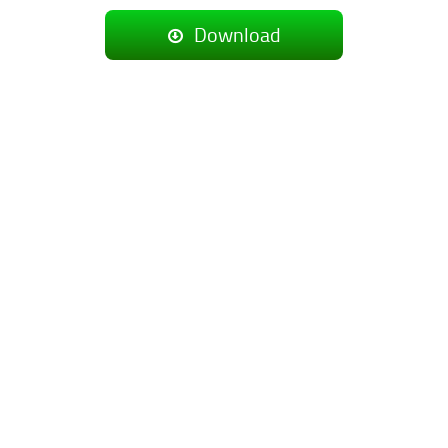
Download