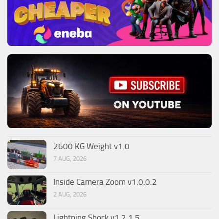
2600 KG Weight v1.0
7 AUG, 2026
Inside Camera Zoom v1.0.0.2
2 AUG, 2026
Lightning Shock v1.2.1.5