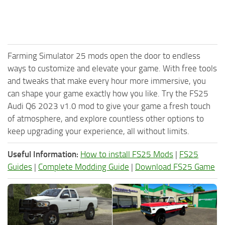
Farming Simulator 25 mods open the door to endless
ways to customize and elevate your game. With free tools
and tweaks that make every hour more immersive, you
can shape your game exactly how you like. Try the FS25
Audi Q6 2023 v1.0 mod to give your game a fresh touch
of atmosphere, and explore countless other options to
keep upgrading your experience, all without limits.
Useful Information:
How to install FS25 Mods
|
FS25
Guides
|
Complete Modding Guide
|
Download FS25 Game