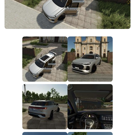
FS25 News
Objects
Download FS25
Packs
Community
Prefab
Contacts
Save Games
Scripts
Textures
Tractors
Trailers
Trucks
Vehicles