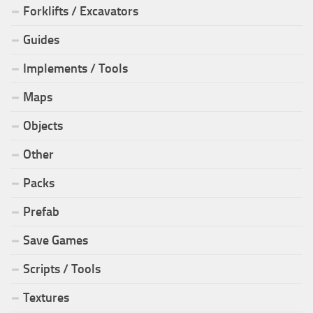
Forklifts / Excavators
Guides
Implements / Tools
Maps
Objects
Other
Packs
Prefab
Save Games
Scripts / Tools
Textures