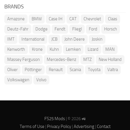
BRANDS
Amazone
BMW
Case IH
CAT
Chevrolet
Claas
Deutz-Fahr
Dodge
Fendt
Fliegl
Ford
Horsch
IMT
International
JCB
John Deere
Joskin
Kenworth
Krone
Kuhn
Lemken
Lizard
MAN
Massey Ferguson
Mercedes-Benz
MTZ
New Holland
Oliver
Pöttinger
Renault
Scania
Toyota
Valtra
Volkswagen
Volvo
FS25 Mods
| © 2026 🚜
Terms of Use
|
Privacy Policy
|
Advertising
|
Contact