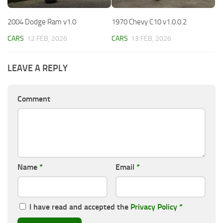
2004 Dodge Ram v1.0
1970 Chevy C10 v1.0.0.2
CARS
12 FEB, 2026
CARS
13 FEB, 2026
LEAVE A REPLY
Comment
Name
*
Email
*
I have read and accepted the
Privacy Policy
*