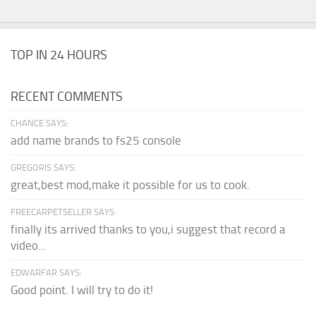
TOP IN 24 HOURS
RECENT COMMENTS
CHANCE SAYS:
add name brands to fs25 console
GREGORIS SAYS:
great,best mod,make it possible for us to cook.
FREECARPETSELLER SAYS:
finally its arrived thanks to you,i suggest that record a
video...
EDWARFAR SAYS:
Good point. I will try to do it!