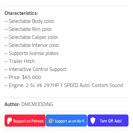
Characteristics:
– Selectable Body color.
– Selectable Rim color.
– Selectable Caliper color.
– Selectable Interior color.
– Supports license plates.
– Trailer Hitch.
– Interactive Control Support.
– Price: $65.000
– Engine: 2.5L V6 297HP 7 SPEED Auto. Custom Sound
Author:
DMCMODDING