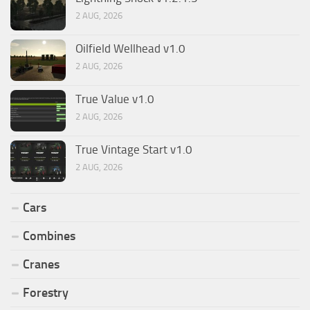
2 AUG, 2026
Oilfield Wellhead v1.0
2 AUG, 2026
True Value v1.0
2 AUG, 2026
True Vintage Start v1.0
2 AUG, 2026
Cars
Combines
Cranes
Forestry