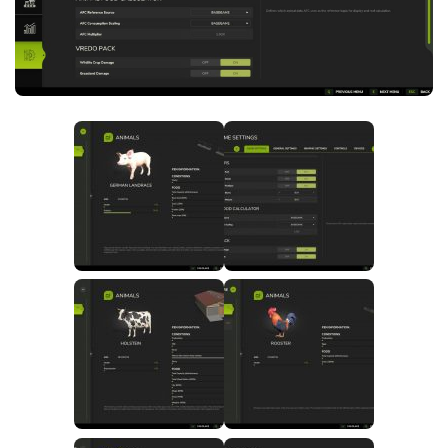
FS25 News
Objects
Download FS25
Packs
Community
Prefab
Contacts
Save Games
Scripts
Textures
Tractors
Trailers
Trucks
Vehicles