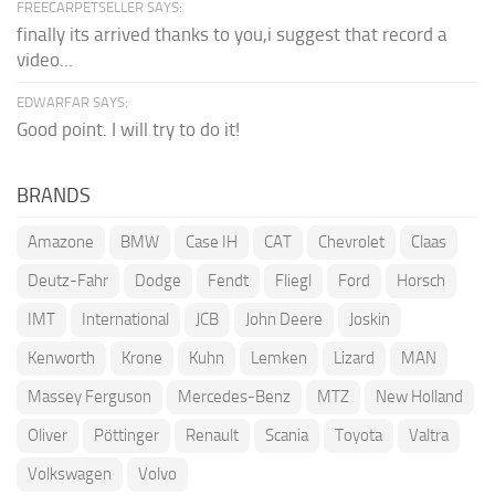
FREECARPETSELLER SAYS:
finally its arrived thanks to you,i suggest that record a
video...
EDWARFAR SAYS:
Good point. I will try to do it!
BRANDS
Amazone
BMW
Case IH
CAT
Chevrolet
Claas
Deutz-Fahr
Dodge
Fendt
Fliegl
Ford
Horsch
IMT
International
JCB
John Deere
Joskin
Kenworth
Krone
Kuhn
Lemken
Lizard
MAN
Massey Ferguson
Mercedes-Benz
MTZ
New Holland
Oliver
Pöttinger
Renault
Scania
Toyota
Valtra
Volkswagen
Volvo