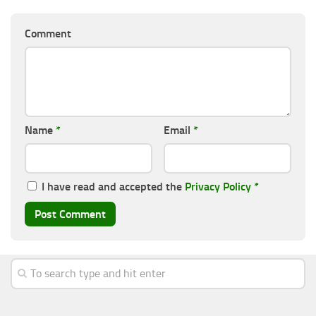
Comment
Name
*
Email
*
I have read and accepted the
Privacy Policy
*