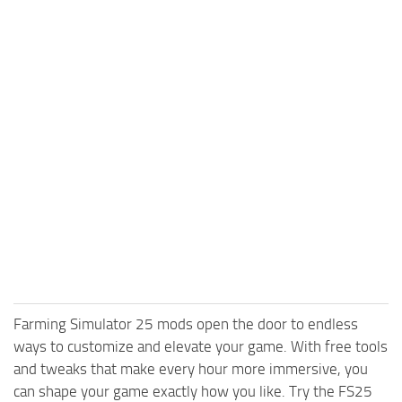
Farming Simulator 25 mods open the door to endless
ways to customize and elevate your game. With free tools
and tweaks that make every hour more immersive, you
can shape your game exactly how you like. Try the FS25