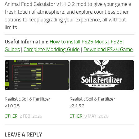
Animal Food Calculator v1.1.0.2 mod to give your game a
fresh touch of atmosphere, and explore countless other
options to keep upgrading your experience, all without
limits.
Useful Information:
How to install FS25 Mods
|
FS25
Guides
|
Complete Modding Guide
|
Download FS25 Game
Realistic Soil & Fertilizer
Realistic Soil & Fertilizer
v1.0.0.5
v2.1.5.2
OTHER
2 FEB, 2026
OTHER
9 MAY, 2026
LEAVE A REPLY