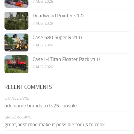
7 AUG, 2026
Deadwood Pointer v1.0
7 AUG, 2026
Case 580 Super R v1.0
7 AUG, 2026
Case IH Titan Floater Pack v1.0
7 AUG, 2026
RECENT COMMENTS
CHANCE SAYS:
add name brands to fs25 console
GREGORIS SAYS:
great,best mod,make it possible for us to cook.