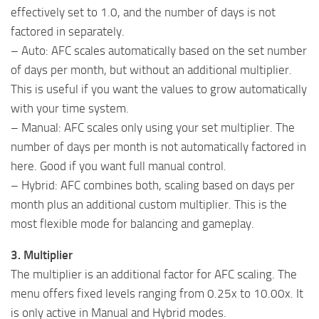
effectively set to 1.0, and the number of days is not
factored in separately.
– Auto: AFC scales automatically based on the set number
of days per month, but without an additional multiplier.
This is useful if you want the values to grow automatically
with your time system.
– Manual: AFC scales only using your set multiplier. The
number of days per month is not automatically factored in
here. Good if you want full manual control.
– Hybrid: AFC combines both, scaling based on days per
month plus an additional custom multiplier. This is the
most flexible mode for balancing and gameplay.
3. Multiplier
The multiplier is an additional factor for AFC scaling. The
menu offers fixed levels ranging from 0.25x to 10.00x. It
is only active in Manual and Hybrid modes.