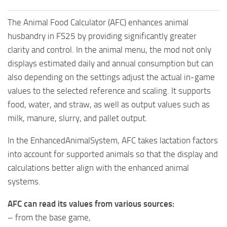
The Animal Food Calculator (AFC) enhances animal
husbandry in FS25 by providing significantly greater
clarity and control. In the animal menu, the mod not only
displays estimated daily and annual consumption but can
also depending on the settings adjust the actual in-game
values to the selected reference and scaling. It supports
food, water, and straw, as well as output values such as
milk, manure, slurry, and pallet output.
In the EnhancedAnimalSystem, AFC takes lactation factors
into account for supported animals so that the display and
calculations better align with the enhanced animal
systems.
AFC can read its values from various sources:
– from the base game,