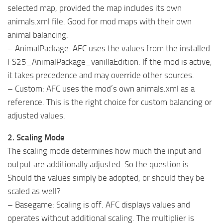
selected map, provided the map includes its own
animals.xml file. Good for mod maps with their own
animal balancing.
– AnimalPackage: AFC uses the values from the installed
FS25_AnimalPackage_vanillaEdition. If the mod is active,
it takes precedence and may override other sources.
– Custom: AFC uses the mod’s own animals.xml as a
reference. This is the right choice for custom balancing or
adjusted values.
2. Scaling Mode
The scaling mode determines how much the input and
output are additionally adjusted. So the question is:
Should the values simply be adopted, or should they be
scaled as well?
– Basegame: Scaling is off. AFC displays values and
operates without additional scaling. The multiplier is