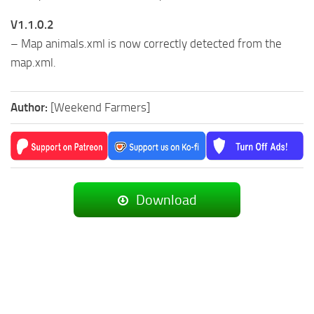
V1.1.0.2
– Map animals.xml is now correctly detected from the
map.xml.
Author:
[Weekend Farmers]
Download