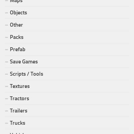
Maps
Objects
Other
Packs
Prefab
Save Games
Scripts / Tools
Textures
Tractors
Trailers
Trucks