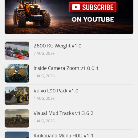
2600 KG Weight v1.0
7 AUG, 2026
Inside Camera Zoom v1.0.0.1
1 AUG, 2026
Volvo L90 Pack v1.0
1 AUG, 2026
Visual Mud Tracks v1.3.6.2
1 AUG, 2026
Kirikouano Menu HUD v1.1