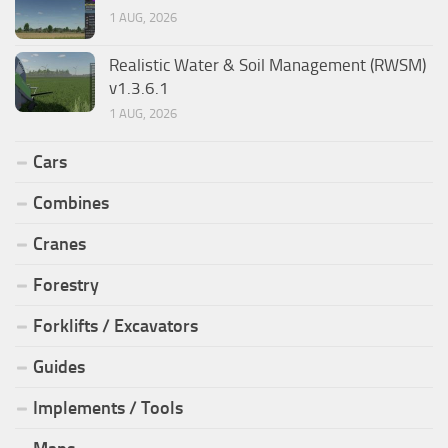
1 AUG, 2026
Realistic Water & Soil Management (RWSM)
v1.3.6.1
1 AUG, 2026
Cars
Combines
Cranes
Forestry
Forklifts / Excavators
Guides
Implements / Tools