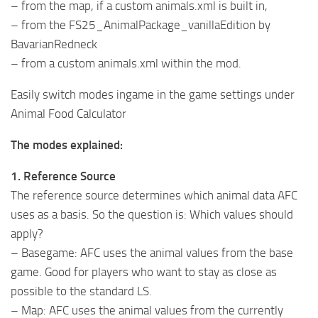
– from the map, if a custom animals.xml is built in,
– from the FS25_AnimalPackage_vanillaEdition by
BavarianRedneck
– from a custom animals.xml within the mod.
Easily switch modes ingame in the game settings under
Animal Food Calculator
The modes explained:
1. Reference Source
The reference source determines which animal data AFC
uses as a basis. So the question is: Which values should
apply?
– Basegame: AFC uses the animal values from the base
game. Good for players who want to stay as close as
possible to the standard LS.
– Map: AFC uses the animal values from the currently