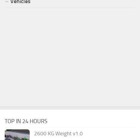
Vehicles
TOP IN 24 HOURS
2600 KG Weight v1.0