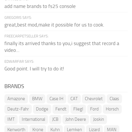
add name brands to fs25 console
GREGORIS SAYS:
great,best mod,make it possible for us to cook.
FREECARPETSELLER SAYS:
finally its arrived thanks to you,i suggest that record a
video...
EDWARFAR SAYS:
Good point. I will try to do it!
BRANDS
Amazone
BMW
Case IH
CAT
Chevrolet
Claas
Deutz-Fahr
Dodge
Fendt
Fliegl
Ford
Horsch
IMT
International
JCB
John Deere
Joskin
Kenworth
Krone
Kuhn
Lemken
Lizard
MAN