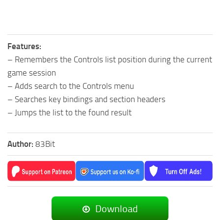
Features:
– Remembers the Controls list position during the current
game session
– Adds search to the Controls menu
– Searches key bindings and section headers
– Jumps the list to the found result
Author:
83Bit
Download