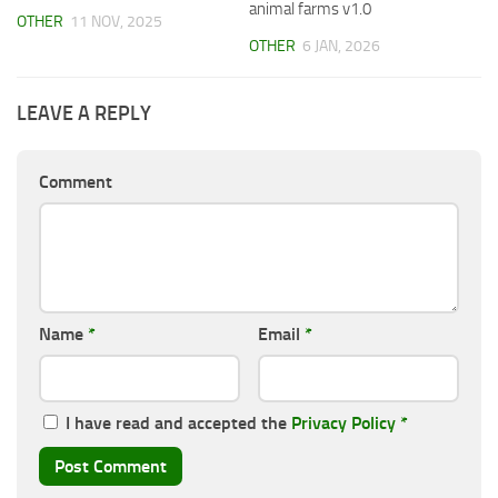
animal farms v1.0
OTHER
11 NOV, 2025
OTHER
6 JAN, 2026
LEAVE A REPLY
Comment
Name
*
Email
*
I have read and accepted the
Privacy Policy
*