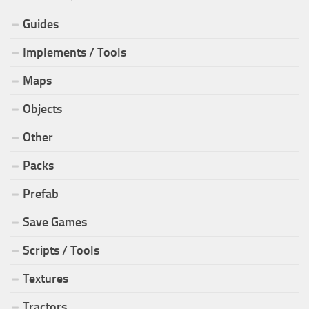
Guides
Implements / Tools
Maps
Objects
Other
Packs
Prefab
Save Games
Scripts / Tools
Textures
Tractors