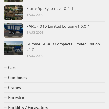
SlurryPipeSystem v1.0.1.1
1 AUG, 2026
FARO 4010 Limited Edition v1.0.0.1
1 AUG, 2026
Grimme GL 860 Compacta Limited Edition
v1.0
1 AUG, 2026
Cars
Combines
Cranes
Forestry
Forklifts / Excavators