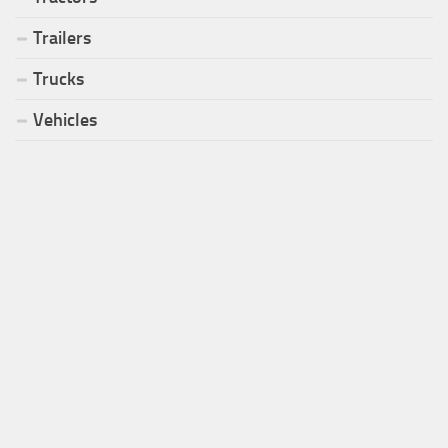
Trailers
Trucks
Vehicles