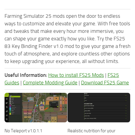
Farming Simulator 25 mods open the door to endless
ways to customize and elevate your game. With free tools
and tweaks that make every hour more immersive, you
can shape your game exactly how you like. Try the FS25
83 Key Binding Finder v1.0 mod to give your game a fresh
touch of atmosphere, and explore countless other options
to keep upgrading your experience, all without limits.
Useful Information:
How to install FS25 Mods
|
FS25
Guides
|
Complete Modding Guide
|
Download FS25 Game
No Teleport v1.0.1.1
Realistic nutrition for your