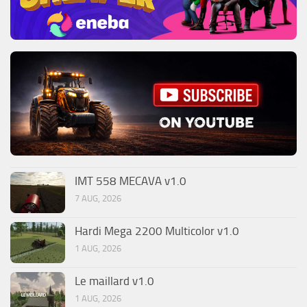
IMT 558 MECAVA v1.0
7 AUG, 2026
Hardi Mega 2200 Multicolor v1.0
1 AUG, 2026
Le maillard v1.0
1 AUG, 2026