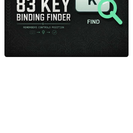
FS25 News
Objects
Download FS25
Packs
Community
Prefab
Contacts
Save Games
Scripts
Textures
Tractors
Trailers
Trucks
Vehicles