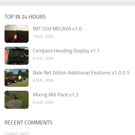
TOP IN 24 HOURS
IMT 558 MECAVA v1.0
7 AUG, 2026
Compass Heading Display v1.1
6 AUG, 2026
Bale Net Addon Additional Features v1.0.0.5
6 AUG, 2026
Mixing Mill Pack v1.2
6 AUG, 2026
RECENT COMMENTS
CHANCE SAYS: