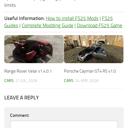
limits.
Useful Information:
How to install FS25 Mods
|
FS25
Guides
|
Complete Modding Guide
|
Download FS25 Game
Range Rover Velar v1.4.0.1
Porsche Cayman GT4 RS v1.0
CARS
21 JUL, 2026
CARS
24 APR, 2026
LEAVE A REPLY
Comment