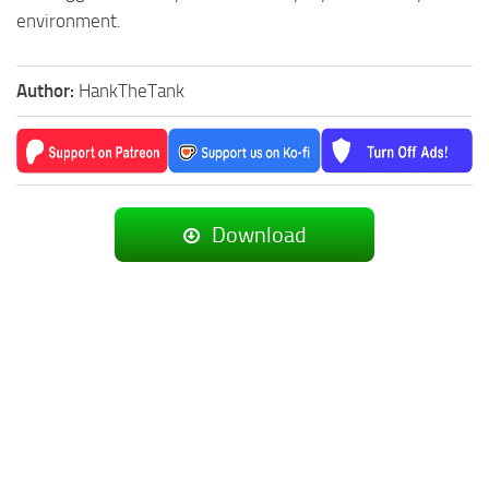
environment.
Author:
HankTheTank
Download