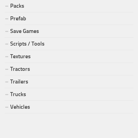
Packs
Prefab
Save Games
Scripts / Tools
Textures
Tractors
Trailers
Trucks
Vehicles