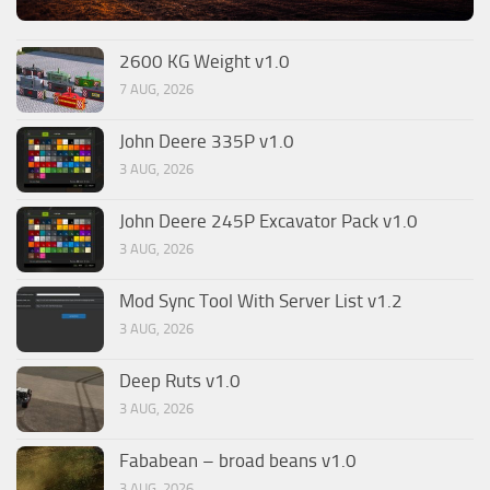
2600 KG Weight v1.0
7 AUG, 2026
John Deere 335P v1.0
3 AUG, 2026
John Deere 245P Excavator Pack v1.0
3 AUG, 2026
Mod Sync Tool With Server List v1.2
3 AUG, 2026
Deep Ruts v1.0
3 AUG, 2026
Fababean – broad beans v1.0
3 AUG, 2026