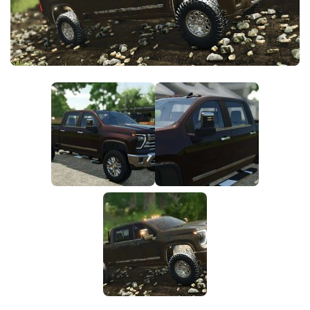
FS25 News
Objects
Download FS25
Packs
Community
Prefab
Contacts
Save Games
Scripts
Textures
Tractors
Trailers
Trucks
Vehicles