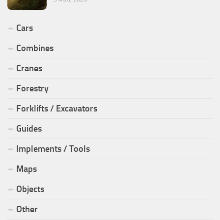
Cars
Combines
Cranes
Forestry
Forklifts / Excavators
Guides
Implements / Tools
Maps
Objects
Other