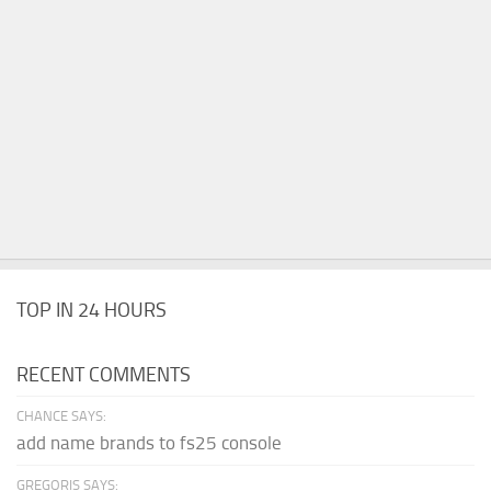
TOP IN 24 HOURS
RECENT COMMENTS
CHANCE SAYS:
add name brands to fs25 console
GREGORIS SAYS: