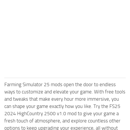
Farming Simulator 25 mods open the door to endless
ways to customize and elevate your game. With free tools
and tweaks that make every hour more immersive, you
can shape your game exactly how you like. Try the FS25
2024 HighCountry 2500 v1.0 mod to give your game a
fresh touch of atmosphere, and explore countless other
options to keep upgrading your experience, all without