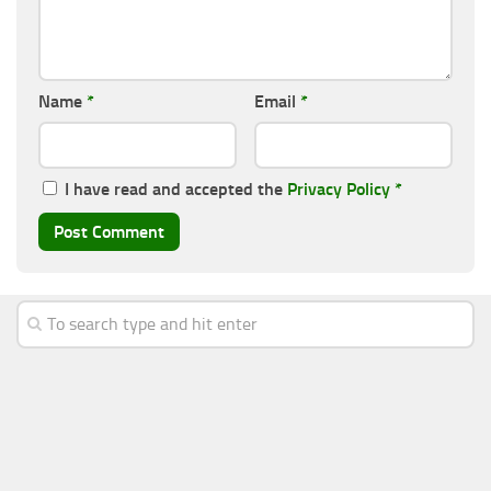
Name
*
Email
*
I have read and accepted the
Privacy Policy
*