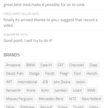
great,best mod,make it possible for us to cook.
FREECARPETSELLER SAYS:
finally its arrived thanks to you,i suggest that record a
video...
EDWARFAR SAYS:
Good point. I will try to do it!
BRANDS
Amazone
BMW
Case IH
CAT
Chevrolet
Claas
Deutz-Fahr
Dodge
Fendt
Fliegl
Ford
Horsch
IMT
International
JCB
John Deere
Joskin
Kenworth
Krone
Kuhn
Lemken
Lizard
MAN
Massey Ferguson
Mercedes-Benz
MTZ
New Holland
Oliver
Pöttinger
Renault
Scania
Toyota
Valtra