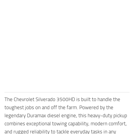
The Chevrolet Silverado 3500HD is built to handle the
toughest jobs on and off the farm. Powered by the
legendary Duramax diesel engine, this heavy-duty pickup
combines exceptional towing capability, modern comfort,
and rugged reliability to tackle everyday tasks in any