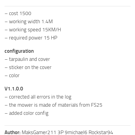
– cost 1500
– working width 1.4M
– working speed 15KM/H
– required power 15 HP
configuration
– tarpaulin and cover
– sticker on the cover
– color
V1.1.0.0
– corrected all errors in the log
– the mower is made of materials from FS25
– added color config
Author:
MaksGamer211 3P 9michael6 Rockstar94