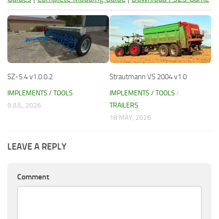
SZ-5.4 v1.0.0.2
Strautmann VS 2004 v1.0
IMPLEMENTS / TOOLS
IMPLEMENTS / TOOLS
/
9 JUL, 2026
TRAILERS
18 MAY, 2026
LEAVE A REPLY
Comment