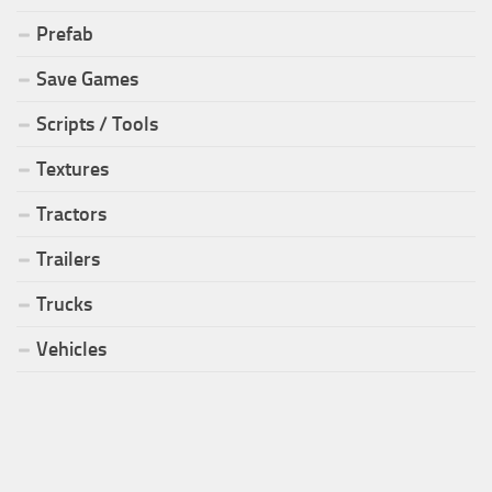
Prefab
Save Games
Scripts / Tools
Textures
Tractors
Trailers
Trucks
Vehicles