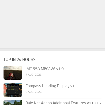
TOP IN 24 HOURS
IMT 558 MECAVA v1.0
7 AUG, 2026
Compass Heading Display v1.1
6 AUG, 2026
Bale Net Addon Additional Features v1.0.0.5