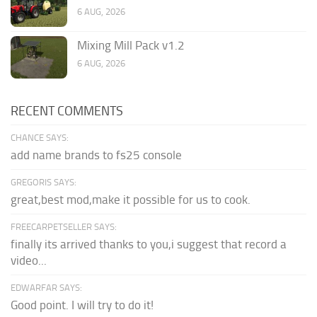
6 AUG, 2026
Mixing Mill Pack v1.2
6 AUG, 2026
RECENT COMMENTS
CHANCE SAYS:
add name brands to fs25 console
GREGORIS SAYS:
great,best mod,make it possible for us to cook.
FREECARPETSELLER SAYS:
finally its arrived thanks to you,i suggest that record a
video...
EDWARFAR SAYS:
Good point. I will try to do it!