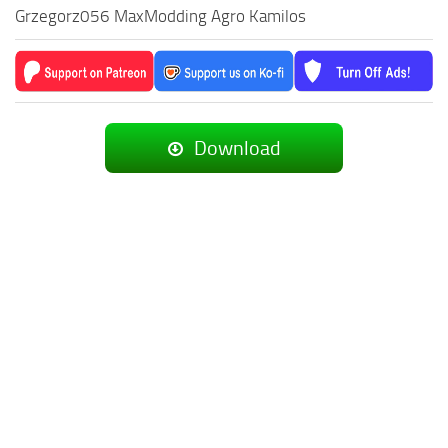
Grzegorz056 MaxModding Agro Kamilos
Download