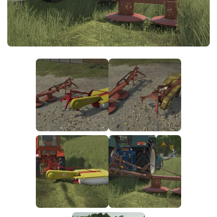
FS25 News
Objects
Download FS25
Packs
Community
Prefab
Contacts
Save Games
Scripts
Textures
Tractors
Trailers
Trucks
Vehicles