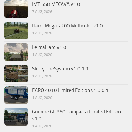
IMT 558 MECAVA v1.0
7 AUG, 2026
Hardi Mega 2200 Multicolor v1.0
1 AUG, 2026
Le maillard v1.0
1 AUG, 2026
SlurryPipeSystem v1.0.1.1
1 AUG, 2026
FARO 4010 Limited Edition v1.0.0.1
1 AUG, 2026
Grimme GL 860 Compacta Limited Edition
v1.0
1 AUG, 2026