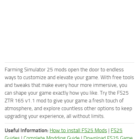
Farming Simulator 25 mods open the door to endless
ways to customize and elevate your game. With free tools
and tweaks that make every hour more immersive, you
can shape your game exactly how you like. Try the FS25
ZTR 165 v1.1 mod to give your game a fresh touch of
atmosphere, and explore countless other options to keep
upgrading your experience, all without limits.
Useful Information:
How to install FS25 Mods
|
FS25
Guides
|
Complete Modding Guide
|
Download FS25 Game