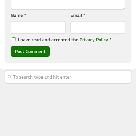
Name
*
Email
*
I have read and accepted the
Privacy Policy
*