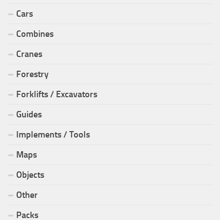
Cars
Combines
Cranes
Forestry
Forklifts / Excavators
Guides
Implements / Tools
Maps
Objects
Other
Packs