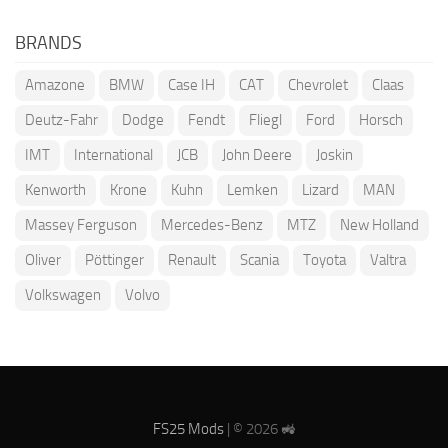
BRANDS
Amazone
BMW
Case IH
CAT
Chevrolet
Claas
Deutz-Fahr
Dodge
Fendt
Fliegl
Ford
Horsch
IMT
International
JCB
John Deere
Joskin
Kenworth
Krone
Kuhn
Lemken
Lizard
MAN
Massey Ferguson
Mercedes-Benz
MTZ
New Holland
Oliver
Pöttinger
Renault
Scania
Toyota
Valtra
Volkswagen
Volvo
FS25 Mods
| © 2026 🚜