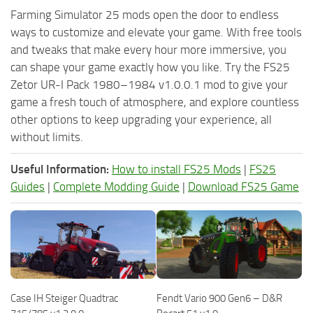
Farming Simulator 25 mods open the door to endless
ways to customize and elevate your game. With free tools
and tweaks that make every hour more immersive, you
can shape your game exactly how you like. Try the FS25
Zetor UR-I Pack 1980–1984 v1.0.0.1 mod to give your
game a fresh touch of atmosphere, and explore countless
other options to keep upgrading your experience, all
without limits.
Useful Information:
How to install FS25 Mods
|
FS25
Guides
|
Complete Modding Guide
|
Download FS25 Game
Case IH Steiger Quadtrac
Fendt Vario 900 Gen6 – D&R