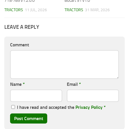
715/785 v1.2.0.0
Bocart 51 v1.0
TRACTORS
11 JUL, 2026
TRACTORS
31 MAR, 2026
LEAVE A REPLY
Comment
Name
*
Email
*
I have read and accepted the
Privacy Policy
*