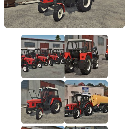
FS25 News
Objects
Download FS25
Packs
Community
Prefab
Contacts
Save Games
Scripts
Textures
Tractors
Trailers
Trucks
Vehicles