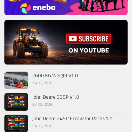
2600 KG Weight v1.0
7 AUG, 2026
John Deere 335P v1.0
3 AUG, 2026
John Deere 245P Excavator Pack v1.0
3 AUG, 2026