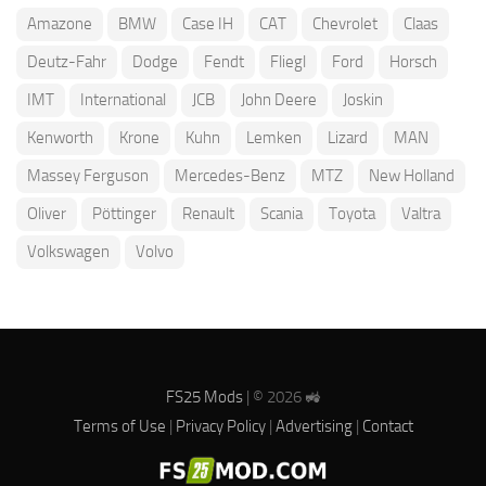
Amazone
BMW
Case IH
CAT
Chevrolet
Claas
Deutz-Fahr
Dodge
Fendt
Fliegl
Ford
Horsch
IMT
International
JCB
John Deere
Joskin
Kenworth
Krone
Kuhn
Lemken
Lizard
MAN
Massey Ferguson
Mercedes-Benz
MTZ
New Holland
Oliver
Pöttinger
Renault
Scania
Toyota
Valtra
Volkswagen
Volvo
FS25 Mods
| © 2026 🚜
Terms of Use
|
Privacy Policy
|
Advertising
|
Contact