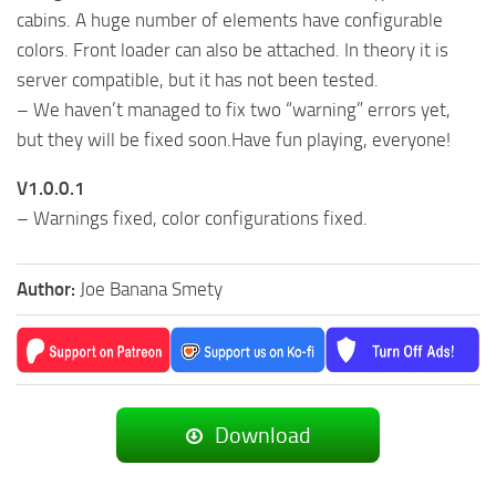
cabins. A huge number of elements have configurable
colors. Front loader can also be attached. In theory it is
server compatible, but it has not been tested.
– We haven’t managed to fix two “warning” errors yet,
but they will be fixed soon.Have fun playing, everyone!
V1.0.0.1
– Warnings fixed, color configurations fixed.
Author:
Joe Banana Smety
Download