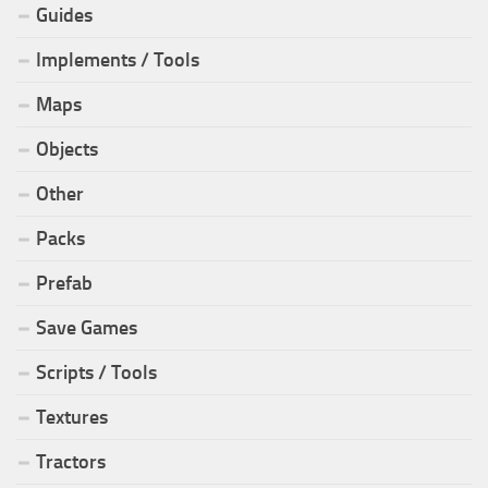
Guides
Implements / Tools
Maps
Objects
Other
Packs
Prefab
Save Games
Scripts / Tools
Textures
Tractors