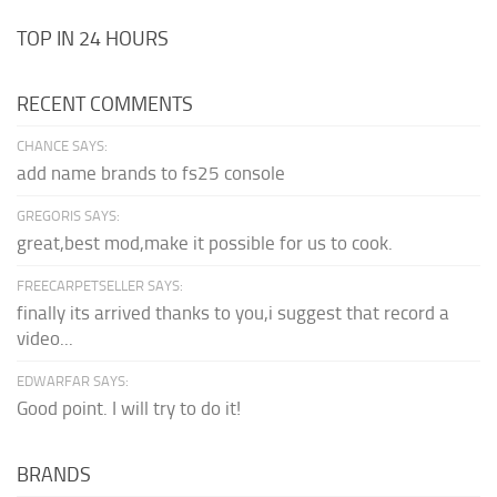
TOP IN 24 HOURS
RECENT COMMENTS
CHANCE SAYS:
add name brands to fs25 console
GREGORIS SAYS:
great,best mod,make it possible for us to cook.
FREECARPETSELLER SAYS:
finally its arrived thanks to you,i suggest that record a
video...
EDWARFAR SAYS:
Good point. I will try to do it!
BRANDS