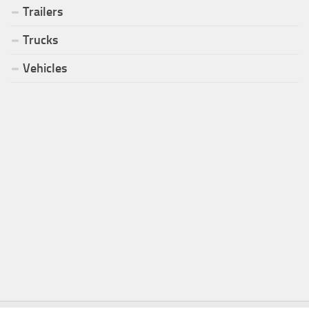
Trailers
Trucks
Vehicles