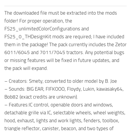
The downloaded file must be extracted into the mods
folder! For proper operation, the
FS25_unlimitedColorConfigurations and
FS25_0_THDesignKit mods are required; I have included
them in the package! The pack currently includes the Zetor
6011/6045 and 7011/7045 tractors. Any potential bugs
or missing features will be fixed in future updates, and
the pack will expand.
– Creators: Smety; converted to older model by B. Joe
– Sounds: BIG EAR, FIFKOOO, Floydy, Lukin, kawasaky64,
Bob82 (exact credits are unknown).
– Features:IC control, openable doors and windows,
detachable grille via IC, selectable wheels, wheel weights,
hood, exhaust, lights and work lights, fenders, toolbox,
triangle reflector, canister, beacon, and two types of