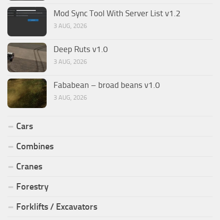
Mod Sync Tool With Server List v1.2
3 AUG, 2026
Deep Ruts v1.0
3 AUG, 2026
Fababean – broad beans v1.0
3 AUG, 2026
Cars
Combines
Cranes
Forestry
Forklifts / Excavators