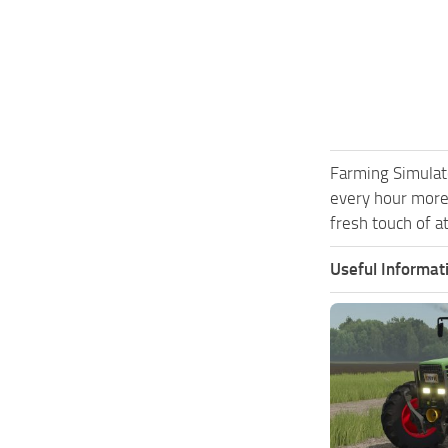
Farming Simulat
every hour more
fresh touch of a
Useful Informat