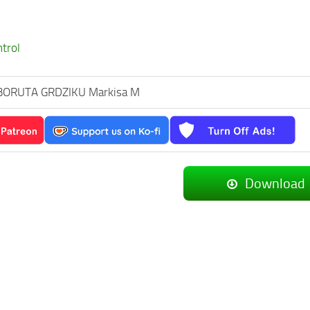
ntrol
BORUTA GRDZIKU Markisa M
Download