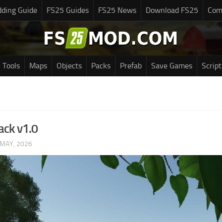
ding Guide
FS25 Guides
FS25 News
Download FS25
Com
Tools
Maps
Objects
Packs
Prefab
Save Games
Script
ack v1.0
 MAY, 2026