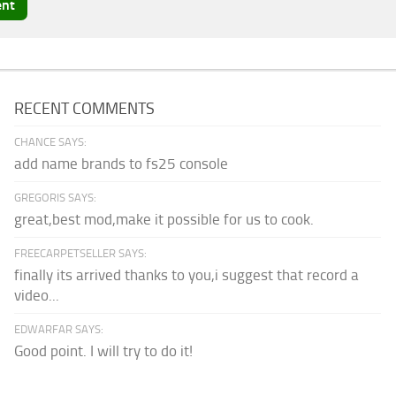
RECENT COMMENTS
CHANCE SAYS:
add name brands to fs25 console
GREGORIS SAYS:
great,best mod,make it possible for us to cook.
FREECARPETSELLER SAYS:
finally its arrived thanks to you,i suggest that record a
video...
EDWARFAR SAYS:
Good point. I will try to do it!