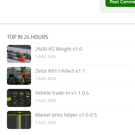
TOP IN 24 HOURS
2600 KG Weight v1.0
7 AUG, 2026
Zetor 6911/6945 v1.1
7 AUG, 2026
Vehicle trade-in v1.1.0.4
7 AUG, 2026
Market price helper v1.0.0.5
7 AUG, 2026