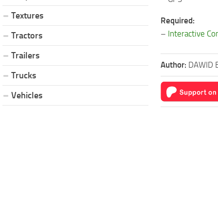
Textures
Required:
–
Interactive Co
Tractors
Trailers
Author:
DAWID 
Trucks
Vehicles