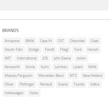
BRANDS
Amazone
BMW
Case IH
CAT
Chevrolet
Claas
Deutz-Fahr
Dodge
Fendt
Fliegl
Ford
Horsch
IMT
International
JCB
John Deere
Joskin
Kenworth
Krone
Kuhn
Lemken
Lizard
MAN
Massey Ferguson
Mercedes-Benz
MTZ
New Holland
Oliver
Pöttinger
Renault
Scania
Toyota
Valtra
Volkswagen
Volvo