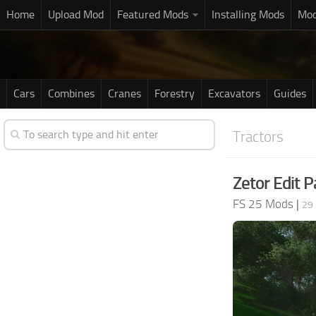
Home
Upload Mod
Featured Mods
Installing Mods
Mod
Cars
Combines
Cranes
Forestry
Excavators
Guides
Tractors
Zetor Edit P
FS 25 Mods
|
29