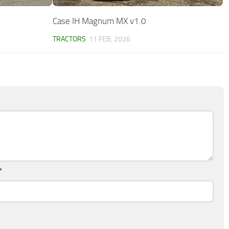
Case IH Magnum MX v1.0
TRACTORS
11 FEB, 2026
*