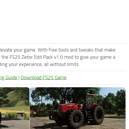
levate your game. With free tools and tweaks that make
 the FS25 Zetor Edit Pack v1.0 mod to give your game a
ng your experience, all without limits.
ng Guide
|
Download FS25 Game