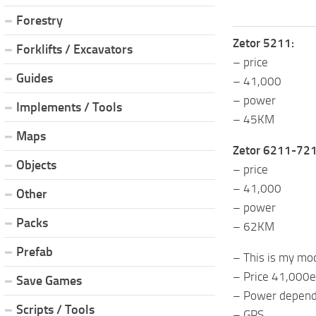
Forestry
Zetor 5211:
Forklifts / Excavators
– price
Guides
– 41,000
– power
Implements / Tools
– 45KM
Maps
Zetor 6211-721
Objects
– price
– 41,000
Other
– power
Packs
– 62KM
Prefab
– This is my mod 
– Price 41,000e
Save Games
– Power depends
Scripts / Tools
– GPS