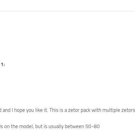
1:
and I hope you like it. This is a zetor pack with multiple zetor
 on the model, but is usually between 50-80