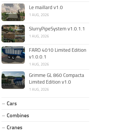
Le maillard v1.0
1 AUG, 2026
SlurryPipeSystem v1.0.1.1
1 AUG, 2026
FARO 4010 Limited Edition
v1.0.0.1
1 AUG, 2026
Grimme GL 860 Compacta
Limited Edition v1.0
1 AUG, 2026
Cars
Combines
Cranes