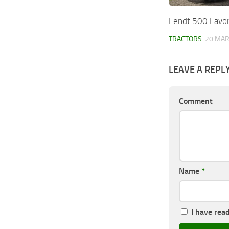
Fendt 500 Favor
TRACTORS
20 MAR
LEAVE A REPL
Comment
Name
*
I have rea