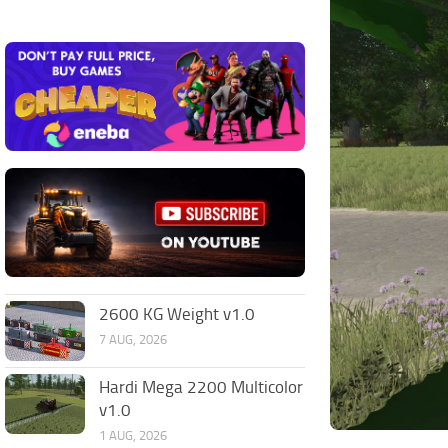
2600 KG Weight v1.0
7 AUG, 2026
Hardi Mega 2200 Multicolor
v1.0
1 AUG, 2026