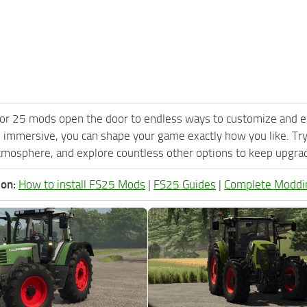
or 25 mods open the door to endless ways to customize and e
 immersive, you can shape your game exactly how you like. Try
tmosphere, and explore countless other options to keep upgradi
ion:
How to install FS25 Mods
|
FS25 Guides
|
Complete Moddi