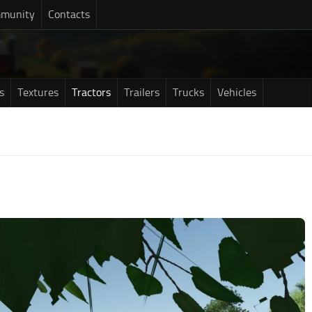
munity
Contacts
s
Textures
Tractors
Trailers
Trucks
Vehicles