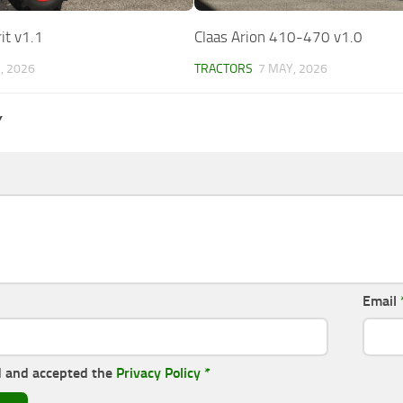
it v1.1
Claas Arion 410-470 v1.0
, 2026
TRACTORS
7 MAY, 2026
Y
Email
d and accepted the
Privacy Policy
*