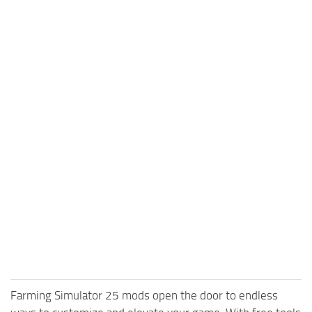
Farming Simulator 25 mods open the door to endless