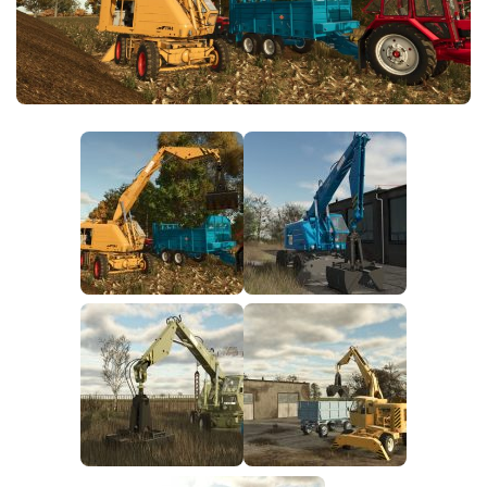
FS25 News
Objects
Download FS25
Packs
Community
Prefab
Contacts
Save Games
Scripts
Textures
Tractors
Trailers
Trucks
Vehicles