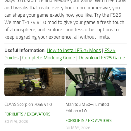
ways to customize and elevate your game. With free tools
and tweaks that make every hour more immersive, you
can shape your game exactly how you like. Try the FS25
Weimar T-174 v1.0 mod to give your game a fresh touch
of atmosphere, and explore countless other options to
keep upgrading your experience, all without limits.
Useful Information:
How to install FS25 Mods
|
FS25
Guides
|
Complete Modding Guide
|
Download FS25 Game
CLAAS Scorpion 7055 v1.0
Manitou M50-4 Limited
Edition v1.0
FORKLIFTS / EXCAVATORS
FORKLIFTS / EXCAVATORS
30 APR, 2026
30 MAY, 2026