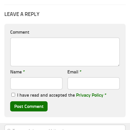
LEAVE A REPLY
Comment
Name
*
Email
*
I have read and accepted the
Privacy Policy
*