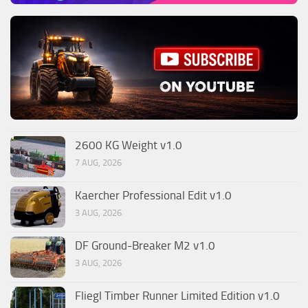
2600 KG Weight v1.0
7 AUG, 2026
Kaercher Professional Edit v1.0
3 AUG, 2026
DF Ground-Breaker M2 v1.0
3 AUG, 2026
Fliegl Timber Runner Limited Edition v1.0