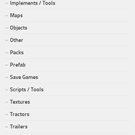
Implements / Tools
Maps
Objects
Other
Packs
Prefab
Save Games
Scripts / Tools
Textures
Tractors
Trailers