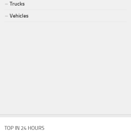
Trucks
Vehicles
TOP IN 24 HOURS