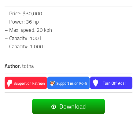
– Price: $30,000
– Power: 36 hp
– Max. speed: 20 kph
– Capacity: 100 L
– Capacity: 1,000 L
Author:
totha
Download