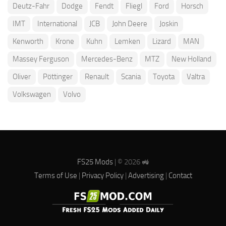
Deutz-Fahr
Dodge
Fendt
Fliegl
Ford
Horsch
IMT
International
JCB
John Deere
Joskin
Kenworth
Krone
Kuhn
Lemken
Lizard
MAN
Massey Ferguson
Mercedes-Benz
MTZ
New Holland
Oliver
Pöttinger
Renault
Scania
Toyota
Valtra
Volkswagen
Volvo
FS25 Mods
| © 2026 🚜
Terms of Use
|
Privacy Policy
|
Advertising
|
Contact