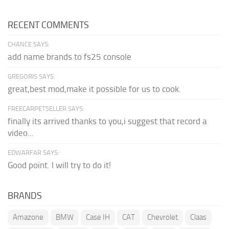
RECENT COMMENTS
CHANCE SAYS:
add name brands to fs25 console
GREGORIS SAYS:
great,best mod,make it possible for us to cook.
FREECARPETSELLER SAYS:
finally its arrived thanks to you,i suggest that record a
video...
EDWARFAR SAYS:
Good point. I will try to do it!
BRANDS
Amazone
BMW
Case IH
CAT
Chevrolet
Claas