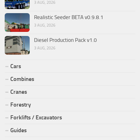
3 AUG, 2026
Realistic Seeder BETA v0.9.8.1
3 AUG, 2026
Diesel Production Pack v1.0
3 AUG, 2026
Cars
Combines
Cranes
Forestry
Forklifts / Excavators
Guides