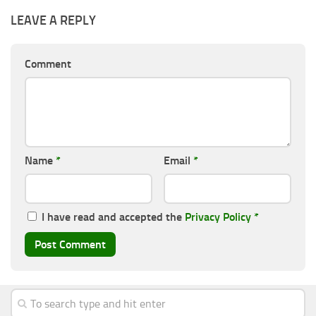
LEAVE A REPLY
Comment
Name
*
Email
*
I have read and accepted the
Privacy Policy
*