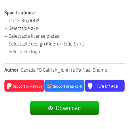
Specifications:
– Price: 35,000$
– Selectable axel
– Selectable license plates
– Selectable design (Reefer, Side Skirt)
– Selectable logo
Author:
Canada FS Catfish_John1979 Neal Shomo
Download