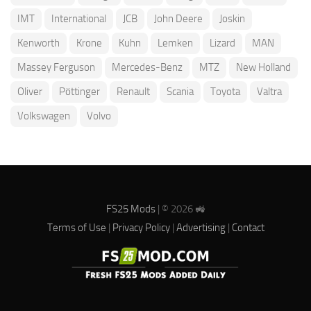
IMT
International
JCB
John Deere
Joskin
Kenworth
Krone
Kuhn
Lemken
Lizard
MAN
Massey Ferguson
Mercedes-Benz
MTZ
New Holland
Oliver
Pöttinger
Renault
Scania
Toyota
Valtra
Volkswagen
Volvo
FS25 Mods
| © 2026 🚜
Terms of Use
|
Privacy Policy
|
Advertising
|
Contact