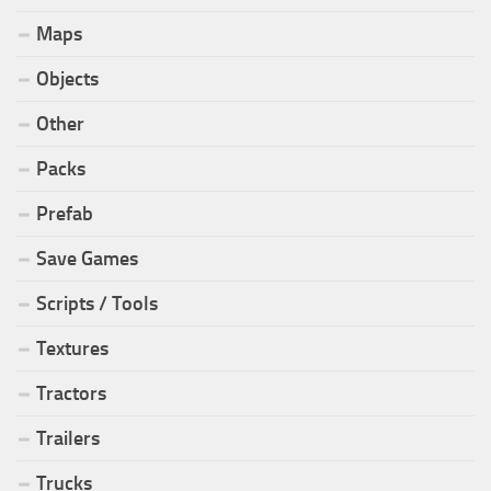
Maps
Objects
Other
Packs
Prefab
Save Games
Scripts / Tools
Textures
Tractors
Trailers
Trucks