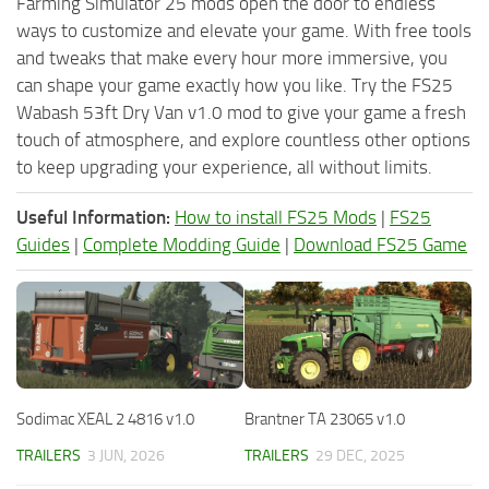
Farming Simulator 25 mods open the door to endless
ways to customize and elevate your game. With free tools
and tweaks that make every hour more immersive, you
can shape your game exactly how you like. Try the FS25
Wabash 53ft Dry Van v1.0 mod to give your game a fresh
touch of atmosphere, and explore countless other options
to keep upgrading your experience, all without limits.
Useful Information:
How to install FS25 Mods
|
FS25
Guides
|
Complete Modding Guide
|
Download FS25 Game
Sodimac XEAL 2 4816 v1.0
Brantner TA 23065 v1.0
TRAILERS
3 JUN, 2026
TRAILERS
29 DEC, 2025