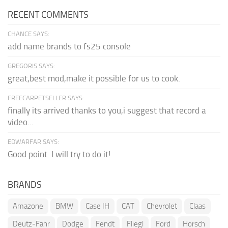
RECENT COMMENTS
CHANCE SAYS:
add name brands to fs25 console
GREGORIS SAYS:
great,best mod,make it possible for us to cook.
FREECARPETSELLER SAYS:
finally its arrived thanks to you,i suggest that record a
video...
EDWARFAR SAYS:
Good point. I will try to do it!
BRANDS
Amazone
BMW
Case IH
CAT
Chevrolet
Claas
Deutz-Fahr
Dodge
Fendt
Fliegl
Ford
Horsch