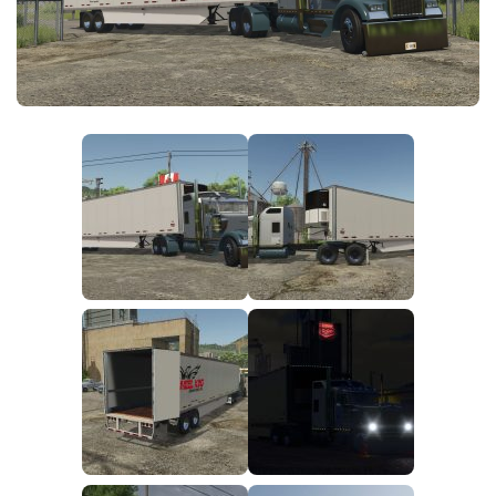
FS25 News
Objects
Download FS25
Packs
Community
Prefab
Contacts
Save Games
Scripts
Textures
Tractors
Trailers
Trucks
Vehicles