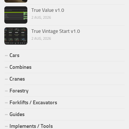
True Value v1.0
2 AUG, 2026
True Vintage Start v1.0
2 AUG, 2026
Cars
Combines
Cranes
Forestry
Forklifts / Excavators
Guides
Implements / Tools