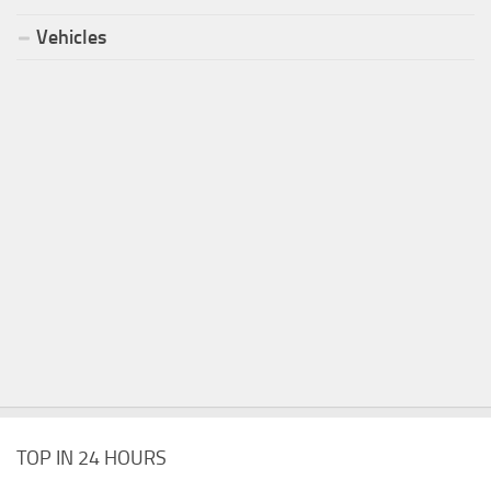
Vehicles
TOP IN 24 HOURS