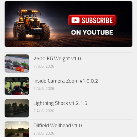
2600 KG Weight v1.0
7 AUG, 2026
Inside Camera Zoom v1.0.0.2
2 AUG, 2026
Lightning Shock v1.2.1.5
2 AUG, 2026
Oilfield Wellhead v1.0
2 AUG, 2026