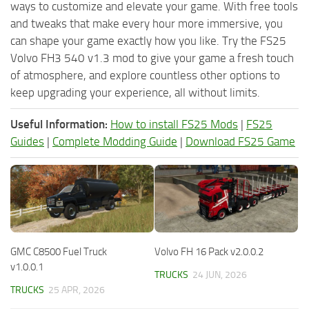
ways to customize and elevate your game. With free tools
and tweaks that make every hour more immersive, you
can shape your game exactly how you like. Try the FS25
Volvo FH3 540 v1.3 mod to give your game a fresh touch
of atmosphere, and explore countless other options to
keep upgrading your experience, all without limits.
Useful Information:
How to install FS25 Mods
|
FS25
Guides
|
Complete Modding Guide
|
Download FS25 Game
GMC C8500 Fuel Truck
Volvo FH 16 Pack v2.0.0.2
v1.0.0.1
TRUCKS
24 JUN, 2026
TRUCKS
25 APR, 2026