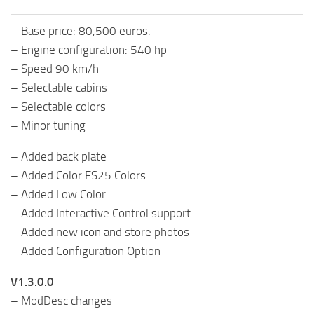
– Base price: 80,500 euros.
– Engine configuration: 540 hp
– Speed ​​90 km/h
– Selectable cabins
– Selectable colors
– Minor tuning
– Added back plate
– Added Color FS25 Colors
– Added Low Color
– Added Interactive Control support
– Added new icon and store photos
– Added Configuration Option
V1.3.0.0
– ModDesc changes