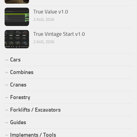
True Value v1.0
2 AUG, 2026
True Vintage Start v1.0
2 AUG, 2026
Cars
Combines
Cranes
Forestry
Forklifts / Excavators
Guides
Implements / Tools