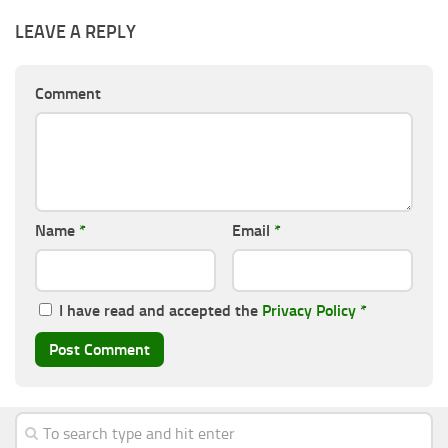
LEAVE A REPLY
Comment
Name
*
Email
*
I have read and accepted the
Privacy Policy
*