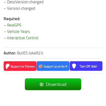
– DescVersion changed
– Version changed
Required:
–
RealGPS
–
Vehicle Years
–
Interactive Control
Author:
BullES JokeR23
Download