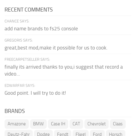
RECENT COMMENTS
CHANCE SAYS:
add name brands to fs25 console
GREGORIS SAYS:
great,best mod,make it possible for us to cook.
FREECARPETSELLER SAYS:
finally its arrived thanks to you,i suggest that record a
video...
EDWARFAR SAYS:
Good point. I will try to do it!
BRANDS
Amazone
BMW
Case IH
CAT
Chevrolet
Claas
Deutz-Fahr
Dodge
Fendt
Fliegl
Ford
Horsch