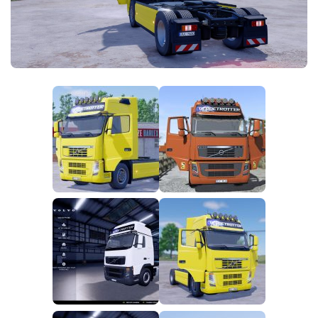
FS25 News
Objects
Download FS25
Packs
Community
Prefab
Contacts
Save Games
Scripts
Textures
Tractors
Trailers
Trucks
Vehicles