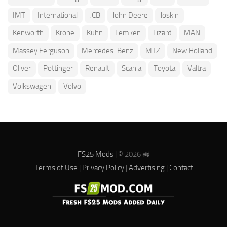
IMT
International
JCB
John Deere
Joskin
Kenworth
Krone
Kuhn
Lemken
Lizard
MAN
Massey Ferguson
Mercedes-Benz
MTZ
New Holland
Oliver
Pöttinger
Renault
Scania
Toyota
Valtra
Volkswagen
Volvo
FS25 Mods
| © 2026 🚜
Terms of Use
|
Privacy Policy
|
Advertising
|
Contact