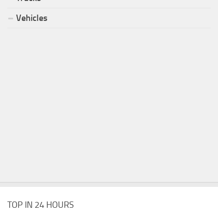
Vehicles
TOP IN 24 HOURS