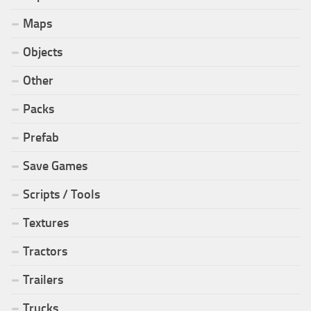
Maps
Objects
Other
Packs
Prefab
Save Games
Scripts / Tools
Textures
Tractors
Trailers
Trucks