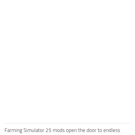
Farming Simulator 25 mods open the door to endless