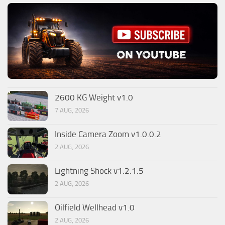
2600 KG Weight v1.0
7 AUG, 2026
Inside Camera Zoom v1.0.0.2
2 AUG, 2026
Lightning Shock v1.2.1.5
2 AUG, 2026
Oilfield Wellhead v1.0
2 AUG, 2026