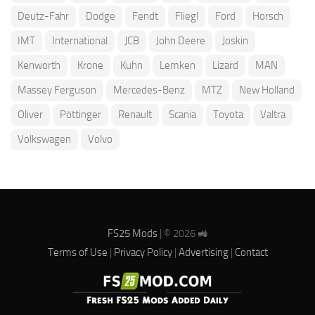
Deutz-Fahr
Dodge
Fendt
Fliegl
Ford
Horsch
IMT
International
JCB
John Deere
Joskin
Kenworth
Krone
Kuhn
Lemken
Lizard
MAN
Massey Ferguson
Mercedes-Benz
MTZ
New Holland
Oliver
Pöttinger
Renault
Scania
Toyota
Valtra
Volkswagen
Volvo
FS25 Mods
| © 2026 🚜
Terms of Use
|
Privacy Policy
|
Advertising
|
Contact