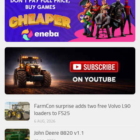
FarmCon surprise adds two free Volvo L90
loaders to FS25
6 AUG, 2026
John Deere 8820 v1.1