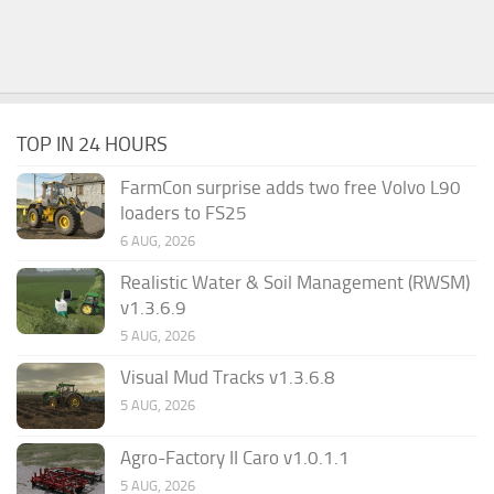
TOP IN 24 HOURS
FarmCon surprise adds two free Volvo L90
loaders to FS25
6 AUG, 2026
Realistic Water & Soil Management (RWSM)
v1.3.6.9
5 AUG, 2026
Visual Mud Tracks v1.3.6.8
5 AUG, 2026
Agro-Factory II Caro v1.0.1.1
5 AUG, 2026