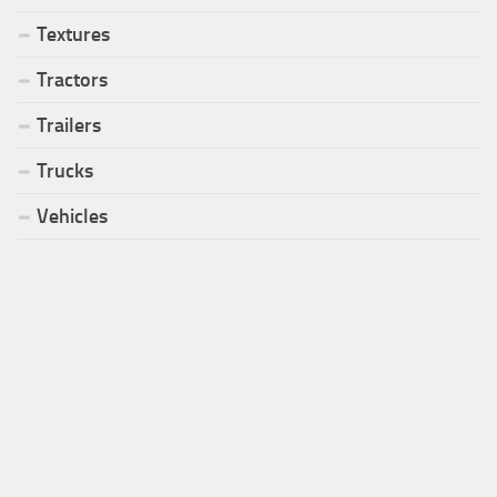
Textures
Tractors
Trailers
Trucks
Vehicles