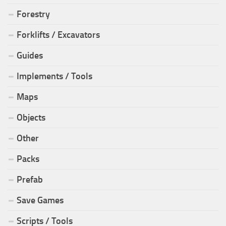
Forestry
Forklifts / Excavators
Guides
Implements / Tools
Maps
Objects
Other
Packs
Prefab
Save Games
Scripts / Tools