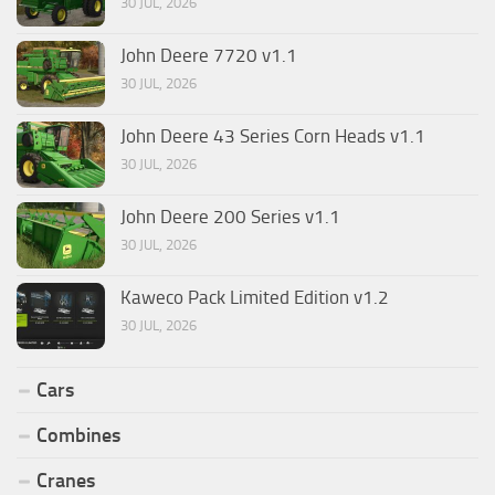
30 JUL, 2026
John Deere 7720 v1.1
30 JUL, 2026
John Deere 43 Series Corn Heads v1.1
30 JUL, 2026
John Deere 200 Series v1.1
30 JUL, 2026
Kaweco Pack Limited Edition v1.2
30 JUL, 2026
Cars
Combines
Cranes