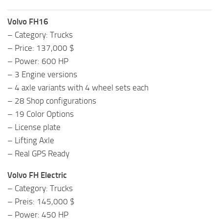
Volvo FH16
– Category: Trucks
– Price: 137,000 $
– Power: 600 HP
– 3 Engine versions
– 4 axle variants with 4 wheel sets each
– 28 Shop configurations
– 19 Color Options
– License plate
– Lifting Axle
– Real GPS Ready
Volvo FH Electric
– Category: Trucks
– Preis: 145,000 $
– Power: 450 HP