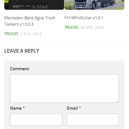
Mercedes-Benz Agrar Truck
FH16ProfiLiner v1.0.1
Tankers v1.0.0.3
TRUCKS
26 APR, 2026
TRUCKS
3 AUG, 2026
LEAVE A REPLY
Comment
Name
*
Email
*