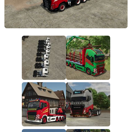
FS25 News
Objects
Download FS25
Packs
Community
Prefab
Contacts
Save Games
Scripts
Textures
Tractors
Trailers
Trucks
Vehicles