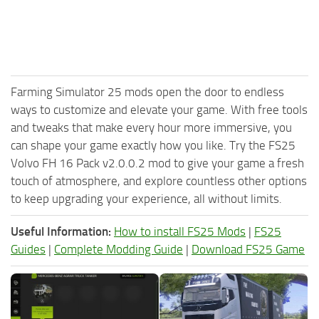
Farming Simulator 25 mods open the door to endless
ways to customize and elevate your game. With free tools
and tweaks that make every hour more immersive, you
can shape your game exactly how you like. Try the FS25
Volvo FH 16 Pack v2.0.0.2 mod to give your game a fresh
touch of atmosphere, and explore countless other options
to keep upgrading your experience, all without limits.
Useful Information:
How to install FS25 Mods
|
FS25
Guides
|
Complete Modding Guide
|
Download FS25 Game