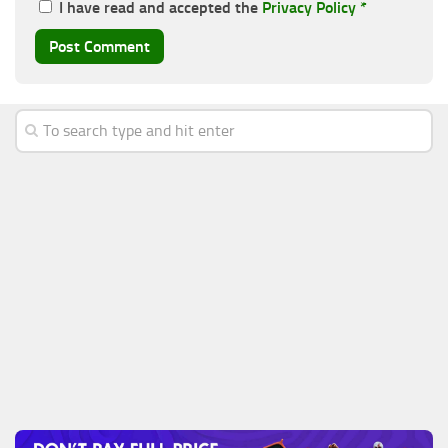
I have read and accepted the
Privacy Policy
*