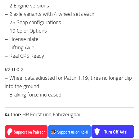
– 2 Engine versions
– 2 axle variants with 4 wheel sets each
– 26 Shop configurations
– 19 Color Options
– License plate
– Lifting Axle
– Real GPS Ready
V2.0.0.2
– Wheel data adjusted for Patch 1.19; tires no longer clip
into the ground.
– Braking force increased
Author:
HR Forst und Fahrzeugbau