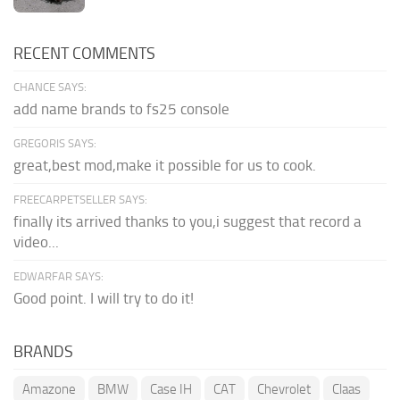
RECENT COMMENTS
CHANCE SAYS:
add name brands to fs25 console
GREGORIS SAYS:
great,best mod,make it possible for us to cook.
FREECARPETSELLER SAYS:
finally its arrived thanks to you,i suggest that record a
video...
EDWARFAR SAYS:
Good point. I will try to do it!
BRANDS
Amazone
BMW
Case IH
CAT
Chevrolet
Claas