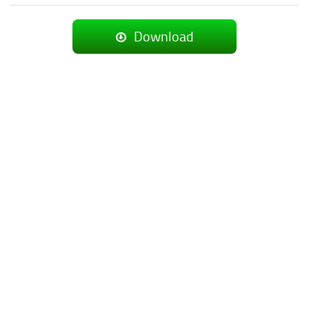
Download