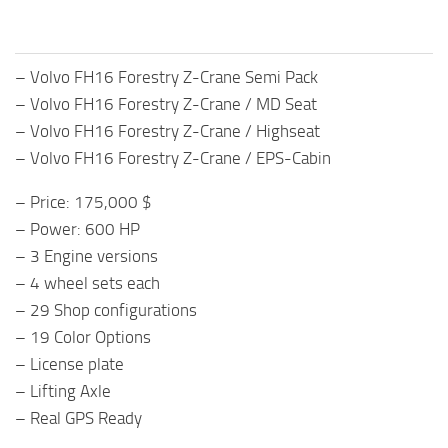
– Volvo FH16 Forestry Z-Crane Semi Pack
– Volvo FH16 Forestry Z-Crane / MD Seat
– Volvo FH16 Forestry Z-Crane / Highseat
– Volvo FH16 Forestry Z-Crane / EPS-Cabin
– Price: 175,000 $
– Power: 600 HP
– 3 Engine versions
– 4 wheel sets each
– 29 Shop configurations
– 19 Color Options
– License plate
– Lifting Axle
– Real GPS Ready