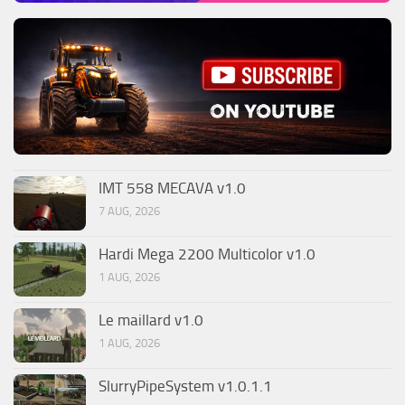
IMT 558 MECAVA v1.0
7 AUG, 2026
Hardi Mega 2200 Multicolor v1.0
1 AUG, 2026
Le maillard v1.0
1 AUG, 2026
SlurryPipeSystem v1.0.1.1