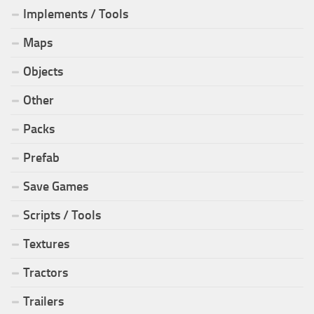
Implements / Tools
Maps
Objects
Other
Packs
Prefab
Save Games
Scripts / Tools
Textures
Tractors
Trailers