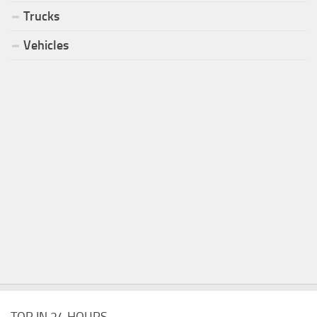
Trucks
Vehicles
TOP IN 24 HOURS