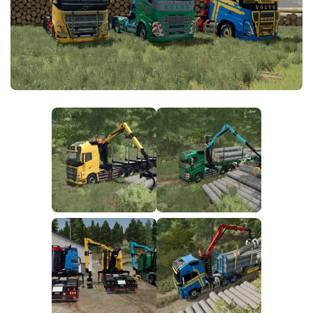
FS25 News
Objects
Download FS25
Packs
Community
Prefab
Contacts
Save Games
Scripts
Textures
Tractors
Trailers
Trucks
Vehicles