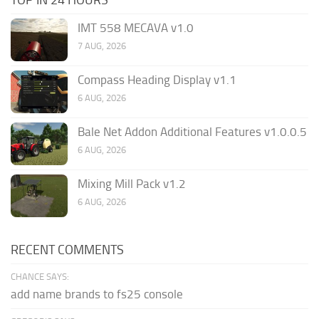
IMT 558 MECAVA v1.0
7 AUG, 2026
Compass Heading Display v1.1
6 AUG, 2026
Bale Net Addon Additional Features v1.0.0.5
6 AUG, 2026
Mixing Mill Pack v1.2
6 AUG, 2026
RECENT COMMENTS
CHANCE SAYS:
add name brands to fs25 console