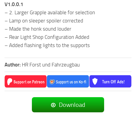
V1.0.0.1
– 2. Larger Grapple available for selection
– Lamp on sleeper spoiler corrected
– Made the honk sound louder
– Rear Light Shop Configuration Added
– Added flashing lights to the supports
Author:
HR Forst und Fahrzeugbau
Download