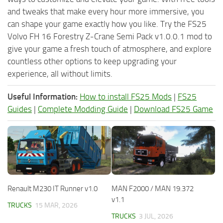
and tweaks that make every hour more immersive, you
can shape your game exactly how you like. Try the FS25
Volvo FH 16 Forestry Z-Crane Semi Pack v1.0.0.1 mod to
give your game a fresh touch of atmosphere, and explore
countless other options to keep upgrading your
experience, all without limits.
Useful Information:
How to install FS25 Mods
|
FS25
Guides
|
Complete Modding Guide
|
Download FS25 Game
Renault M230 IT Runner v1.0
MAN F2000 / MAN 19.372
v1.1
TRUCKS
15 MAR, 2026
TRUCKS
3 JUL, 2026