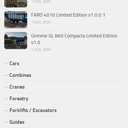
1 AUG, 2026
FARO 4010 Limited Edition v1.0.0.1
1 AUG, 2026
Grimme GL 860 Compacta Limited Edition
v1.0
1 AUG, 2026
Cars
Combines
Cranes
Forestry
Forklifts / Excavators
Guides