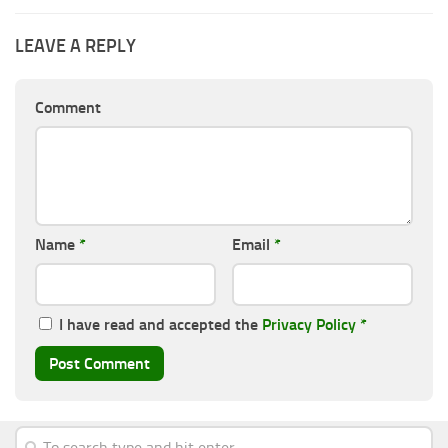
LEAVE A REPLY
Comment
Name
*
Email
*
I have read and accepted the
Privacy Policy
*