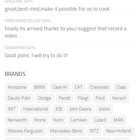
GREGORIS SAYS:
great,best mod,make it possible for us to cook.
FREECARPETSELLER SAYS:
finally its arrived thanks to you,i suggest that record a
video...
EDWARFAR SAYS:
Good point. I will try to do it!
BRANDS
Amazone
BMW
Case IH
CAT
Chevrolet
Claas
Deutz-Fahr
Dodge
Fendt
Fliegl
Ford
Horsch
IMT
International
JCB
John Deere
Joskin
Kenworth
Krone
Kuhn
Lemken
Lizard
MAN
Massey Ferguson
Mercedes-Benz
MTZ
New Holland