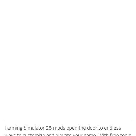
Farming Simulator 25 mods open the door to endless
ways to customize and elevate your game. With free tools