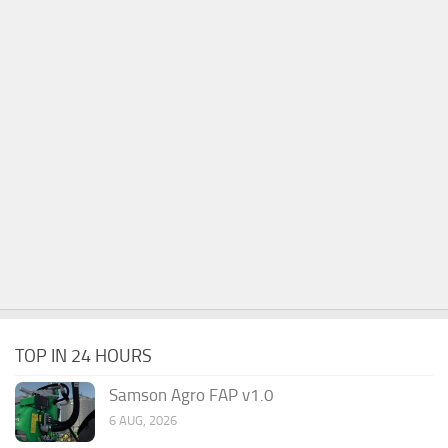
TOP IN 24 HOURS
Samson Agro FAP v1.0
6 AUG, 2026