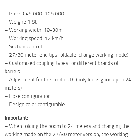
– Price: €45,000-105,000
– Weight: 1.8t
– Working width: 18-30m
– Working speed: 12 km/h
– Section control
– 27/30 meter end tips foldable (change working mode)
– Customized coupling types for different brands of
barrels
– Adjustment for the Fredo DLC (only looks good up to 24
meters)
– Hose configuration
– Design color configurable
Important:
– When folding the boom to 24 meters and changing the
working mode on the 27/30 meter version, the working