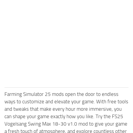
Farming Simulator 25 mods open the door to endless
ways to customize and elevate your game. With free tools
and tweaks that make every hour more immersive, you
can shape your game exactly how you like. Try the FS25
Vogelsang Swing Max 18-30 v1.0 mod to give your game
a fresh touch of atmosphere, and explore countless other