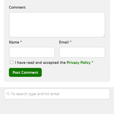
Comment
Name
*
Email
*
I have read and accepted the
Privacy Policy
*