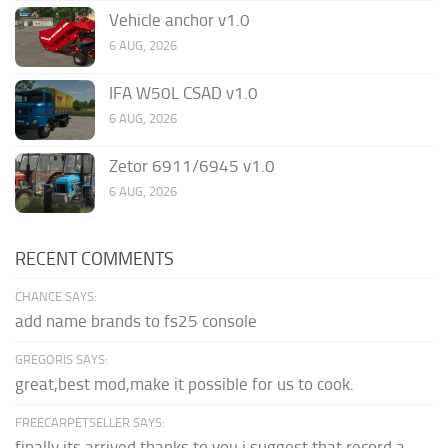
Vehicle anchor v1.0
6 AUG, 2026
IFA W50L CSAD v1.0
6 AUG, 2026
Zetor 6911/6945 v1.0
6 AUG, 2026
RECENT COMMENTS
CHANCE SAYS:
add name brands to fs25 console
GREGORIS SAYS:
great,best mod,make it possible for us to cook.
FREECARPETSELLER SAYS:
finally its arrived thanks to you,i suggest that record a