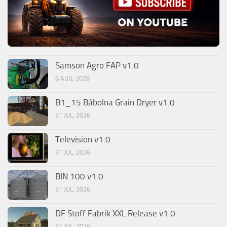
Samson Agro FAP v1.0
6 AUG, 2026
B1_15 Bábolna Grain Dryer v1.0
31 JUL, 2026
Television v1.0
31 JUL, 2026
BIN 100 v1.0
31 JUL, 2026
DF Stoff Fabrik XXL Release v1.0
31 JUL, 2026