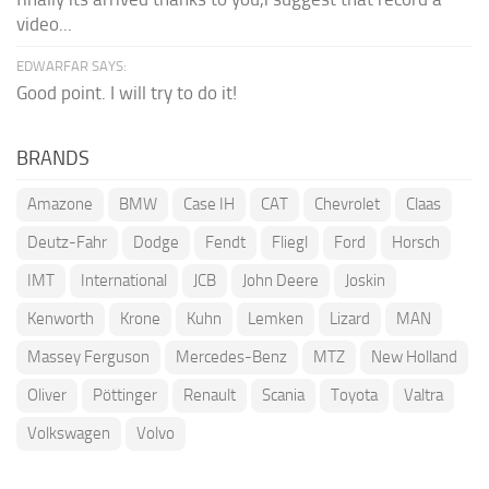
video...
EDWARFAR SAYS:
Good point. I will try to do it!
BRANDS
Amazone
BMW
Case IH
CAT
Chevrolet
Claas
Deutz-Fahr
Dodge
Fendt
Fliegl
Ford
Horsch
IMT
International
JCB
John Deere
Joskin
Kenworth
Krone
Kuhn
Lemken
Lizard
MAN
Massey Ferguson
Mercedes-Benz
MTZ
New Holland
Oliver
Pöttinger
Renault
Scania
Toyota
Valtra
Volkswagen
Volvo