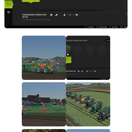
FS25 News
Objects
Download FS25
Packs
Community
Prefab
Contacts
Save Games
Scripts
Textures
Tractors
Trailers
Trucks
Vehicles