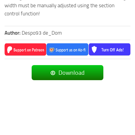
width must be manually adjusted using the section
control function!
Author:
Despo93 de_Dom
Download