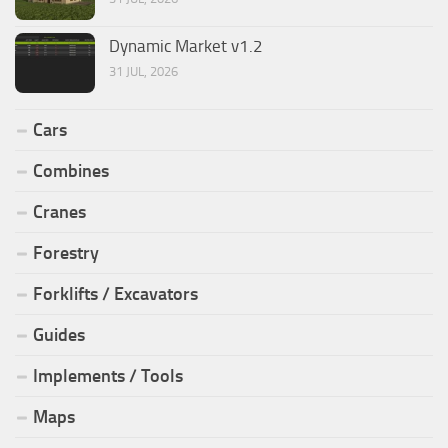
Dynamic Market v1.2
31 JUL, 2026
Cars
Combines
Cranes
Forestry
Forklifts / Excavators
Guides
Implements / Tools
Maps