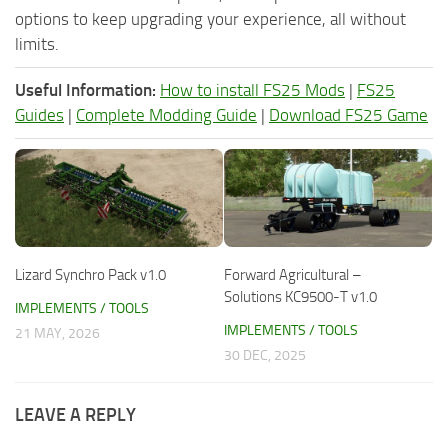
options to keep upgrading your experience, all without
limits.
Useful Information:
How to install FS25 Mods
|
FS25
Guides
|
Complete Modding Guide
|
Download FS25 Game
Lizard Synchro Pack v1.0
Forward Agricultural –
Solutions KC9500-T v1.0
IMPLEMENTS / TOOLS
IMPLEMENTS / TOOLS
21 MAY, 2026
30 DEC, 2025
LEAVE A REPLY