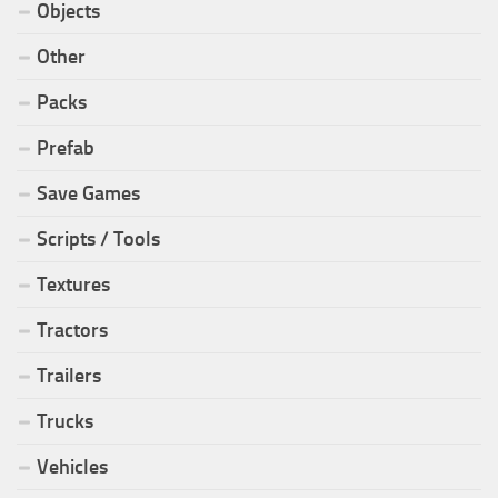
Objects
Other
Packs
Prefab
Save Games
Scripts / Tools
Textures
Tractors
Trailers
Trucks
Vehicles