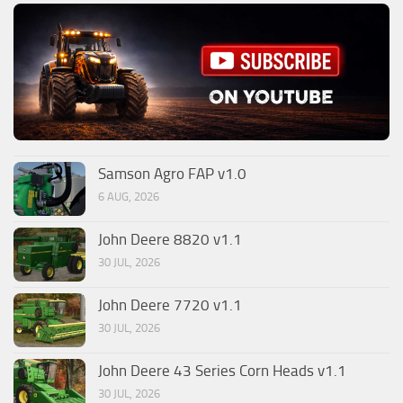
Samson Agro FAP v1.0
6 AUG, 2026
John Deere 8820 v1.1
30 JUL, 2026
John Deere 7720 v1.1
30 JUL, 2026
John Deere 43 Series Corn Heads v1.1
30 JUL, 2026