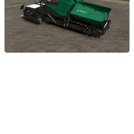
FS25 News
Objects
Download FS25
Packs
Community
Prefab
Contacts
Save Games
Scripts
Textures
Tractors
Trailers
Trucks
Vehicles