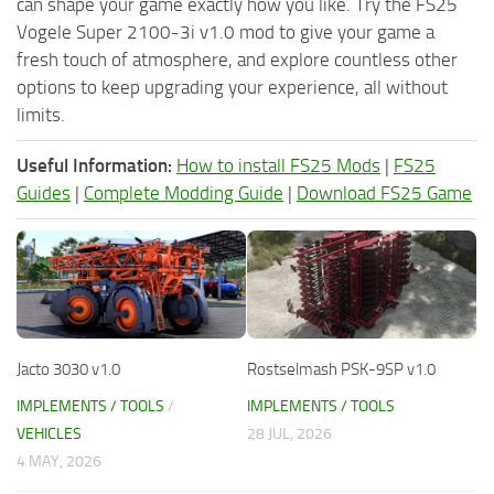
can shape your game exactly how you like. Try the FS25
Vogele Super 2100-3i v1.0 mod to give your game a
fresh touch of atmosphere, and explore countless other
options to keep upgrading your experience, all without
limits.
Useful Information:
How to install FS25 Mods
|
FS25
Guides
|
Complete Modding Guide
|
Download FS25 Game
Jacto 3030 v1.0
Rostselmash PSK-9SP v1.0
IMPLEMENTS / TOOLS
/
IMPLEMENTS / TOOLS
VEHICLES
28 JUL, 2026
4 MAY, 2026