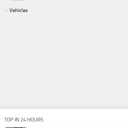
Vehicles
TOP IN 24 HOURS