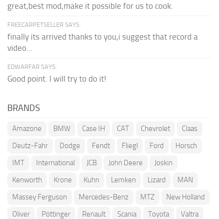
great,best mod,make it possible for us to cook.
FREECARPETSELLER SAYS:
finally its arrived thanks to you,i suggest that record a
video...
EDWARFAR SAYS:
Good point. I will try to do it!
BRANDS
Amazone
BMW
Case IH
CAT
Chevrolet
Claas
Deutz-Fahr
Dodge
Fendt
Fliegl
Ford
Horsch
IMT
International
JCB
John Deere
Joskin
Kenworth
Krone
Kuhn
Lemken
Lizard
MAN
Massey Ferguson
Mercedes-Benz
MTZ
New Holland
Oliver
Pöttinger
Renault
Scania
Toyota
Valtra