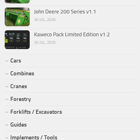
John Deere 200 Series v1.1
30 JUL, 2026
Kaweco Pack Limited Edition v1.2
30 JUL, 2026
Cars
Combines
Cranes
Forestry
Forklifts / Excavators
Guides
Implements / Tools