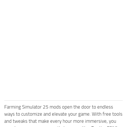
Farming Simulator 25 mods open the door to endless
ways to customize and elevate your game. With free tools
and tweaks that make every hour more immersive, you