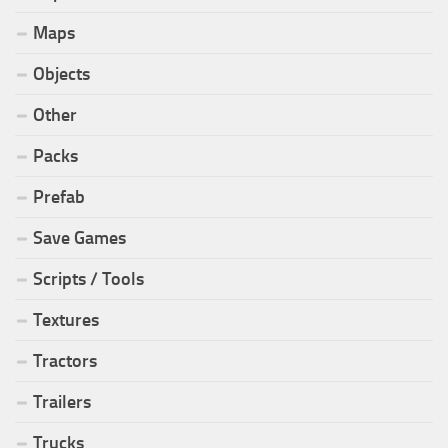
Maps
Objects
Other
Packs
Prefab
Save Games
Scripts / Tools
Textures
Tractors
Trailers
Trucks