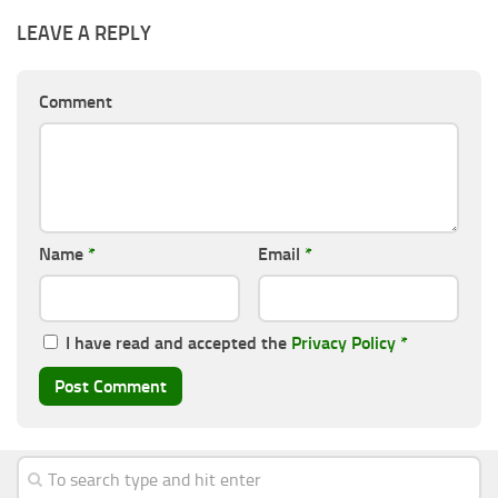
LEAVE A REPLY
Comment
Name
*
Email
*
I have read and accepted the
Privacy Policy
*