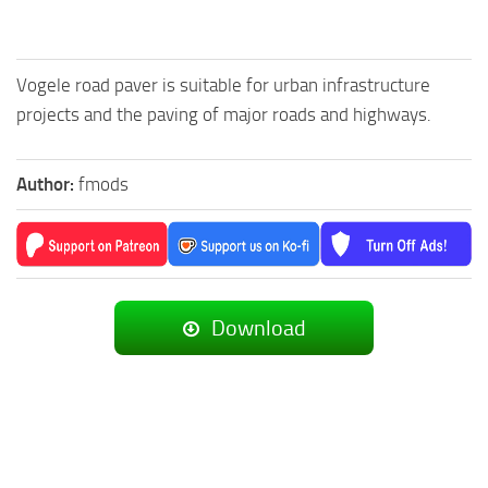
Vogele road paver is suitable for urban infrastructure
projects and the paving of major roads and highways.
Author:
fmods
Download