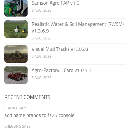
Samson Agro FAP v1.0
6 AUG, 2026
Realistic Water & Soil Management (RWSM)
v1.3.6.9
5 AUG, 2026
Visual Mud Tracks v1.3.6.8
5 AUG, 2026
Agro-Factory II Caro v1.0.1.1
5 AUG, 2026
RECENT COMMENTS
CHANCE SAYS:
add name brands to fs25 console
GREGORIS SAYS: