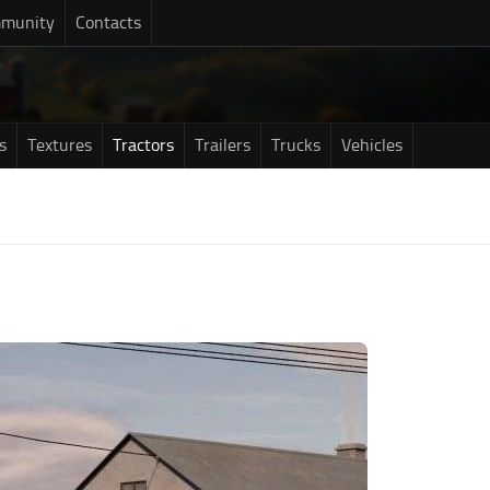
munity
Contacts
s
Textures
Tractors
Trailers
Trucks
Vehicles