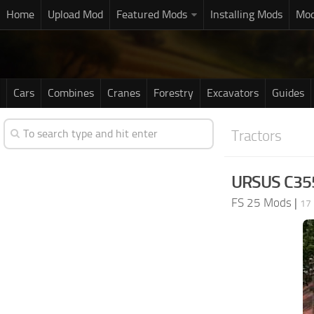
Home
Upload Mod
Featured Mods
Installing Mods
Mod
Cars
Combines
Cranes
Forestry
Excavators
Guides
Tractors
URSUS C355
FS 25 Mods
|
17