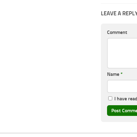
LEAVE A REPL
Comment
Name
*
I have rea