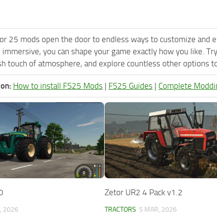
or 25 mods open the door to endless ways to customize and e
 immersive, you can shape your game exactly how you like. 
h touch of atmosphere, and explore countless other options to 
ion:
How to install FS25 Mods
|
FS25 Guides
|
Complete Moddi
0
Zetor UR2 4 Pack v1.2
, 2026
TRACTORS
5 MAR, 2026