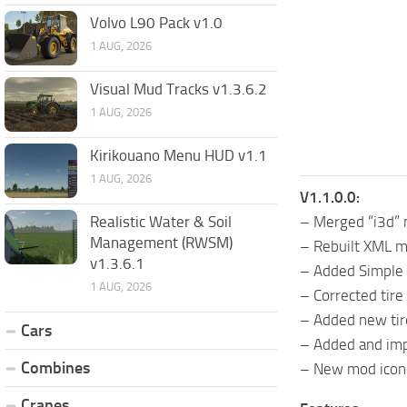
Volvo L90 Pack v1.0
1 AUG, 2026
Visual Mud Tracks v1.3.6.2
1 AUG, 2026
Kirikouano Menu HUD v1.1
1 AUG, 2026
V1.1.0.0:
Realistic Water & Soil
– Merged “i3d” 
Management (RWSM)
– Rebuilt XML m
v1.3.6.1
– Added Simple 
1 AUG, 2026
– Corrected tire 
– Added new tir
Cars
– Added and imp
Combines
– New mod icon
Cranes