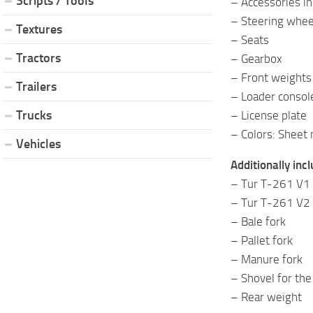
Scripts / Tools
– Accessories in
– Steering whee
Textures
– Seats
Tractors
– Gearbox
– Front weights
Trailers
– Loader consol
Trucks
– License plate
– Colors: Sheet 
Vehicles
Additionally inc
– Tur T-261 V1
– Tur T-261 V2
– Bale fork
– Pallet fork
– Manure fork
– Shovel for the
– Rear weight