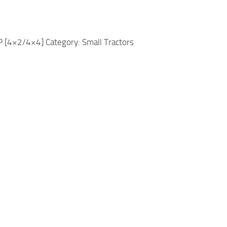
[4×2/4×4] Category: Small Tractors