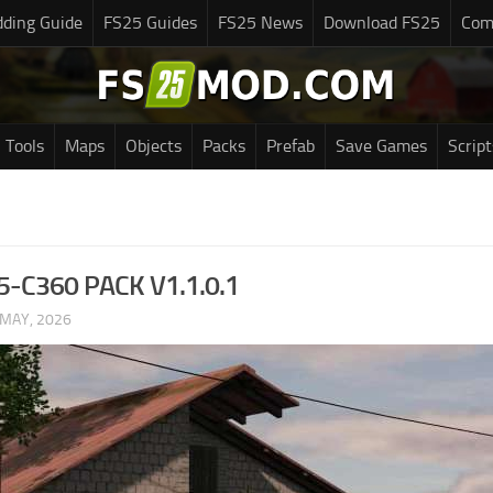
ding Guide
FS25 Guides
FS25 News
Download FS25
Com
Tools
Maps
Objects
Packs
Prefab
Save Games
Script
-C360 PACK V1.1.0.1
 MAY, 2026