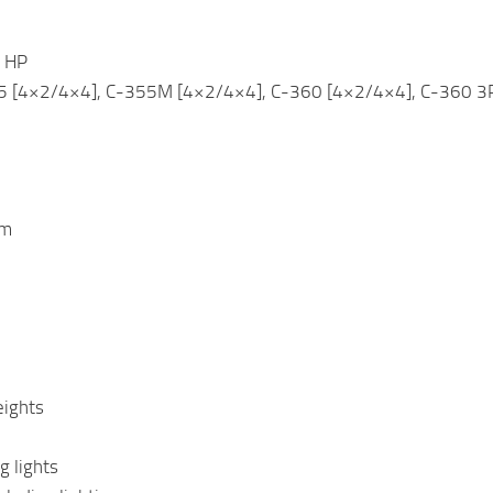
 HP
5 [4×2/4×4], C-355M [4×2/4×4], C-360 [4×2/4×4], C-360 3P 
em
eights
g lights