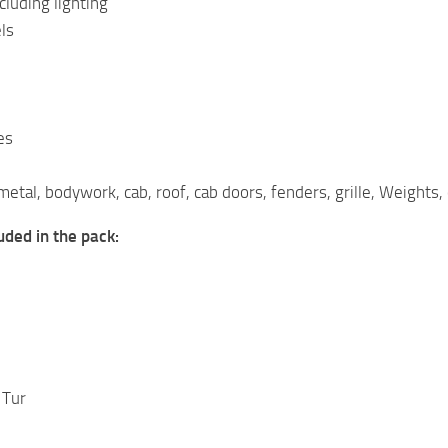
cluding lighting
ls
es
metal, bodywork, cab, roof, cab doors, fenders, grille, Weights,
luded in the pack:
 Tur