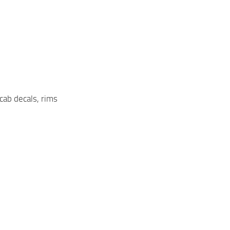
 cab decals, rims