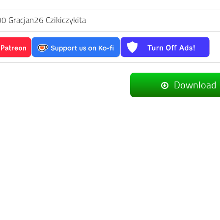
0 Gracjan26 Czikiczykita
Download