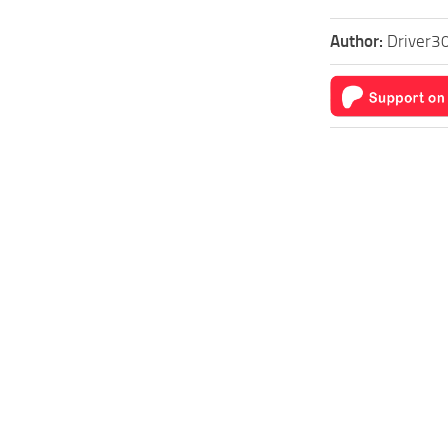
Author:
Driver30