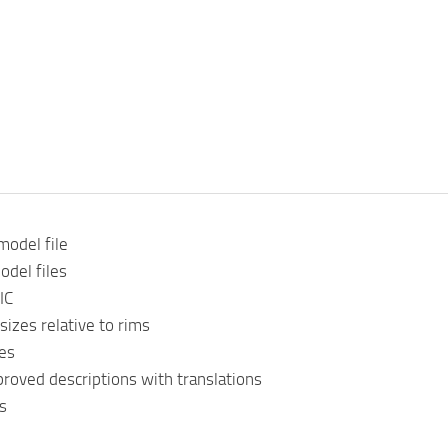
model file
odel files
IC
sizes relative to rims
es
roved descriptions with translations
s