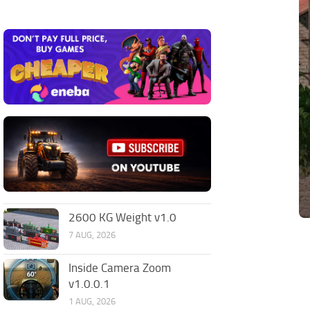
2600 KG Weight v1.0
7 AUG, 2026
Inside Camera Zoom
v1.0.0.1
1 AUG, 2026