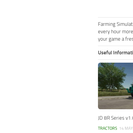
Farming Simulat
every hour more
your game a fres
Useful Informat
JD 8R Series v1.
TRACTORS
14 MAY