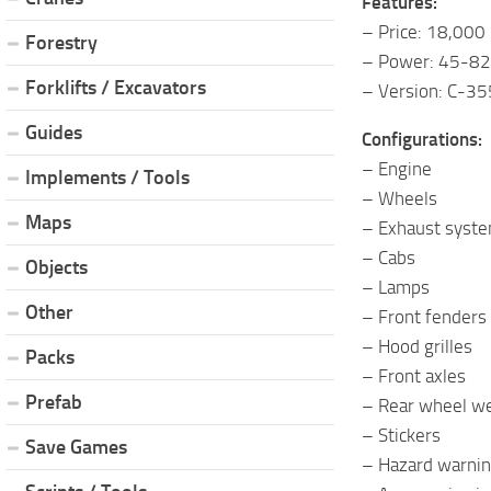
Features:
– Price: 18,000
Forestry
– Power: 45-82
Forklifts / Excavators
– Version: C-35
Guides
Configurations:
– Engine
Implements / Tools
– Wheels
Maps
– Exhaust syst
– Cabs
Objects
– Lamps
Other
– Front fenders
– Hood grilles
Packs
– Front axles
Prefab
– Rear wheel w
– Stickers
Save Games
– Hazard warnin