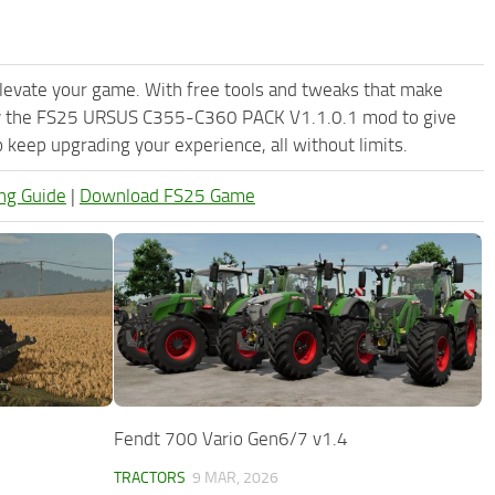
levate your game. With free tools and tweaks that make
Try the FS25 URSUS C355-C360 PACK V1.1.0.1 mod to give
keep upgrading your experience, all without limits.
ng Guide
|
Download FS25 Game
Fendt 700 Vario Gen6/7 v1.4
TRACTORS
9 MAR, 2026