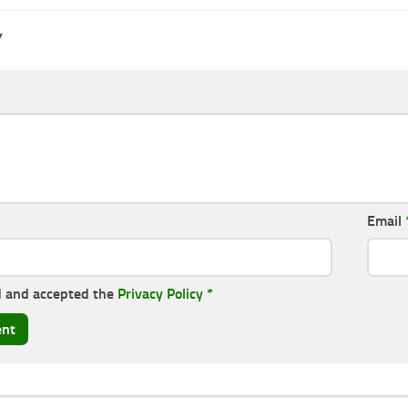
Y
Email
d and accepted the
Privacy Policy
*