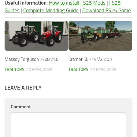
Useful Information:
How to install FS25 Mods
|
FS25
Guides
|
Complete Modding Guide
|
Download FS25 Game
Massey Ferguson 7700 v1.0
Kramer KL 714 V2.2.0.1
TRACTORS
20 MAR, 2026
TRACTORS
27 MAR, 2026
LEAVE A REPLY
Comment