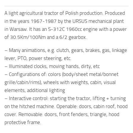
A light agricultural tractor of Polish production. Produced
in the years 1967-1987 by the URSUS mechanical plant
in Warsaw. It has an S-312C 1960cc engine with a power
of 30.5Km/100Nm and a 6/2 gearbox.
– Many animations, e.g. clutch, gears, brakes, gas, linkage
lever, PTO, power steering, etc.
– Illuminated clocks, moving hands, dirty, etc
– Configurations of: colors (body/sheet metal/bonnet
grille/cabin/rims), wheels with weights, cabin, visual
elements, additional lighting
– Interactive control: starting the tractor, lifting + turning
on the hitched machine. Openable: doors, cabin roof, hood
cover. Removable: doors, front fenders, triangle, hood
protective frame.