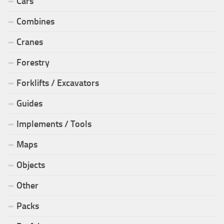
Cars
Combines
Cranes
Forestry
Forklifts / Excavators
Guides
Implements / Tools
Maps
Objects
Other
Packs