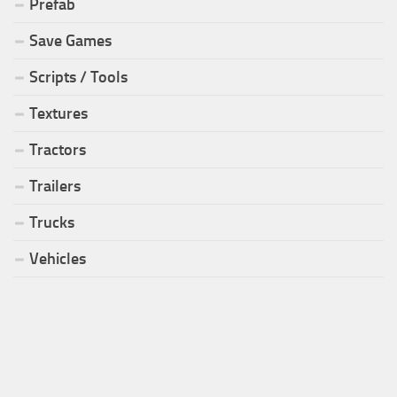
Prefab
Save Games
Scripts / Tools
Textures
Tractors
Trailers
Trucks
Vehicles