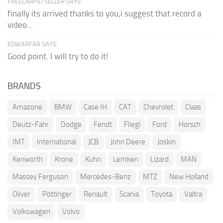
FREECARPETSELLER SAYS:
finally its arrived thanks to you,i suggest that record a
video...
EDWARFAR SAYS:
Good point. I will try to do it!
BRANDS
Amazone
BMW
Case IH
CAT
Chevrolet
Claas
Deutz-Fahr
Dodge
Fendt
Fliegl
Ford
Horsch
IMT
International
JCB
John Deere
Joskin
Kenworth
Krone
Kuhn
Lemken
Lizard
MAN
Massey Ferguson
Mercedes-Benz
MTZ
New Holland
Oliver
Pöttinger
Renault
Scania
Toyota
Valtra
Volkswagen
Volvo