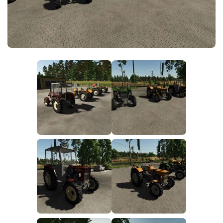
FS25 News
Objects
Download FS25
Packs
Community
Prefab
Contacts
Save Games
Scripts
Textures
Tractors
Trailers
Trucks
Vehicles