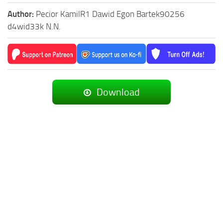
Author:
Pecior KamilR1 Dawid Egon Bartek90256
d4wid33k N.N.
Download