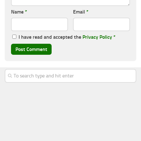
Name
*
Email
*
I have read and accepted the
Privacy Policy
*