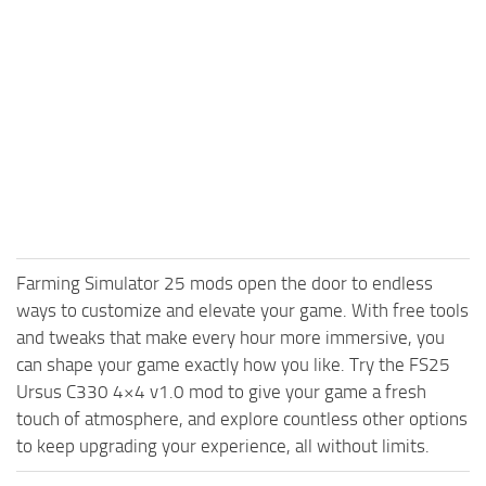
Farming Simulator 25 mods open the door to endless
ways to customize and elevate your game. With free tools
and tweaks that make every hour more immersive, you
can shape your game exactly how you like. Try the FS25
Ursus C330 4×4 v1.0 mod to give your game a fresh
touch of atmosphere, and explore countless other options
to keep upgrading your experience, all without limits.