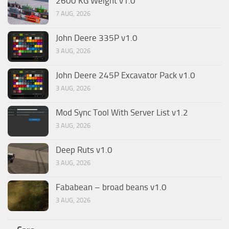
2600 KG Weight v1.0
7 AUG, 2026
John Deere 335P v1.0
3 AUG, 2026
John Deere 245P Excavator Pack v1.0
3 AUG, 2026
Mod Sync Tool With Server List v1.2
3 AUG, 2026
Deep Ruts v1.0
3 AUG, 2026
Fababean – broad beans v1.0
3 AUG, 2026