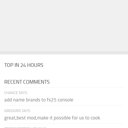
TOP IN 24 HOURS
RECENT COMMENTS
CHANCE SAYS:
add name brands to fs25 console
GREGORIS SAYS:
great,best mod,make it possible for us to cook.